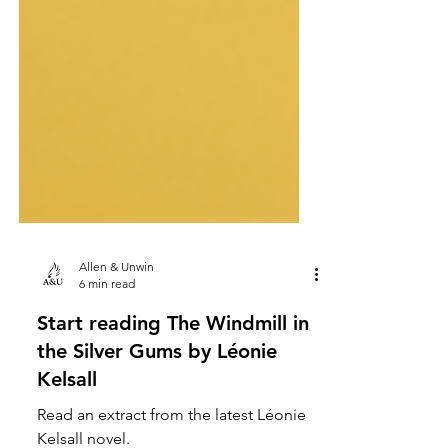
Allen & Unwin
6 min read
Start reading The Windmill in
the Silver Gums by Léonie
Kelsall