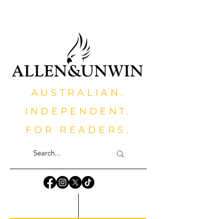
AUSTRALIAN.
INDEPENDENT.
FOR READERS.