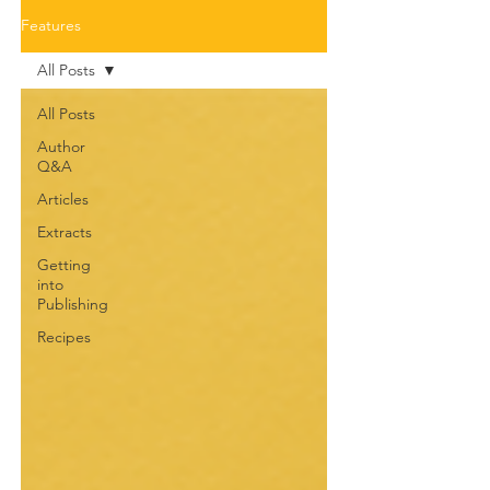
Features
All Posts
All Posts
Author
Q&A
Articles
Extracts
Getting
into
Publishing
Recipes