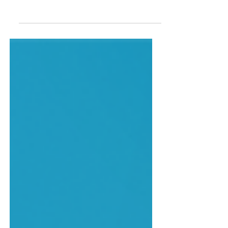
Read an extract from the latest Léonie
Kelsall novel.