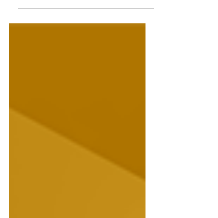
We talk to Maya Linnell, author of
Sunrise at Sunny Cross Farm.