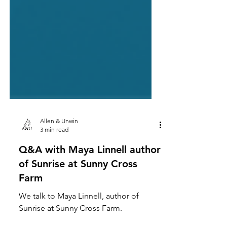
Allen & Unwin
3 min read
Q&A with Maya Linnell author
of Sunrise at Sunny Cross
Farm