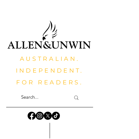
AUSTRALIAN.
INDEPENDENT.
FOR READERS.