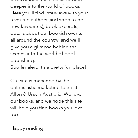
deeper into the world of books.
Here you’ll find interviews with your
favourite authors (and soon to be
new favourites), book excerpts,
details about our bookish events
all around the country, and we'll
give you a glimpse behind the
scenes into the world of book
publishing.
Spoiler alert: it's a pretty fun place!
Our site is managed by the
enthusiastic marketing team at
Allen & Unwin Australia. We love
our books, and we hope this site
will help you find books you love
too.
Happy reading!