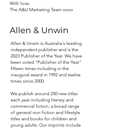
With love,
The A&U Marketing Team xoxo
Allen & Unwin
Allen & Unwin is Australia's leading
independent publisher and is the
2023 Publisher of the Year. We have
been voted "Publisher of the Year"
fifteen times including in the
inaugural award in 1992 and twelve
times since 2000.
We publish around 250 new titles
each year including literary and
commercial fiction, a broad range
of general non fiction and lifestyle
titles and books for children and
young adults. Our imprints include