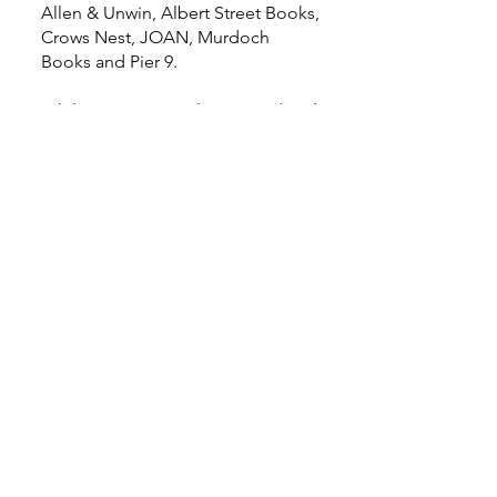
Allen & Unwin, Albert Street Books,
Crows Nest, JOAN, Murdoch
Books and Pier 9.
While we are Australian owned and
operated, we are international in
our thinking, with offices in Sydney,
Melbourne, Auckland and London,
a global network of connected
partners, and local lists that are
unrivalled in scope and quality.
Home
Events
Features
About Us