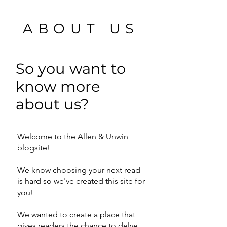
ABOUT US
So you want to
know more
about us?
Welcome to the Allen & Unwin
blogsite!
We know choosing your next read
is hard so we've created this site for
you!
We wanted to create a place that
gives readers the chance to delve