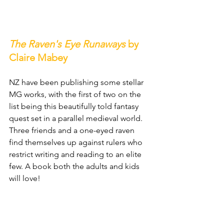
The Raven's Eye Runaways
 by 
Claire Mabey
NZ have been publishing some stellar 
MG works, with the first of two on the 
list being this beautifully told fantasy 
quest set in a parallel medieval world. 
Three friends and a one-eyed raven 
find themselves up against rulers who 
restrict writing and reading to an elite 
few. A book both the adults and kids 
will love!