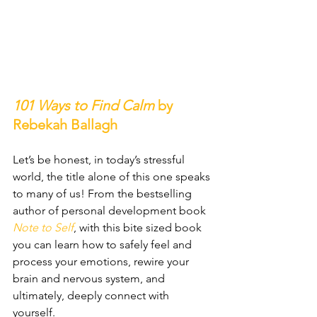
101 Ways to Find Calm 
by 
Rebekah Ballagh
Let’s be honest, in today’s stressful 
world, the title alone of this one speaks 
to many of us! From the bestselling 
author of personal development book 
Note to Self
, with this bite sized book 
you can learn how to safely feel and 
process your emotions, rewire your 
brain and nervous system, and 
ultimately, deeply connect with 
yourself.