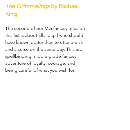
The Grimmelings
 by Rachael 
King
The second of our MG fantasy titles on 
this list is about Ella, a girl who should 
have known better than to utter a wish 
and a curse on the same day. This is a 
spellbinding middle-grade fantasy 
adventure of loyalty, courage, and 
being careful of what you wish for.