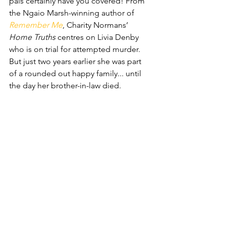
pals certainly have you covered! From 
the Ngaio Marsh-winning author of 
Remember Me
, Charity Normans’ 
Home Truths
 centres on Livia Denby 
who is on trial for attempted murder. 
But just two years earlier she was part 
of a rounded out happy family... until 
the day her brother-in-law died.