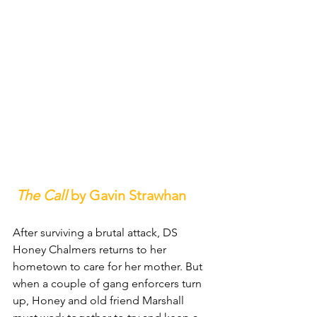
The Call
 by Gavin Strawhan
After surviving a brutal attack, DS 
Honey Chalmers returns to her 
hometown to care for her mother. But 
when a couple of gang enforcers turn 
up, Honey and old friend Marshall 