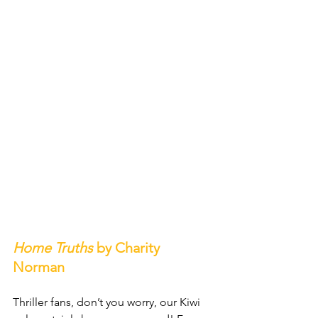
Home Truths
 by Charity 
Norman
Thriller fans, don’t you worry, our Kiwi 