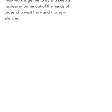
must work together to try and keep a 
hapless informer out of the hands of 
those who want her – and Honey – 
silenced.