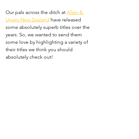
Our pals across the ditch at 
Allen & 
Unwin New Zealand
 have released 
some absolutely superb titles over the 
years. So, we wanted to send them 
some love by highlighting a variety of 
their titles we think you should 
absolutely check out!