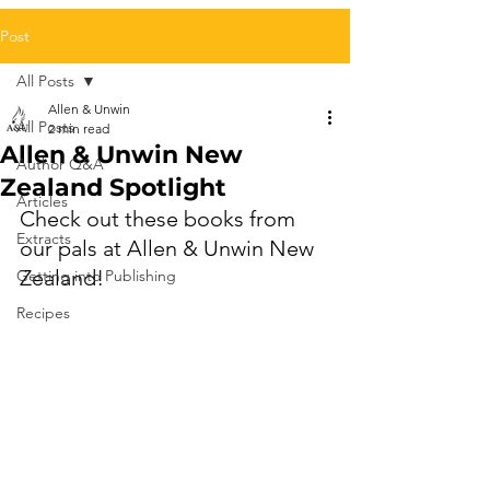
Post
All Posts
Allen & Unwin
All Posts
2 min read
Allen & Unwin New
Author Q&A
Zealand Spotlight
Articles
Check out these books from 
Extracts
our pals at Allen & Unwin New 
Zealand!
Getting into Publishing
Recipes