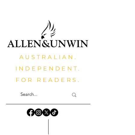
AUSTRALIAN.
INDEPENDENT.
FOR READERS.