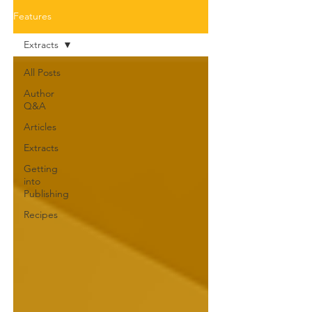
Features
Extracts
All Posts
Author
Q&A
Articles
Extracts
Getting
into
Publishing
Recipes