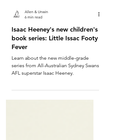
Allen & Unwin
6 min read
Isaac Heeney's new children's
book series: Little Issac Footy
Fever
Learn about the new middle-grade
series from All-Australian Sydney Swans
AFL superstar Isaac Heeney.