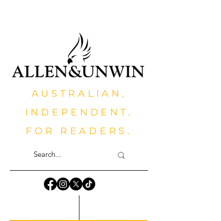
AUSTRALIAN.
INDEPENDENT.
FOR READERS.