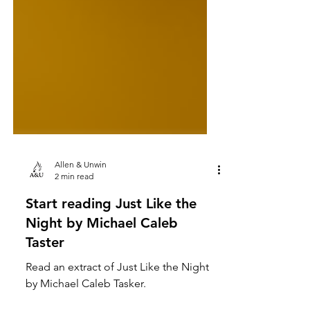
Allen & Unwin
2 min read
Start reading Just Like the
Night by Michael Caleb
Taster
Read an extract of Just Like the Night
by Michael Caleb Tasker.