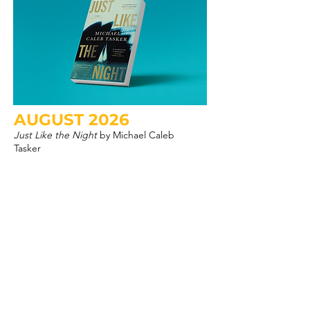
AUGUST 2026
Just Like the Night
by Michael Caleb
Tasker
CLICK HERE
LOOKING FOR A PAST
PICK?
DIVE INTO THE ARCHIVES!
HERE