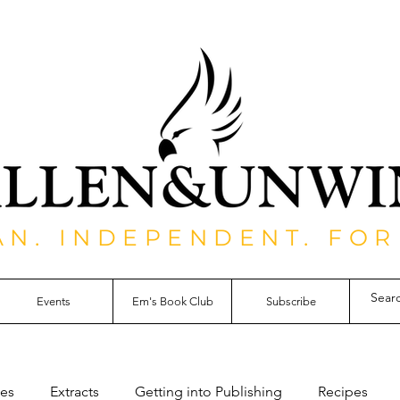
AN. INDEPENDENT. FOR
Events
Em's Book Club
Subscribe
les
Extracts
Getting into Publishing
Recipes