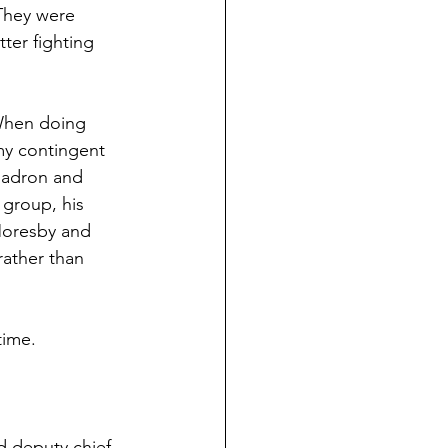
They were 
ter fighting 
When doing 
y contingent 
uadron and 
group, his 
Moresby and 
ather than 
time.
d deputy chief 