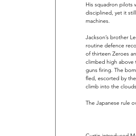
His squadron pilots 
disciplined, yet it s
machines.
Jackson’s brother Le
routine defence rec
of thirteen Zeroes 
climbed high above 
guns firing. The bo
fled, escorted by th
climb into the clouds
The Japanese rule ove
Curtin introduced Ma