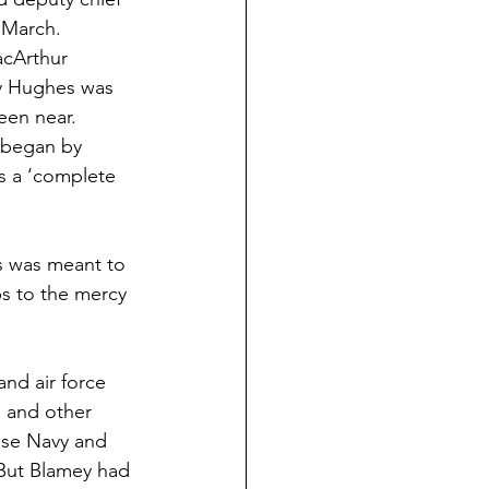
6 March.
acArthur 
ly Hughes was 
een near.
e began by 
s a ‘complete 
is was meant to 
ps to the mercy 
nd air force 
 and other 
ese Navy and 
But Blamey had 