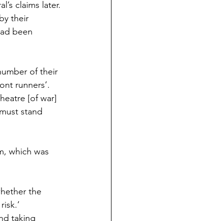
’s claims later.
y their 
had been 
number of their 
ont runners’.
eatre [of war] 
a must stand 
m, which was 
whether the 
risk.’
nd taking 