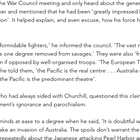
the War Council meeting and only heard about the general
er and mentioned that he had been ‘greatly impressed b
on’. It helped explain, and even excuse, how his force 
ormidable fighters,’ he informed the council. ‘The vast 
 one degree removed from savages.’ They were also ‘fr
 if opposed by well-organised troops. ‘The European Th
e told them, ‘the Pacific is the real centre . . . Australi
t the Pacific is the predominant theatre’.
o had always sided with Churchill, questioned this clai
ment’s ignorance and parochialism.
minds at ease to a degree when he said, ‘It is doubtful 
ke an invasion of Australia. The spoils don’t warrant the 
epeatedly about the Japanese attacking Pearl Harbor a