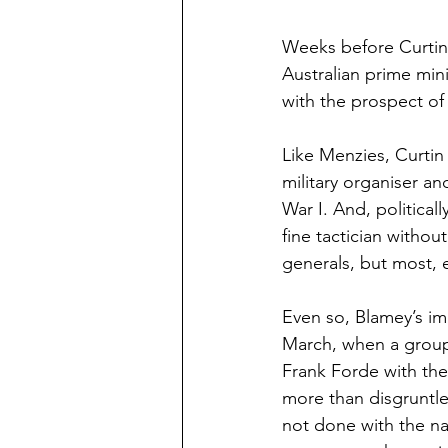
Weeks before Curtin 
Australian prime min
with the prospect of
Like Menzies, Curtin
military organiser a
War I. And, political
fine tactician withou
generals, but most, 
Even so, Blamey’s imm
March, when a group 
Frank Forde with the
more than disgruntle
not done with the nat