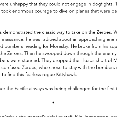
were unhappy that they could not engage in dogfights. 
till took enormous courage to dive on planes that were bet
s demonstrated the classic way to take on the Zeroes. 
onnaissance, he was radioed about an approaching enem
and bombers heading for Moresby. He broke from his sq
the Zeroes. Then he swooped down through the enemy 
mbers were stunned. They dropped their loads short of 
e confused Zeroes, who chose to stay with the bombers r
 to find this fearless rogue Kittyhawk.
r the Pacific airways was being challenged for the first 
•
cArthur, the general’s chief of staff, R.H. Henderson, an