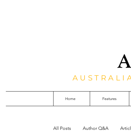
AUSTRALI
Home
Features
All Posts
Author Q&A
Artic