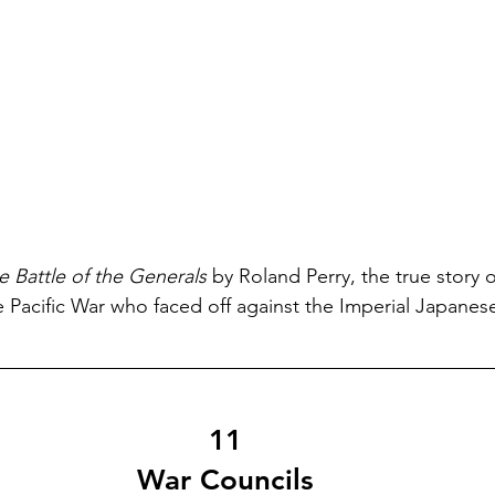
e Battle of the Generals
 by Roland Perry, the true story o
he Pacific War who faced off against the Imperial Japanes
11
War Councils