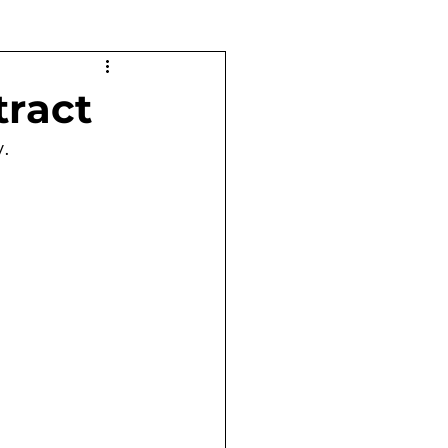
tract
y.