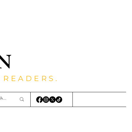
 READERS.