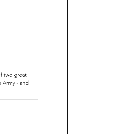
f
 two great 
e Army - and 