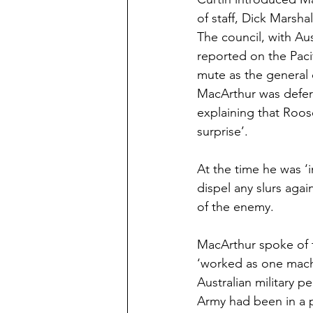
of staff, Dick Marsh
The council, with Aus
reported on the Paci
mute as the general 
MacArthur was defere
explaining that Roos
surprise’.
At the time he was ‘
dispel any slurs agai
of the enemy.
MacArthur spoke of t
‘worked as one mach
Australian military 
Army had been in a p