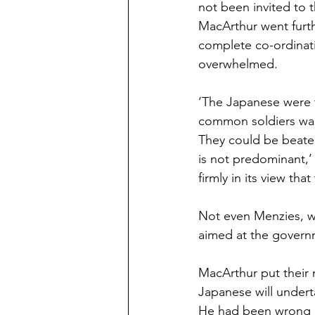
not been invited to 
MacArthur went furth
complete co-ordinati
overwhelmed.
‘The Japanese were f
common soldiers was
They could be beaten
is not predominant,’ h
firmly in its view tha
Not even Menzies, wh
aimed at the govern
MacArthur put their 
Japanese will underta
He had been wrong r