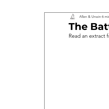
Allen & Unwin
6 mi
The Bat
Read an extract 