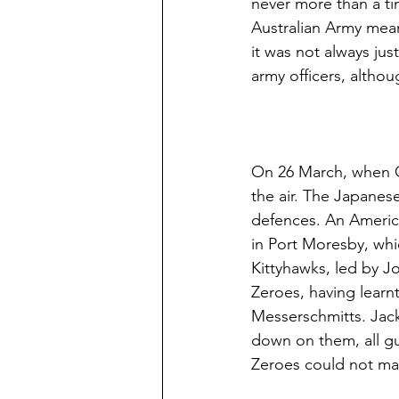
never more than a tim
Australian Army mean
it was not always just
army officers, althou
On 26 March, when Cu
the air. The Japanes
defences. An Americ
in Port Moresby, whi
Kittyhawks, led by Jo
Zeroes, having learn
Messerschmitts. Jack
down on them, all gu
Zeroes could not ma