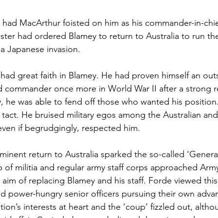
had MacArthur foisted on him as his commander-in-chie
ister had ordered Blamey to return to Australia to run th
 a Japanese invasion.
 had great faith in Blamey. He had proven himself an out
nd commander once more in World War II after a strong r
ly, he was able to fend off those who wanted his position
t tact. He bruised military egos among the Australian and 
even if begrudgingly, respected him.
inent return to Australia sparked the so-called ‘Generals
of militia and regular army staff corps approached Army
 aim of replacing Blamey and his staff. Forde viewed this
d power-hungry senior officers pursuing their own adva
ion’s interests at heart and the ‘coup’ fizzled out, althou