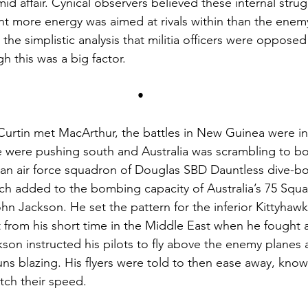
id affair. Cynical observers believed these internal strug
t more energy was aimed at rivals within than the enem
 the simplistic analysis that militia officers were opposed
gh this was a big factor.
•
rtin met MacArthur, the battles in New Guinea were in f
e were pushing south and Australia was scrambling to bol
an air force squadron of Douglas SBD Dauntless dive-bo
ch added to the bombing capacity of Australia’s 75 Squa
hn Jackson. He set the pattern for the inferior Kittyhawk
t from his short time in the Middle East when he fought
son instructed his pilots to fly above the enemy planes
ns blazing. His flyers were told to then ease away, know
tch their speed.