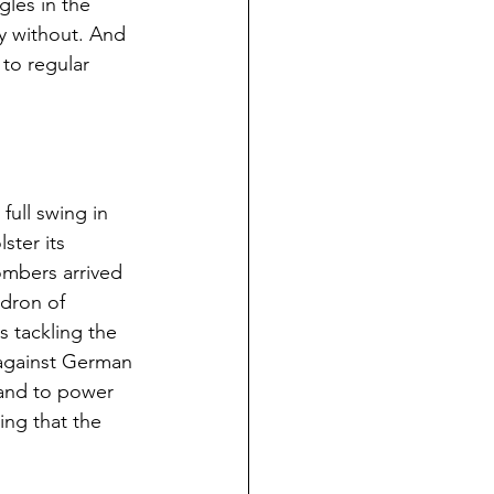
gles in the 
y without. And 
 to regular 
ull swing in 
ster its 
mbers arrived 
dron of 
s tackling the 
 against German 
 and to power 
ing that the 