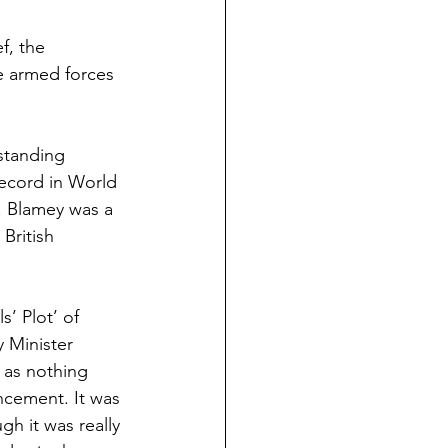
f, the 
e armed forces 
standing 
ecord in World 
. Blamey was a 
British 
’ Plot’ of 
 Minister 
 as nothing 
ncement. It was 
gh it was really 