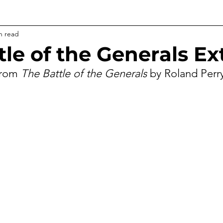
n read
tle of the Generals Ex
from 
The Battle of the Generals
 by Roland Perr