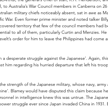
all, to Australia’s War Council members in Canberra on 2
tralian military chiefs noticeably absent, sat in awe as M
fic War. Even former prime minister and noted talker Bil
covered territory that few of the council members had b
ntial to all of them, particularly Curtin and Menzies. H
evelt’s order for him to leave the Philippines had come a
in a desperate struggle against the Japanese’. Again, th
nst him regarding his hurried departure that left his troo
he strength of the Japanese military, whose navy, army a
ine’. Blamey would have disputed this claim because he
personnel in intelligence knew this was untrue. The Japan
ower struggle ever since Japan invaded China in 1931. 