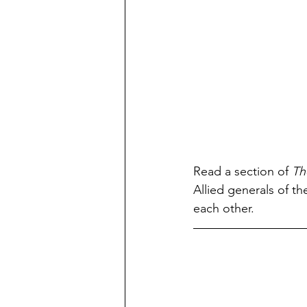
Read a section of 
Th
Allied generals of t
each other.