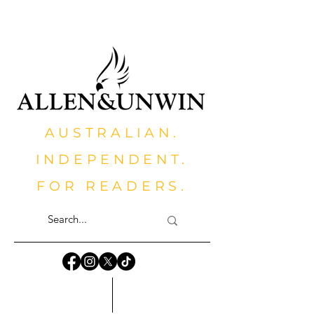
AUSTRALIAN.
INDEPENDENT.
FOR READERS.