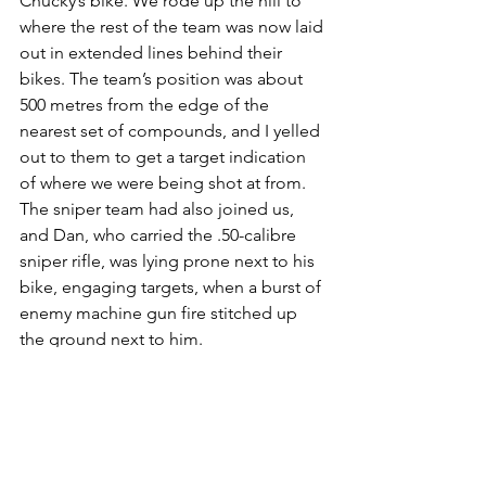
Chucky’s bike. We rode up the hill to 
where the rest of the team was now laid 
out in extended lines behind their 
bikes. The team’s position was about 
500 metres from the edge of the 
nearest set of compounds, and I yelled 
out to them to get a target indication 
of where we were being shot at from. 
The sniper team had also joined us, 
and Dan, who carried the .50-calibre 
sniper rifle, was lying prone next to his 
bike, engaging targets, when a burst of 
enemy machine gun fire stitched up 
the ground next to him.
I took cover behind Chucky’s bike and 
he started engaging the compounds 
and surrounding green belt with his 
MAG58, where he perceived the 