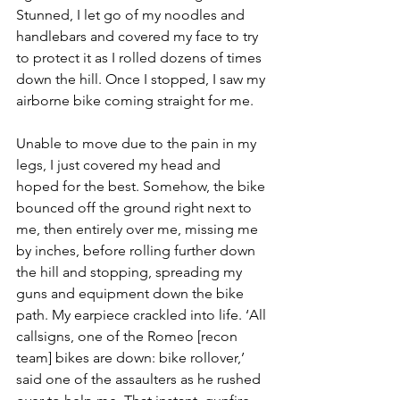
Stunned, I let go of my noodles and 
handlebars and covered my face to try 
to protect it as I rolled dozens of times 
down the hill. Once I stopped, I saw my 
airborne bike coming straight for me.
Unable to move due to the pain in my 
legs, I just covered my head and 
hoped for the best. Somehow, the bike 
bounced off the ground right next to 
me, then entirely over me, missing me 
by inches, before rolling further down 
the hill and stopping, spreading my 
guns and equipment down the bike 
path. My earpiece crackled into life. ‘All 
callsigns, one of the Romeo [recon 
team] bikes are down: bike rollover,’ 
said one of the assaulters as he rushed 