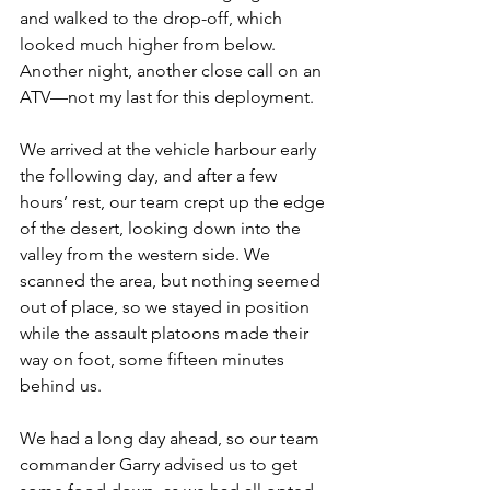
and walked to the drop-off, which 
looked much higher from below. 
Another night, another close call on an 
ATV—not my last for this deployment.
We arrived at the vehicle harbour early 
the following day, and after a few 
hours’ rest, our team crept up the edge 
of the desert, looking down into the 
valley from the western side. We 
scanned the area, but nothing seemed 
out of place, so we stayed in position 
while the assault platoons made their 
way on foot, some fifteen minutes 
behind us.
We had a long day ahead, so our team 
commander Garry advised us to get 