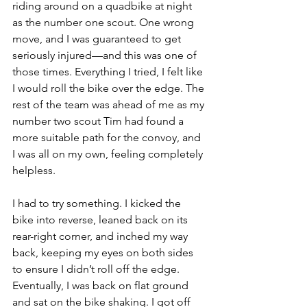
riding around on a quadbike at night 
as the number one scout. One wrong 
move, and I was guaranteed to get 
seriously injured—and this was one of 
those times. Everything I tried, I felt like 
I would roll the bike over the edge. The 
rest of the team was ahead of me as my 
number two scout Tim had found a 
more suitable path for the convoy, and 
I was all on my own, feeling completely 
helpless.
I had to try something. I kicked the 
bike into reverse, leaned back on its 
rear-right corner, and inched my way 
back, keeping my eyes on both sides 
to ensure I didn’t roll off the edge. 
Eventually, I was back on flat ground 
and sat on the bike shaking. I got off 