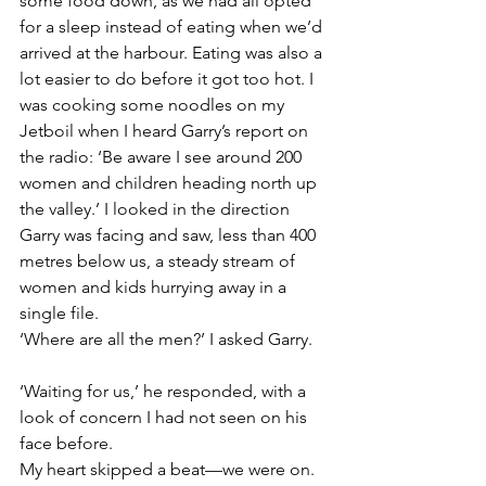
some food down, as we had all opted 
for a sleep instead of eating when we’d 
arrived at the harbour. Eating was also a 
lot easier to do before it got too hot. I 
was cooking some noodles on my 
Jetboil when I heard Garry’s report on 
the radio: ‘Be aware I see around 200 
women and children heading north up 
the valley.’ I looked in the direction 
Garry was facing and saw, less than 400 
metres below us, a steady stream of 
women and kids hurrying away in a 
single file.
‘Where are all the men?’ I asked Garry.
‘Waiting for us,’ he responded, with a 
look of concern I had not seen on his 
face before.
My heart skipped a beat—we were on.