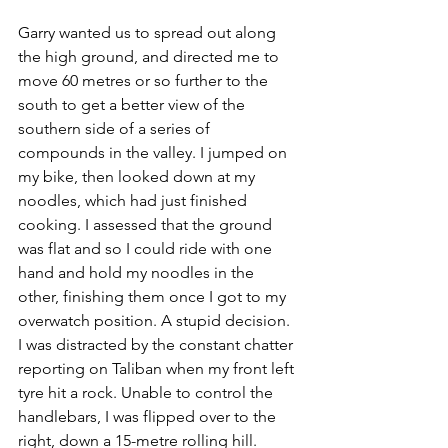
Garry wanted us to spread out along 
the high ground, and directed me to 
move 60 metres or so further to the 
south to get a better view of the 
southern side of a series of 
compounds in the valley. I jumped on 
my bike, then looked down at my 
noodles, which had just finished 
cooking. I assessed that the ground 
was flat and so I could ride with one 
hand and hold my noodles in the 
other, finish­ing them once I got to my 
overwatch position. A stupid decision.
I was distracted by the constant chatter 
reporting on Taliban when my front left 
tyre hit a rock. Unable to control the 
handlebars, I was flipped over to the 
right, down a 15-metre rolling hill. 