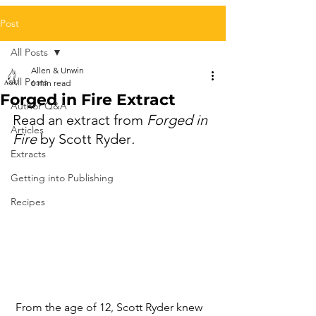
Post
All Posts
Allen & Unwin
All Posts
6 min read
Forged in Fire Extract
Author Q&A
Read an extract from 
Forged in 
Articles
Fire
 by Scott Ryder
.
Extracts
Getting into Publishing
Recipes
 From the age of 12, Scott Ryder knew 