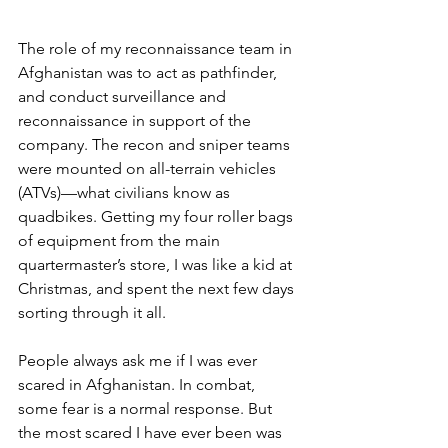
The role of my reconnaissance team in 
Afghanistan was to act as pathfinder, 
and conduct surveillance and 
reconnaissance in support of the 
company. The recon and sniper teams 
were mounted on all-terrain vehicles 
(ATVs)—what civilians know as 
quadbikes. Getting my four roller bags 
of equipment from the main 
quartermaster’s store, I was like a kid at 
Christmas, and spent the next few days 
sorting through it all.
People always ask me if I was ever 
scared in Afghanistan. In combat, 
some fear is a normal response. But 
the most scared I have ever been was 