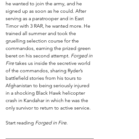
he wanted to join the army, and he 
signed up as soon as he could. After 
serving as a paratrooper and in East 
Timor with 3 RAR, he wanted more. He 
trained all summer and took the 
gruelling selection course for the 
commandos, earning the prized green 
beret on his second attempt. 
Forged in 
Fire
 takes us inside the secretive world 
of the commandos, sharing Ryder’s 
battlefield stories from his tours to 
Afghanistan to being seriously injured 
in a shocking Black Hawk helicopter 
crash in Kandahar in which he was the 
only survivor to return to active service.
Start reading 
Forged in Fire.