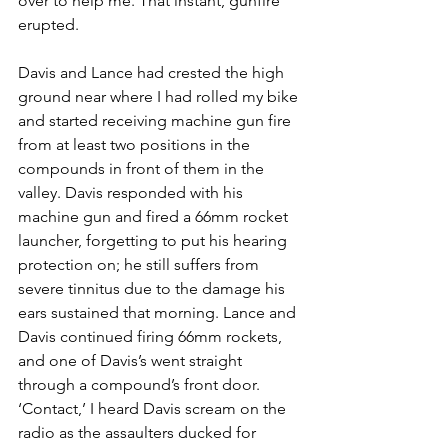
over to help me. That instant, gunfire 
erupted.
Davis and Lance had crested the high 
ground near where I had rolled my bike 
and started receiving machine gun fire 
from at least two positions in the 
compounds in front of them in the 
valley. Davis responded with his 
machine gun and fired a 66mm rocket 
launcher, forgetting to put his hearing 
protection on; he still suffers from 
severe tinnitus due to the damage his 
ears sustained that morning. Lance and 
Davis continued firing 66mm rockets, 
and one of Davis’s went straight 
through a compound’s front door. 
‘Contact,’ I heard Davis scream on the 
radio as the assaulters ducked for 