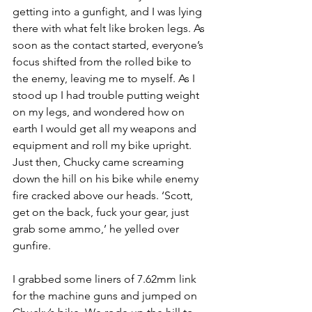
getting into a gunfight, and I was lying 
there with what felt like broken legs. As 
soon as the contact started, everyone’s 
focus shifted from the rolled bike to 
the enemy, leaving me to myself. As I 
stood up I had trouble putting weight 
on my legs, and wondered how on 
earth I would get all my weapons and 
equipment and roll my bike upright. 
Just then, Chucky came screaming 
down the hill on his bike while enemy 
fire cracked above our heads. ‘Scott, 
get on the back, fuck your gear, just 
grab some ammo,’ he yelled over 
gunfire.
I grabbed some liners of 7.62mm link 
for the machine guns and jumped on 