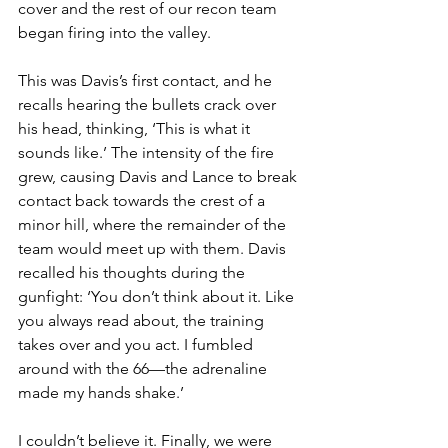
cover and the rest of our recon team 
began firing into the valley.
This was Davis’s first contact, and he 
recalls hearing the bullets crack over 
his head, thinking, ‘This is what it 
sounds like.’ The intensity of the fire 
grew, causing Davis and Lance to break 
contact back towards the crest of a 
minor hill, where the remainder of the 
team would meet up with them. Davis 
recalled his thoughts during the 
gunfight: ‘You don’t think about it. Like 
you always read about, the training 
takes over and you act. I fumbled 
around with the 66—the adrenaline 
made my hands shake.’
I couldn’t believe it. Finally, we were 