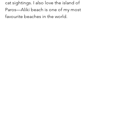
cat sightings. I also love the island of 
Paros—Aliki beach is one of my most 
favourite beaches in the world.