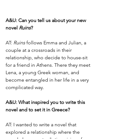
A&U:
Can you tell us about your new 
novel 
Ruins
?
AT: 
Ruins
 follows Emma and Julian, a 
couple at a crossroads in their 
relationship, who decide to house-sit 
for a friend in Athens. There they meet 
Lena, a young Greek woman, and 
become entangled in her life in a very 
complicated way.
A&U: What inspired you to write this 
novel and to set it in Greece?
AT: I wanted to write a novel that 
explored a relationship where the 