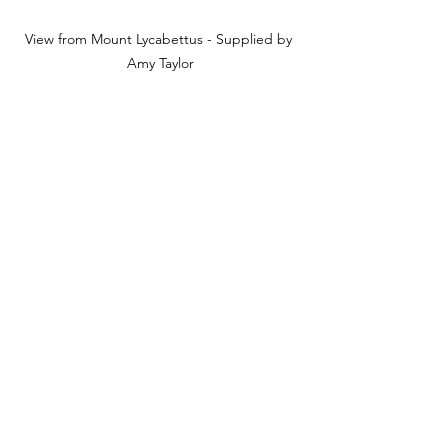
View from Mount Lycabettus - Supplied by 
Amy Taylor