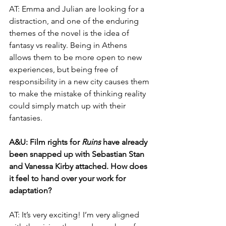
AT: Emma and Julian are looking for a 
distraction, and one of the enduring 
themes of the novel is the idea of 
fantasy vs reality. Being in Athens 
allows them to be more open to new 
experiences, but being free of 
responsibility in a new city causes them 
to make the mistake of thinking reality 
could simply match up with their 
fantasies.
A&U: Film rights for 
Ruins 
have already 
been snapped up with Sebastian Stan 
and Vanessa Kirby attached. How does 
it feel to hand over your work for 
adaptation?
AT: It’s very exciting! I’m very aligned 