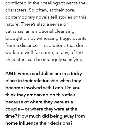
conflicted in their feelings towards the 
characters. So often, at their core, 
contemporary novels tell stories of this 
nature. There’s also a sense of 
catharsis, an emotional cleansing, 
brought on by witnessing tragic events 
from a distance—resolutions that don’t 
work out well for some, or any, of the 
characters can be strangely satisfying.
A&U:
Emma and Julian are in a tricky 
place in their relationship when they 
become involved with Lena. Do you 
think they embarked on this affair 
because of where they were as a 
couple – or where they were at the 
time? How much did being away from 
home influence their decisions?