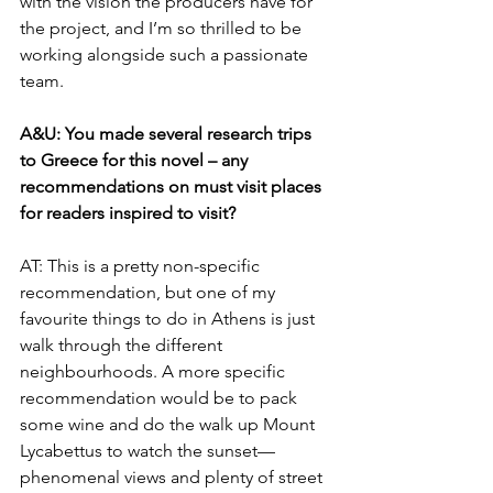
with the vision the producers have for 
the project, and I’m so thrilled to be 
working alongside such a passionate 
team.
A&U: You made several research trips 
to Greece for this novel – any 
recommendations on must visit places 
for readers inspired to visit?
AT: This is a pretty non-specific 
recommendation, but one of my 
favourite things to do in Athens is just 
walk through the different 
neighbourhoods. A more specific 
recommendation would be to pack 
some wine and do the walk up Mount 
Lycabettus to watch the sunset—
phenomenal views and plenty of street 