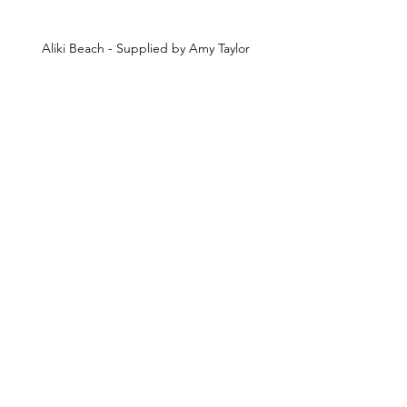
Aliki Beach - Supplied by Amy Taylor