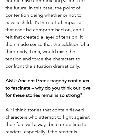
couple have contradicting visions for 
the future; in this case, the point of 
contention being whether or not to 
have a child. It’s the sort of impasse 
that can’t be compromised on, and I 
felt that created a layer of tension. It 
then made sense that the addition of a 
third party, Lena, would raise the 
tension and force the characters to 
confront the situation dramatically.
A&U: Ancient Greek tragedy continues 
to fascinate – why do you think our love 
for these stories remains so strong?
AT: I think stories that contain flawed 
characters who attempt to fight against 
their fate will always be compelling to 
readers, especially if the reader is 