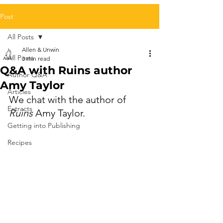
Post
All Posts
Allen & Unwin
All Posts
3 min read
Q&A with Ruins author
Author Q&A
Amy Taylor
Articles
We chat with the author of 
Extracts
Ruins
 Amy Taylor.
Getting into Publishing
Recipes