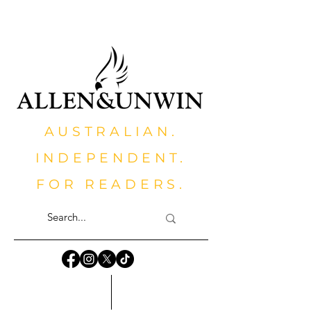
AUSTRALIAN.
INDEPENDENT.
FOR READERS.