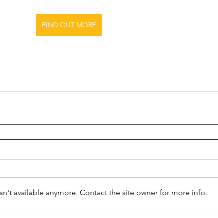
FIND OUT MORE
n't available anymore. Contact the site owner for more info.