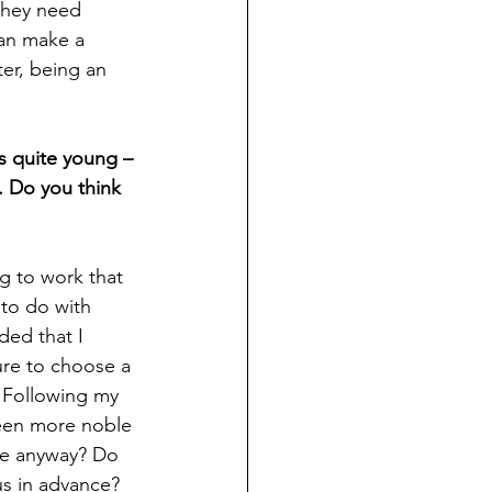
they need 
an make a 
ter, being an 
s quite young – 
. Do you think 
ng to work that 
to do with 
ded that I 
ure to choose a 
 Following my 
been more noble 
ve anyway? Do 
us in advance? 