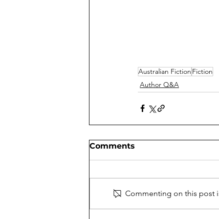
Australian Fiction
Fiction
Author Q&A
Comments
Commenting on this post is