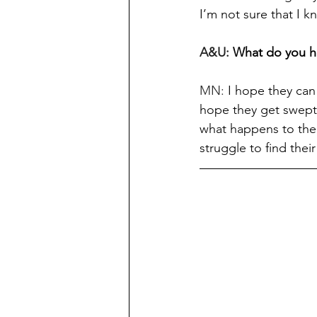
I’m not sure that I 
A&U: 
What do you h
MN: 
I hope they can 
hope they get swept 
what happens to them
struggle to find thei