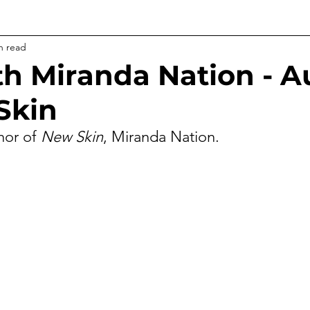
n read
h Miranda Nation - A
Skin
hor of 
New Skin
, Miranda Nation.