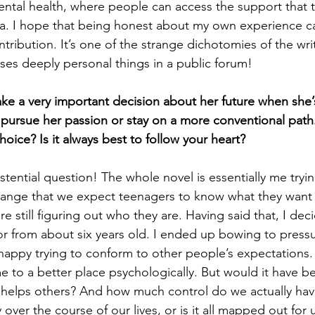
ntal health, where people can access the support that 
ma. I hope that being honest about my own experience c
ntribution. It’s one of the strange dichotomies of the wri
ses deeply personal things in a public forum!
ke a very important decision about her future when she’
pursue her passion or stay on a more conventional path
oice? Is it always best to follow your heart?
stential question! The whole novel is essentially me tryi
range that we expect teenagers to know what they want 
re still figuring out who they are. Having said that, I deci
r from about six years old. I ended up bowing to press
nhappy trying to conform to other people’s expectations.
 me to a better place psychologically. But would it have 
t helps others? And how much control do we actually ha
over the course of our lives, or is it all mapped out for 