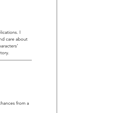
ications. I 
and care about 
aracters’ 
tory.
chances from a 