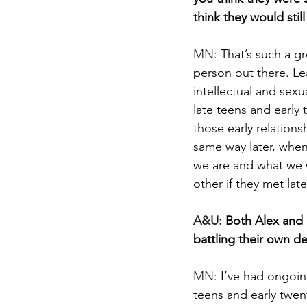
think they would stil
MN: 
That’s such a gr
person out there. Le
intellectual and sexua
late teens and early 
those early relations
same way later, whe
we are and what we w
other if they met lat
A&U: 
Both Alex and 
battling their own 
MN: 
I’ve had ongoing
teens and early twent