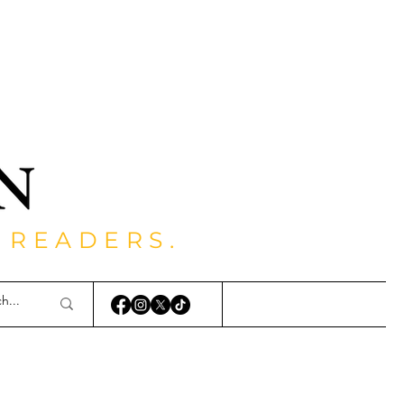
 READERS.