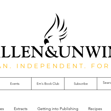
AN. INDEPENDENT. FOR
Events
Em's Book Club
Subscribe
les
Extracts
Getting into Publishing
Recipes