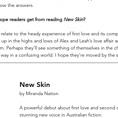
know the answers.
ope readers get from reading 
New Skin
?
relate to the heady experience of first love and its compl
up in the highs and lows of Alex and Leah’s love affair 
. Perhaps they’ll see something of themselves in the ch
r way in a confusing world. I hope they’re moved by the s
New Skin
by Miranda Nation
A powerful debut about first love and second 
stunning new voice in Australian fiction.