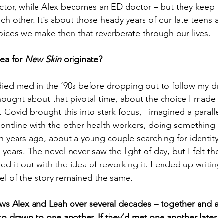
ctor, while Alex becomes an ED doctor – but they keep 
ach other.
 It’s about those heady years of our late teens 
oices we make then that reverberate through our lives.
ea for 
New Skin
 originate?
died med in the ‘90s before dropping out to follow my d
 thought about that pivotal time, about the choice I made
. Covid brought this into stark focus, I imagined a parall
rontline with the other health workers, doing something 
en years ago, about a young couple searching for identity
g years. The novel never saw the light of day, but I felt t
lled it out with the idea of reworking it. I ended up writi
nel of the story remained the same.
ows Alex and Leah over several decades – together and 
o drawn to one another. If they’d met one another later i