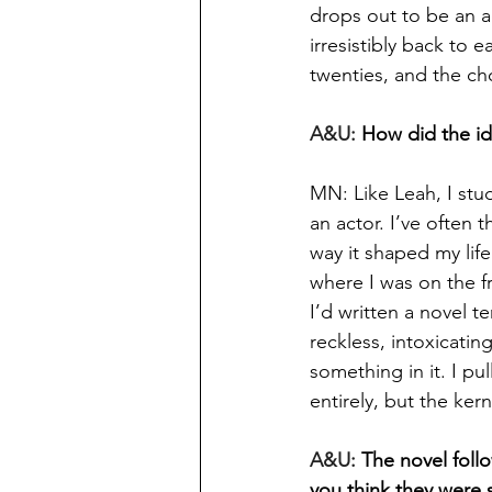
drops out to be an a
irresistibly back to e
twenties, and the ch
A&U: 
How did the id
MN: Like Leah, I stu
an actor. I’ve often
way it shaped my life
where I was on the f
I’d written a novel t
reckless, intoxicatin
something in it. I pu
entirely, but the ker
A&U: 
The novel foll
you think they were s