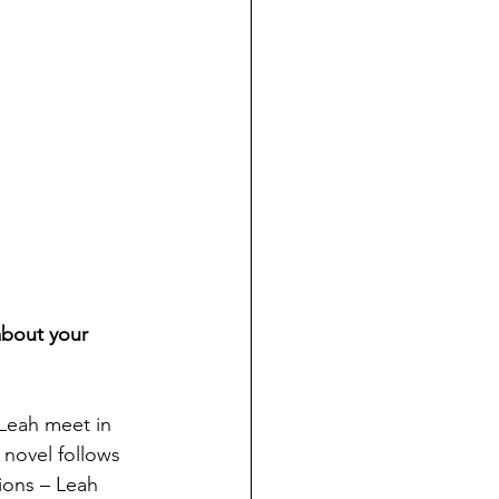
about your 
 Leah
 meet in 
 novel follows 
ions – 
Leah 