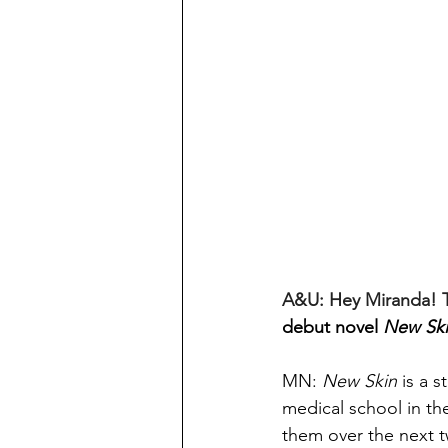
A&U: Hey Miranda! T
debut novel 
New Sk
MN: 
New Skin
 is a 
medical school in the
them o
ver the next 