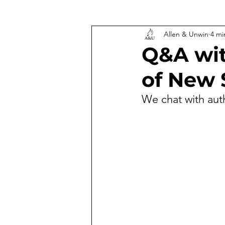
Allen & Unwin
4 mi
Q&A wit
of New 
We chat with aut