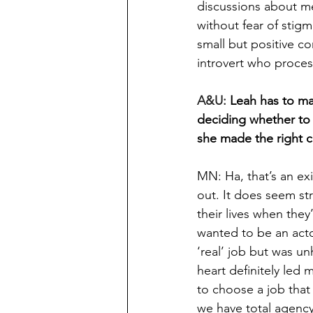
discussions about me
without fear of stig
small but positive co
introvert who proces
A&U: 
Leah has to ma
deciding whether to 
she made the right ch
MN: Ha, that’s an exi
out. It does seem st
their lives when they’
wanted to be an acto
‘real’ job but was u
heart definitely led
to choose a job tha
we have total agency 