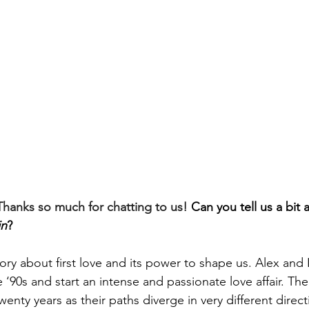
hanks so much for chatting to us! 
Can you tell us a bit 
in
?
story about first love and its power to shape us. Alex and
 ‘90s and start an intense and passionate love affair. The
twenty years 
as their paths diverge in very different direct