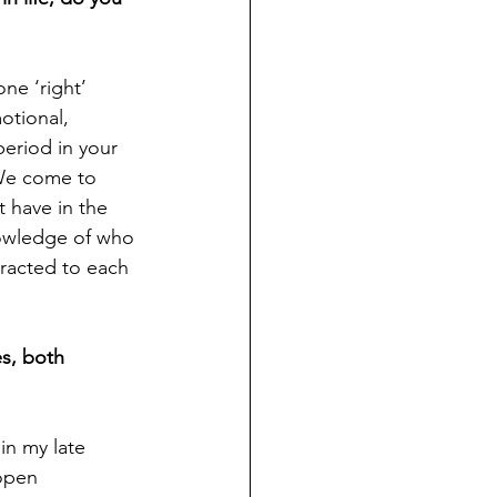
ne ‘right’ 
otional, 
 period in your 
 We come to 
 have in the 
nowledge of who 
tracted to each 
s, both 
in my late 
open 