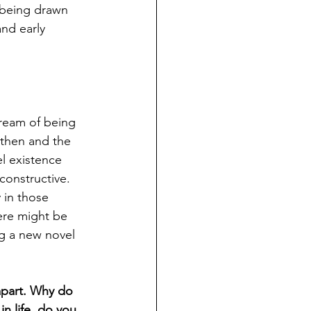
being 
drawn 
and early 
ream of being 
 then and the 
el existence 
constructive. 
 in those 
here might be 
ng a new novel 
apart. Why do 
n life, do you 