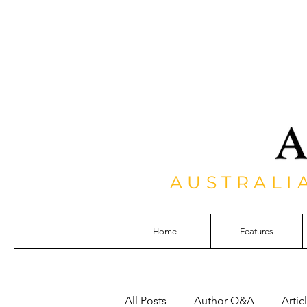
AUSTRALI
Home
Features
All Posts
Author Q&A
Artic