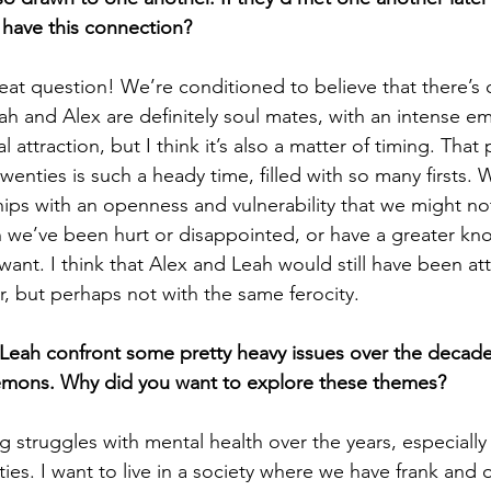
l have this connection?
eat question! We’re conditioned to believe that there’s o
ah and Alex are definitely soul mates, with an intense em
l attraction, but I think it’s also a matter of timing. That
twenties is such a heady time, filled with so many firsts.
hips with an openness and vulnerability that we might not
n we’ve been hurt or disappointed, or have a greater k
ant. I think that Alex and Leah would still have been at
er, but perhaps not with the same ferocity.
Leah confront some pretty heavy issues over the decade
demons. Why did you want to explore these themes?
 struggles with mental health over the years, especially 
ies. I want to live in a society where we have frank and 