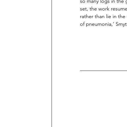
so many logs in the 
set, the work resume
rather than lie in the
of pneumonia,’ Smyth