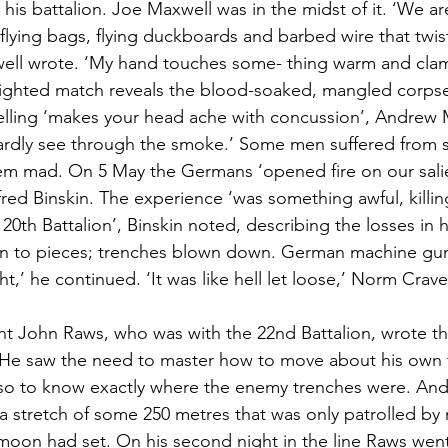
 his battalion. Joe Maxwell was in the midst of it. ‘We are
flying bags, flying duckboards and barbed wire that twists
ell wrote. ‘My hand touches some- thing warm and clam
lighted match reveals the blood-soaked, mangled corpse
lling ‘makes your head ache with concussion’, Andrew 
rdly see through the smoke.’ Some men suffered from sh
them mad. On 5 May the Germans ‘opened fire on our salie
fred Binskin. The experience ‘was something awful, killin
0th Battalion’, Binskin noted, describing the losses in 
wn to pieces; trenches blown down. German machine guns
ight,’ he continued. ‘It was like hell let loose,’ Norm Crav
nt John Raws, who was with the 22nd Battalion, wrote th
. He saw the need to master how to move about his own 
lso to know exactly where the enemy trenches were. And
 stretch of some 250 metres that was only patrolled by n
moon had set. On his second night in the line Raws went