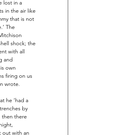
 lost in a 
 in the air like 
my that is not 
.’ The 
Mitchison 
ell shock; the 
nt with all 
g and 
his own 
 firing on us 
en wrote.
at he ‘had a 
trenches by 
 then there 
ight, 
 out with an 