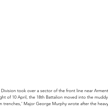
d Division took over a sector of the front line near Armen
ight of 10 April, the 18th Battalion moved into the muddy,
 in trenches,’ Major George Murphy wrote after the hea