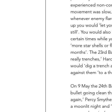
experienced non-com
movement was slow, 
whenever enemy flare
up you would ‘let you
still’. You would als
certain times while 
‘more star shells or 
months’. The 23rd Bat
really trenches,’ Har
would ‘dig a trench
against them ‘to a th
On 9 May the 24th Bat
bullet going clean t
again,’ Percy Smythe
a moonlit night and 