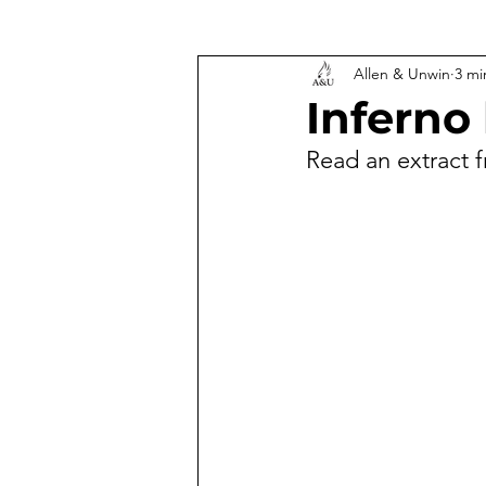
Allen & Unwin
3 mi
Inferno 
Read an extract f