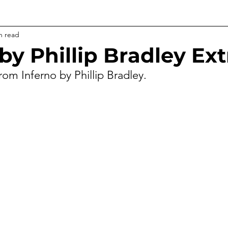
n read
by Phillip Bradley Ext
rom Inferno by Phillip Bradley.