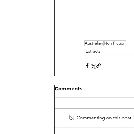
Australian
Non Fiction
Extracts
Comments
Commenting on this post is