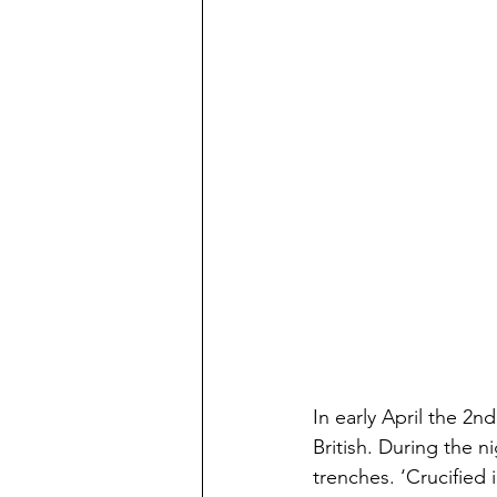
In early April the 2n
British. During the n
trenches. ‘Crucified