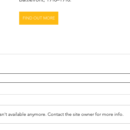
FIND OUT MORE
n't available anymore. Contact the site owner for more info.