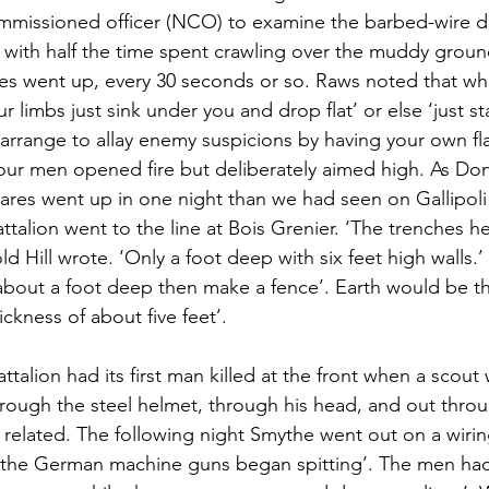
missioned officer (NCO) to examine the barbed-wire de
with half the time spent crawling over the muddy groun
s went up, every 30 seconds or so. Raws noted that whe
r limbs just sink under you and drop flat’ or else ‘just s
o arrange to allay enemy suspicions by having your own fl
your men opened fire but deliberately aimed high. As Don 
flares went up in one night than we had seen on Gallipoli 
talion went to the line at Bois Grenier. ‘The trenches he
old Hill wrote. ‘Only a foot deep with six feet high walls.
 about a foot deep then make a fence’. Earth would be 
ickness of about five feet’.
talion had its first man killed at the front when a scout 
hrough the steel helmet, through his head, and out thro
 related. The following night Smythe went out on a wiring
‘the German machine guns began spitting’. The men had to 