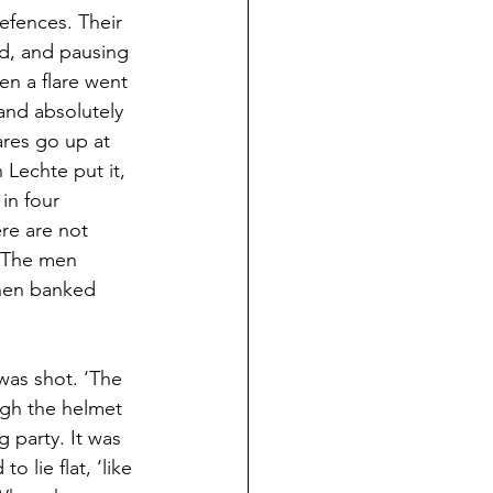
fences. Their 
d, and pausing 
n a flare went 
tand absolutely 
ares go up at 
Lechte put it, 
in four 
re are not 
’ The men 
then banked 
was shot. ‘The 
ugh the helmet 
 party. It was 
lie flat, ‘like 