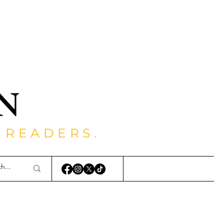
 READERS.