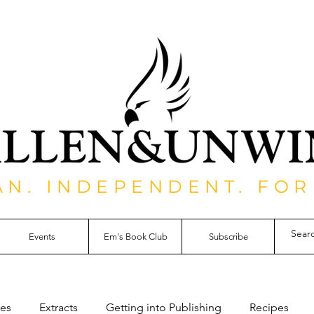
AN. INDEPENDENT. FOR
Events
Em's Book Club
Subscribe
les
Extracts
Getting into Publishing
Recipes