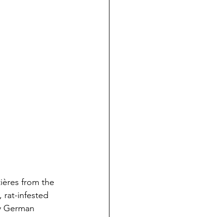
tières from the 
 rat-infested 
vy German 