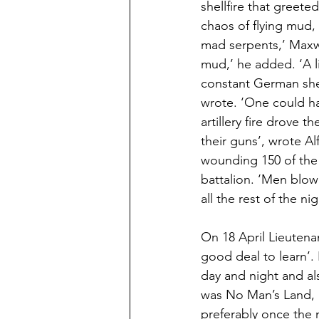
shellfire that greeted
chaos of flying mud, 
mad serpents,’ Maxw
mud,’ he added. ‘A 
constant German she
wrote. ‘One could ha
artillery fire drove 
their guns’, wrote Al
wounding 150 of the 2
battalion. ‘Men blo
all the rest of the n
On 18 April Lieutena
good deal to learn’
day and night and a
was No Man’s Land, a
preferably once the 