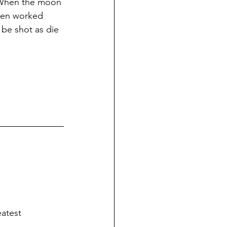
. When the moon 
 men worked 
l be shot as die 
eatest 