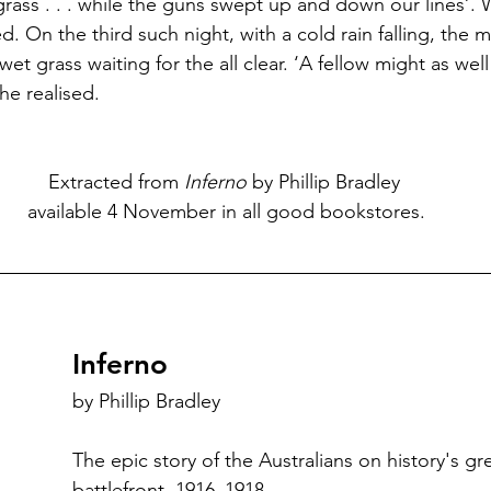
grass . . . while the guns swept up and down our lines’
d. On the third such night, with a cold rain falling, the
 wet grass waiting for the all clear. ‘A fellow might as wel
e realised.
Extracted from 
Inferno
 by Phillip Bradley
 available 4 November in all good bookstores.
Inferno
by Phillip Bradley
The epic story of the Australians on history's gr
battlefront, 1916–1918.