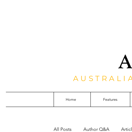
AUSTRALI
Home
Features
All Posts
Author Q&A
Artic