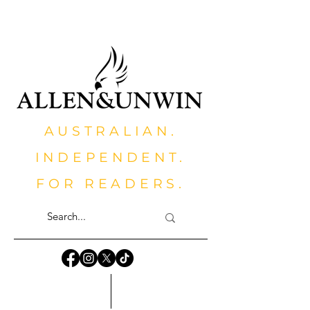
AUSTRALIAN.
INDEPENDENT.
FOR READERS.