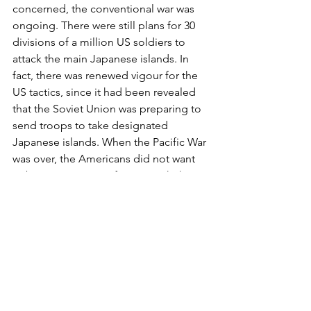
concerned, the conventional war was 
ongoing. There were still plans for 30 
divisions of a million US soldiers to 
attack the main Japanese islands. In 
fact, there was renewed vigour for the 
US tactics, since it had been revealed 
that the Soviet Union was preparing to 
send troops to take designated 
Japanese islands. When the Pacific War 
was over, the Americans did not want 
to be in a carve-up of Japan with the 
Russians, as they were in Europe. The 
United States, with MacArthur in 
command, would redesign Japan as a 
democratic state in their own country’s 
image. The plan was to retain the 
emperor, despite his complicity in 
organising and approving various 
atrocities against Japan’s victims in 