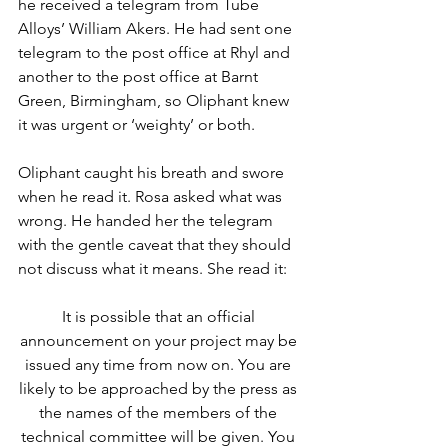
he received a telegram from Tube 
Alloys’ William Akers. He had sent one 
telegram to the post office at Rhyl and 
another to the post office at Barnt 
Green, Birmingham, so Oliphant knew 
it was urgent or ‘weighty’ or both.
Oliphant caught his breath and swore 
when he read it. Rosa asked what was 
wrong. He handed her the telegram 
with the gentle caveat that they should 
not discuss what it means. She read it:
It is possible that an official 
announcement on your project may be 
issued any time from now on. You are 
likely to be approached by the press as 
the names of the members of the 
technical committee will be given. You 