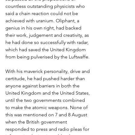
countless outstanding physicists who 
said a chain reaction could not be 
achieved with uranium. Oliphant, a 
genius in his own right, had backed 
their work, judgement and creativity, as 
he had done so successfully with radar, 
which had saved the United Kingdom 
from being pulverised by the Luftwaffe.
With his maverick personality, drive and 
certitude, he had pushed harder than 
anyone against barriers in both the 
United Kingdom and the United States, 
until the two governments combined 
to make the atomic weapons. None of 
this was mentioned on 7 and 8 August 
when the British government 
responded to press and radio pleas for 