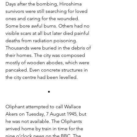
Days after the bombing, Hiroshima 
survivors were still searching for loved 
ones and caring for the wounded. 
Some bore awful burns. Others had no 
visible scars at all but later died painful 
deaths from radiation poisoning. 
Thousands were buried in the debris of 
their homes. The city was composed 
mostly of wooden abodes, which were 
pancaked. Even concrete structures in 
the city centre had been levelled.
•
Oliphant attempted to call Wallace 
Akers on Tuesday, 7 August 1945, but 
he was not available. The Oliphants 
arrived home by train in time for the 
nine o’clock news on the BBC. The 