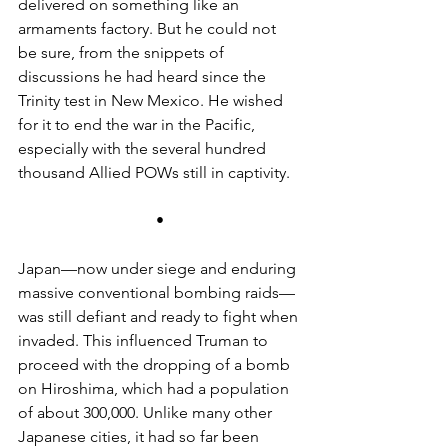
delivered on something like an 
armaments factory. But he could not 
be sure, from the snippets of 
discussions he had heard since the 
Trinity test in New Mexico. He wished 
for it to end the war in the Pacific, 
especially with the several hundred 
thousand Allied POWs still in captivity.
•
Japan—now under siege and enduring 
massive conventional bombing raids—
was still defiant and ready to fight when 
invaded. This influenced Truman to 
proceed with the dropping of a bomb 
on Hiroshima, which had a population 
of about 300,000. Unlike many other 
Japanese cities, it had so far been 