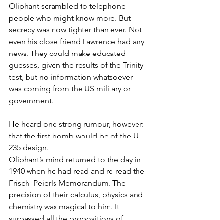
Oliphant scrambled to telephone 
people who might know more. But 
secrecy was now tighter than ever. Not 
even his close friend Lawrence had any 
news. They could make educated 
guesses, given the results of the Trinity 
test, but no information whatsoever 
was coming from the US military or 
government.
He heard one strong rumour, however: 
that the first bomb would be of the U-
235 design.
Oliphant’s mind returned to the day in 
1940 when he had read and re-read the 
Frisch–Peierls Memorandum. The 
precision of their calculus, physics and 
chemistry was magical to him. It 
surpassed all the propositions of 