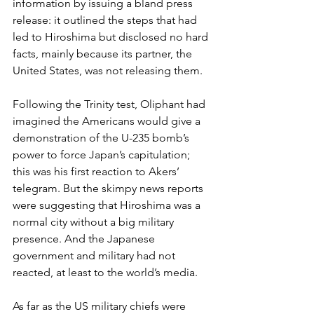
information by issuing a bland press 
release: it outlined the steps that had 
led to Hiroshima but disclosed no hard 
facts, mainly because its partner, the 
United States, was not releasing them.
Following the Trinity test, Oliphant had 
imagined the Americans would give a 
demonstration of the U-235 bomb’s 
power to force Japan’s capitulation; 
this was his first reaction to Akers’ 
telegram. But the skimpy news reports 
were suggesting that Hiroshima was a 
normal city without a big military 
presence. And the Japanese 
government and military had not 
reacted, at least to the world’s media.
As far as the US military chiefs were 