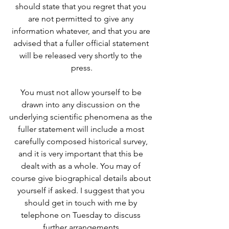
should state that you regret that you 
are not permitted to give any 
information whatever, and that you are 
advised that a fuller official statement 
will be released very shortly to the 
press.
You must not allow yourself to be 
drawn into any discussion on the 
underlying scientific phenomena as the 
fuller statement will include a most 
carefully composed historical survey, 
and it is very important that this be 
dealt with as a whole. You may of 
course give biographical details about 
yourself if asked. I suggest that you 
should get in touch with me by 
telephone on Tuesday to discuss 
further arrangements.