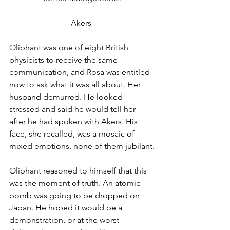
Akers 
Oliphant was one of eight British 
physicists to receive the same 
communication, and Rosa was entitled 
now to ask what it was all about. Her 
husband demurred. He looked 
stressed and said he would tell her 
after he had spoken with Akers. His 
face, she recalled, was a mosaic of 
mixed emotions, none of them jubilant.
Oliphant reasoned to himself that this 
was the moment of truth. An atomic 
bomb was going to be dropped on 
Japan. He hoped it would be a 
demonstration, or at the worst 