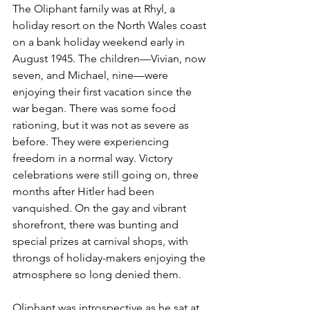
The Oliphant family was at Rhyl, a 
holiday resort on the North Wales coast 
on a bank holiday weekend early in 
August 1945. The children—Vivian, now 
seven, and Michael, nine—were 
enjoying their first vacation since the 
war began. There was some food 
rationing, but it was not as severe as 
before. They were experiencing 
freedom in a normal way. Victory 
celebrations were still going on, three 
months after Hitler had been 
vanquished. On the gay and vibrant 
shorefront, there was bunting and 
special prizes at carnival shops, with 
throngs of holiday-makers enjoying the 
atmosphere so long denied them.
Oliphant was introspective as he sat at 