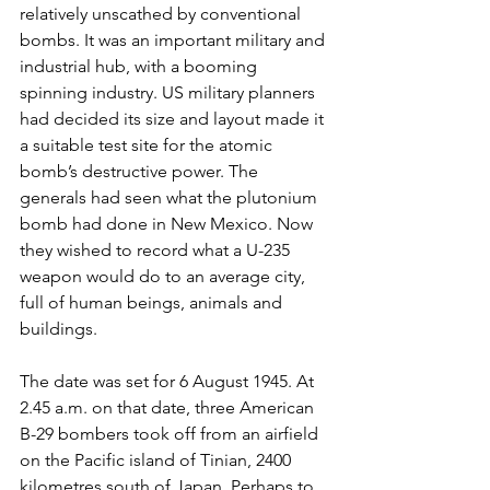
relatively unscathed by conventional 
bombs. It was an important military and 
industrial hub, with a booming 
spinning industry. US military planners 
had decided its size and layout made it 
a suitable test site for the atomic 
bomb’s destructive power. The 
generals had seen what the plutonium 
bomb had done in New Mexico. Now 
they wished to record what a U-235 
weapon would do to an average city, 
full of human beings, animals and 
buildings.
The date was set for 6 August 1945. At 
2.45 a.m. on that date, three American 
B-29 bombers took off from an airfield 
on the Pacific island of Tinian, 2400 
kilometres south of Japan. Perhaps to 