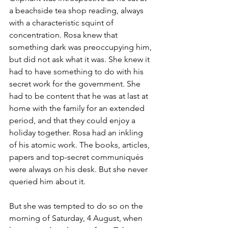
a beachside tea shop reading, always 
with a characteristic squint of 
concentration. Rosa knew that 
something dark was preoccupying him, 
but did not ask what it was. She knew it 
had to have something to do with his 
secret work for the government. She 
had to be content that he was at last at 
home with the family for an extended 
period, and that they could enjoy a 
holiday together. Rosa had an inkling 
of his atomic work. The books, articles, 
papers and top-secret communiqués 
were always on his desk. But she never 
queried him about it.
But she was tempted to do so on the 
morning of Saturday, 4 August, when 