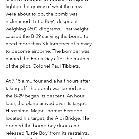
lighten the gravity of what the crew 
were about to do, the bomb was 
nicknamed ‘Little Boy’, despite it 
weighing 4500 kilograms. That weight 
caused the B-29 carrying the bomb to 
need more than 3 kilometres of runway 
to become airborne. The bomber was 
named the Enola Gay after the mother 
of the pilot, Colonel Paul Tibbets.
At 7.15 a.m., four and a half hours after 
taking off, the bomb was armed and 
the B-29 began its descent. An hour 
later, the plane arrived over its target, 
Hiroshima. Major Thomas Ferebee 
located his target, the Aioi Bridge. He 
opened the bomb bay doors and 
released ‘Little Boy’ from its restraints. 