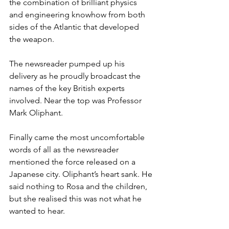
the combination of brilliant physics 
and engineering knowhow from both 
sides of the Atlantic that developed 
the weapon.
The newsreader pumped up his 
delivery as he proudly broadcast the 
names of the key British experts 
involved. Near the top was Professor 
Mark Oliphant.
Finally came the most uncomfortable 
words of all as the newsreader 
mentioned the force released on a 
Japanese city. Oliphant’s heart sank. He 
said nothing to Rosa and the children, 
but she realised this was not what he 
wanted to hear.