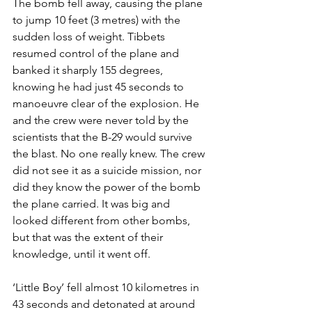
The bomb fell away, causing the plane 
to jump 10 feet (3 metres) with the 
sudden loss of weight. Tibbets 
resumed control of the plane and 
banked it sharply 155 degrees, 
knowing he had just 45 seconds to 
manoeuvre clear of the explosion. He 
and the crew were never told by the 
scientists that the B-29 would survive 
the blast. No one really knew. The crew 
did not see it as a suicide mission, nor 
did they know the power of the bomb 
the plane carried. It was big and 
looked different from other bombs, 
but that was the extent of their 
knowledge, until it went off.
‘Little Boy’ fell almost 10 kilometres in 
43 seconds and detonated at around 