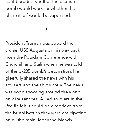
could predict whether the uranium 
bomb would work, or whether the 
plane itself would be vaporised.
•
President Truman was aboard the 
cruiser USS Augusta on his way back 
from the Potsdam Conference with 
Churchill and Stalin when he was told 
of the U-235 bomb’s detonation. He 
gleefully shared the news with his 
advisers and the ship’s crew. The news 
was soon shooting around the world 
on wire services. Allied soldiers in the 
Pacific felt it could be a reprieve from 
the brutal battles they were anticipating 
on all the main Japanese islands.