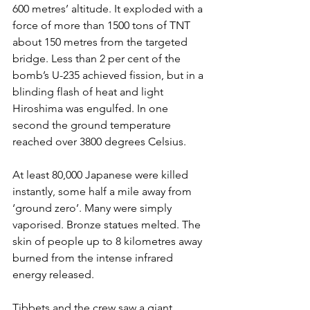
600 metres’ altitude. It exploded with a 
force of more than 1500 tons of TNT 
about 150 metres from the targeted 
bridge. Less than 2 per cent of the 
bomb’s U-235 achieved fission, but in a 
blinding flash of heat and light 
Hiroshima was engulfed. In one 
second the ground temperature 
reached over 3800 degrees Celsius.
At least 80,000 Japanese were killed 
instantly, some half a mile away from 
‘ground zero’. Many were simply 
vaporised. Bronze statues melted. The 
skin of people up to 8 kilometres away 
burned from the intense infrared 
energy released.
Tibbets and the crew saw a giant 