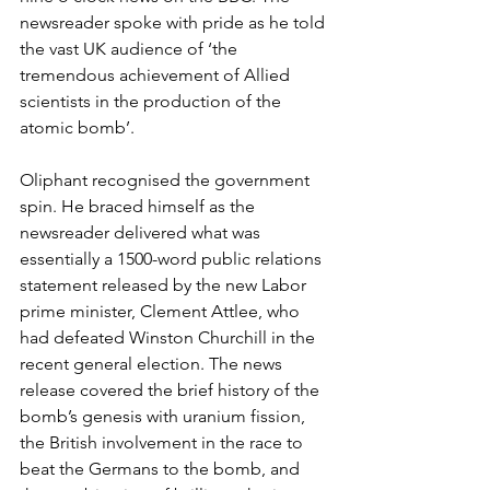
newsreader spoke with pride as he told 
the vast UK audience of ‘the 
tremendous achievement of Allied 
scientists in the production of the 
atomic bomb’.
Oliphant recognised the government 
spin. He braced himself as the 
newsreader delivered what was 
essentially a 1500-word public relations 
statement released by the new Labor 
prime minister, Clement Attlee, who 
had defeated Winston Churchill in the 
recent general election. The news 
release covered the brief history of the 
bomb’s genesis with uranium fission, 
the British involvement in the race to 
beat the Germans to the bomb, and 