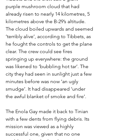
purple mushroom cloud that had 
already risen to nearly 14 kilometres, 5 
kilometres above the B-29’s altitude. 
The cloud boiled upwards and seemed 
‘terribly alive’, according to Tibbets, as 
he fought the controls to get the plane 
clear. The crew could see fires 
springing up everywhere: the ground 
was likened to ‘bubbling hot tar’. The 
city they had seen in sunlight just a few 
minutes before was now ‘an ugly 
smudge’. It had disappeared ‘under 
the awful blanket of smoke and fire’.
The Enola Gay made it back to Tinian 
with a few dents from flying debris. Its 
mission was viewed as a highly 
successful one, given that no one 