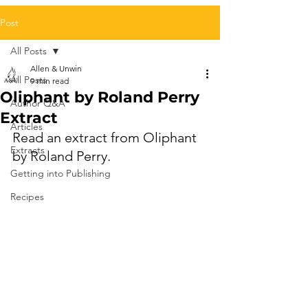
Post
All Posts
Allen & Unwin
All Posts
9 min read
Oliphant by Roland Perry
Author Q&A
Extract
Articles
Read an extract from Oliphant 
Extracts
by Roland Perry.
Getting into Publishing
Recipes