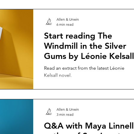
Allen & Unwin
6 min read
Start reading The
Windmill in the Silver
Gums by Léonie Kelsall
Read an extract from the latest Léonie
Kelsall novel.
Allen & Unwin
3 min read
Q&A with Maya Linnell