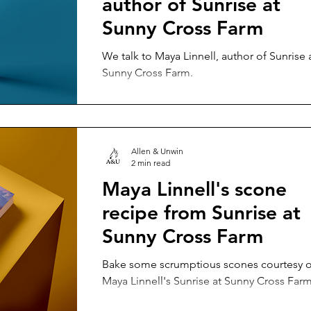
author of Sunrise at
Sunny Cross Farm
We talk to Maya Linnell, author of Sunrise 
Sunny Cross Farm.
Allen & Unwin
2 min read
Maya Linnell's scone
recipe from Sunrise at
Sunny Cross Farm
Bake some scrumptious scones courtesy o
Maya Linnell's Sunrise at Sunny Cross Farm