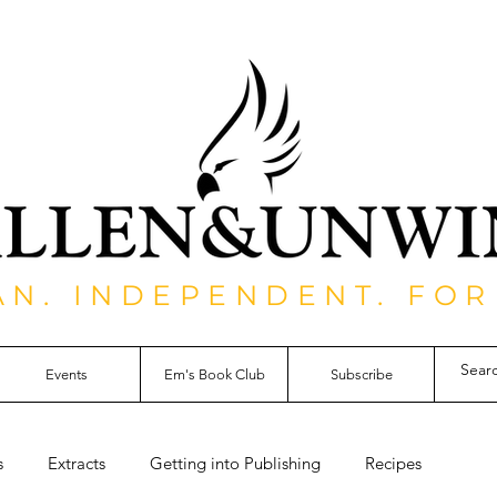
AN. INDEPENDENT. FOR
Events
Em's Book Club
Subscribe
s
Extracts
Getting into Publishing
Recipes