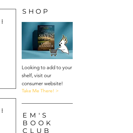
SHOP
Looking to add to your
shelf, visit our
consumer website!
Take Me There! >
EM'S
BOOK
CLUB