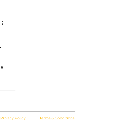
y
he
Privacy Policy
Terms & Conditions