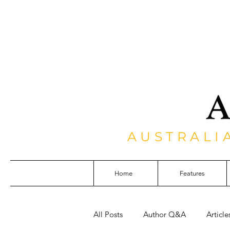
AUSTRALI
Home
Features
All Posts
Author Q&A
Article