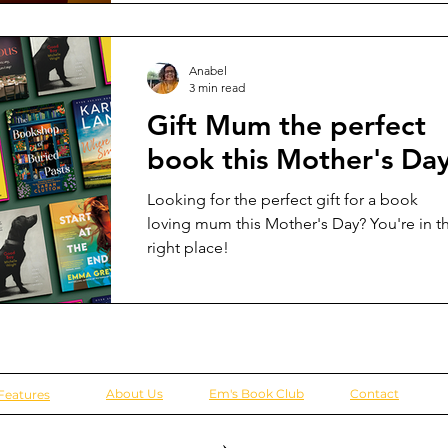
Anabel
3 min read
Gift Mum the perfect
book this Mother's Da
Looking for the perfect gift for a book
loving mum this Mother's Day? You're in t
right place!
About Us
Em's Book Club
Contact
Features