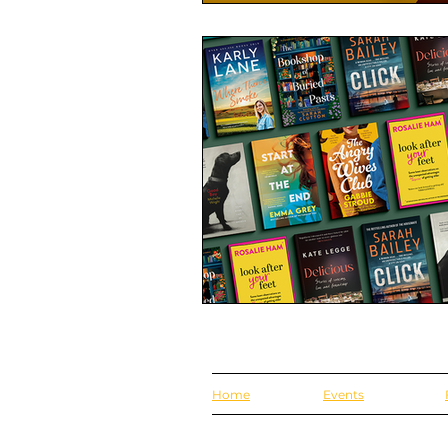
Home
Events