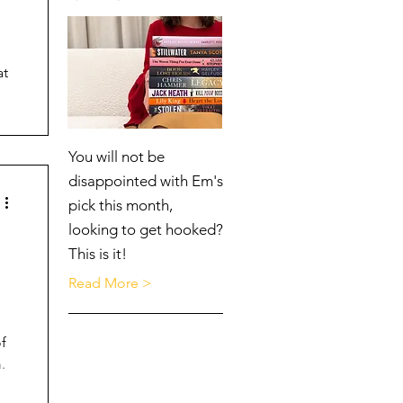
at
You will not be
disappointed with Em's
pick this month,
looking to get hooked?
This is it!
Read More >
f
.