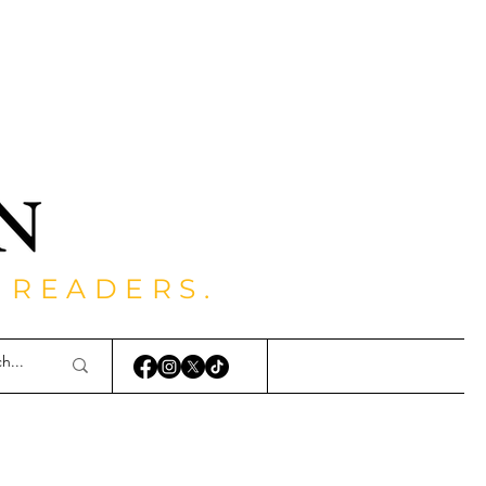
 READERS.