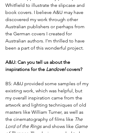
Whitfield to illustrate the slipcase and 
book covers. I believe A&U may have 
discovered my work through other 
Australian publishers or perhaps from 
the German covers I created for 
Australian authors. I’m thrilled to have 
been a part of this wonderful project.
A&U: Can you tell us about the 
inspirations for the 
Landovel
 covers?
BS: A&U provided some samples of my 
existing work, which was helpful, but 
my overall inspiration came from the 
artwork and lighting techniques of old 
masters like William Turner, as well as 
the cinematography of films like 
The 
Lord of the Rings
 and shows like 
Game 