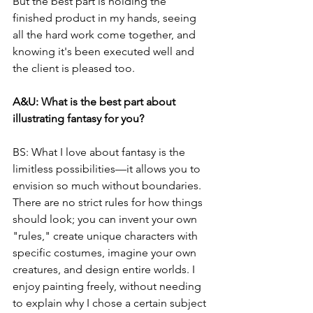
But the best part is holding the 
finished product in my hands, seeing 
all the hard work come together, and 
knowing it's been executed well and 
the client is pleased too.
A&U: What is the best part about 
illustrating fantasy for you?
BS: What I love about fantasy is the 
limitless possibilities—it allows you to 
envision so much without boundaries. 
There are no strict rules for how things 
should look; you can invent your own 
"rules," create unique characters with 
specific costumes, imagine your own 
creatures, and design entire worlds. I 
enjoy painting freely, without needing 
to explain why I chose a certain subject 