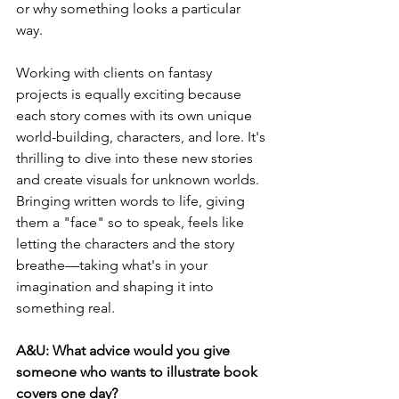
or why something looks a particular 
way.
Working with clients on fantasy 
projects is equally exciting because 
each story comes with its own unique 
world-building, characters, and lore. It's 
thrilling to dive into these new stories 
and create visuals for unknown worlds. 
Bringing written words to life, giving 
them a "face" so to speak, feels like 
letting the characters and the story 
breathe—taking what's in your 
imagination and shaping it into 
something real.
A&U: What advice would you give 
someone who wants to illustrate book 
covers one day?