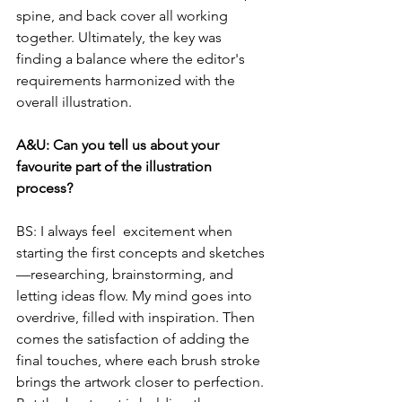
spine, and back cover all working 
together. Ultimately, the key was 
finding a balance where the editor's 
requirements harmonized with the 
overall illustration. 
A&U: Can you tell us about your 
favourite part of the illustration 
process?
BS: I always feel  excitement when 
starting the first concepts and sketches
—researching, brainstorming, and 
letting ideas flow. My mind goes into 
overdrive, filled with inspiration. Then 
comes the satisfaction of adding the 
final touches, where each brush stroke 
brings the artwork closer to perfection. 