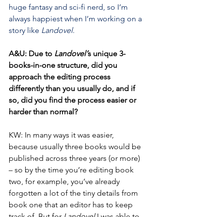
huge fantasy and sci-fi nerd, so I’m 
always happiest when I’m working on a 
story like 
Landovel
.
A&U: Due to 
Landovel’
s unique 3-
books-in-one structure, did you 
approach the editing process 
differently than you usually do, and if 
so, did you find the process easier or 
harder than normal?
KW: In many ways it was easier, 
because usually three books would be 
published across three years (or more) 
– so by the time you’re editing book 
two, for example, you’ve already 
forgotten a lot of the tiny details from 
book one that an editor has to keep 
track of. But for 
Landovel
 I was able to 