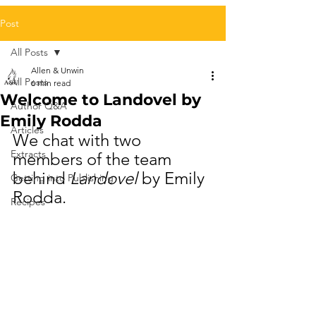
Post
All Posts
Allen & Unwin
All Posts
6 min read
Welcome to Landovel by
Author Q&A
Emily Rodda
Articles
We chat with two 
Extracts
members of the team 
behind 
Landovel
 by Emily 
Getting into Publishing
Rodda.
Recipes