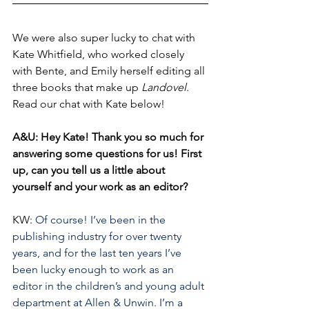
We were also super lucky to chat with 
Kate Whitfield, who worked closely 
with Bente, and Emily herself editing all 
three books that make up 
Landovel
. 
Read our chat with Kate below!
A&U: Hey Kate! Thank you so much for 
answering some questions for us! First 
up, can you tell us a little about 
yourself and your work as an editor?
KW: 
Of course! I’ve been in the 
publishing industry for over twenty 
years, and for the last ten years I’ve 
been lucky enough to work as an 
editor in the children’s and young adult 
department at Allen & Unwin. I’m a 