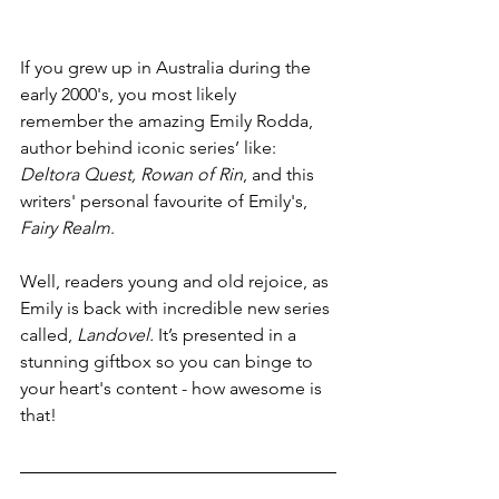
If you grew up in Australia during the 
early 2000's, you most likely 
remember the amazing Emily Rodda, 
author behind iconic series’ like: 
Deltora Quest, Rowan of Rin
, and this 
writers' personal favourite of Emily's, 
Fairy Realm
. 
Well, readers young and old rejoice, as 
Emily is back with incredible new series 
called, 
Landovel. 
It’s presented in a 
stunning giftbox so you can binge to 
your heart's content - how awesome is 
that! 