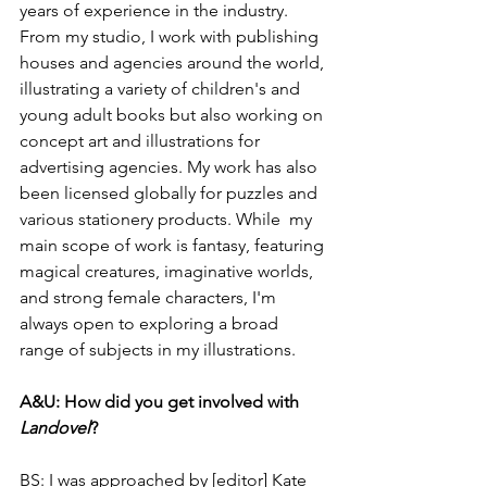
years of experience in the industry. 
From my studio, I work with publishing 
houses and agencies around the world, 
illustrating a variety of children's and 
young adult books but also working on 
concept art and illustrations for 
advertising agencies. My work has also 
been licensed globally for puzzles and 
various stationery products. While  my 
main scope of work is fantasy, featuring 
magical creatures, imaginative worlds, 
and strong female characters, I'm 
always open to exploring a broad 
range of subjects in my illustrations.
A&U: How did you get involved with 
Landovel
?
BS: I was approached by [editor] Kate 