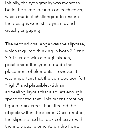
Initially, the typography was meant to 
be in the same location on each cover, 
which made it challenging to ensure 
the designs were still dynamic and 
visually engaging.
The second challenge was the slipcase, 
which required thinking in both 2D and 
3D. I started with a rough sketch, 
positioning the type to guide the 
placement of elements. However, it 
was important that the composition felt 
“right” and plausible, with an 
appealing layout that also left enough 
space for the text. This meant creating 
light or dark areas that affected the 
objects within the scene. Once printed, 
the slipcase had to look cohesive, with 
the individual elements on the front, 