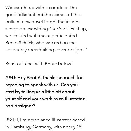
We caught up with a couple of the 
great folks behind the scenes of this 
brilliant new novel to get the inside 
scoop on everything 
Landovel
. First up, 
we chatted with the super talented 
Bente Schlick, who worked on the 
absolutely breathtaking cover design.  '
Read out chat with Bente below! 
A&U: Hey Bente! Thanks so much for 
agreeing to speak with us. Can you 
start by telling us a little bit about 
yourself and your work as an illustrator 
and designer?
BS: Hi, I'm a freelance illustrator based 
in Hamburg, Germany, with nearly 15 