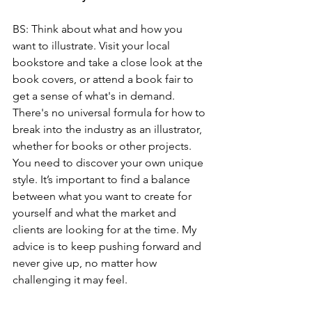
BS: Think about what and how you 
want to illustrate. Visit your local 
bookstore and take a close look at the 
book covers, or attend a book fair to 
get a sense of what's in demand. 
There's no universal formula for how to 
break into the industry as an illustrator, 
whether for books or other projects. 
You need to discover your own unique 
style. It’s important to find a balance 
between what you want to create for 
yourself and what the market and 
clients are looking for at the time. My 
advice is to keep pushing forward and 
never give up, no matter how 
challenging it may feel.