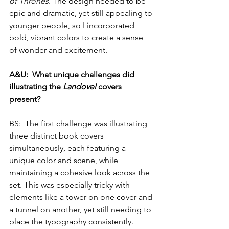
of Thrones
. The design needed to be 
epic and dramatic, yet still appealing to 
younger people, so I incorporated 
bold, vibrant colors to create a sense 
of wonder and excitement.
A&U:  What unique challenges did 
illustrating the 
Landovel
 covers 
present?
BS:  The first challenge was illustrating 
three distinct book covers 
simultaneously, each featuring a 
unique color and scene, while 
maintaining a cohesive look across the 
set. This was especially tricky with 
elements like a tower on one cover and 
a tunnel on another, yet still needing to 
place the typography consistently. 