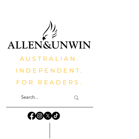
AUSTRALIAN.
INDEPENDENT.
FOR READERS.