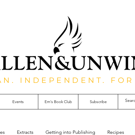
AN. INDEPENDENT. FOR
Events
Em's Book Club
Subscribe
les
Extracts
Getting into Publishing
Recipes