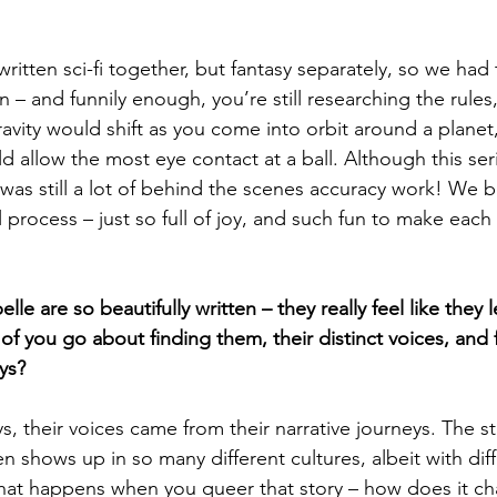
tten sci-fi together, but fantasy separately, so we had 
 – and funnily enough, you’re still researching the rules
avity would shift as you come into orbit around a planet
allow the most eye contact at a ball. Although this series
was still a lot of behind the scenes accuracy work! We b
 process – just so full of joy, and such fun to make each
e are so beautifully written – they really feel like they l
f you go about finding them, their distinct voices, and 
eys?
 their voices came from their narrative journeys. The st
n shows up in so many different cultures, albeit with dif
at happens when you queer that story – how does it c