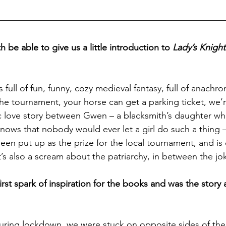
be able to give us a little introduction to 
Lady’s Knight
 full of fun, funny, cozy medieval fantasy, full of anachro
the tournament, your horse can get a parking ticket, we’r
ic love story between Gwen – a blacksmith’s daughter w
knows that nobody would ever let a girl do such a thing 
been put up as the prize for the local tournament, and is
 It’s also a scream about the patriarchy, in between the jo
rst spark of inspiration for the books and was the story 
ing lockdown, we were stuck on opposite sides of the