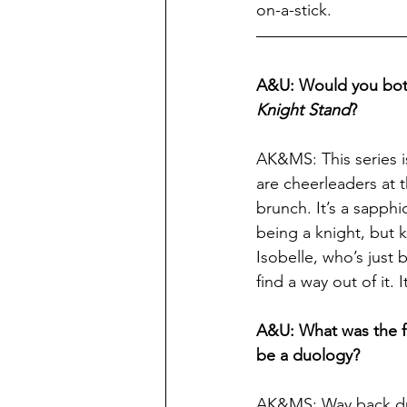
on-a-stick.
A&U: Would you both 
Knight Stand
?
AK&MS: This series is
are cheerleaders at 
brunch. It’s a sapph
being a knight, but 
Isobelle, who’s just 
find a way out of it.
A&U: What was the fi
be a duology?
AK&MS: Way back dur