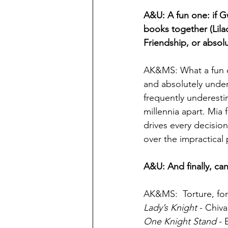
A&U: A fun one: if G
books together (Lila
Friendship, or absol
AK&MS: What a fun q
and absolutely under
frequently underesti
millennia apart. Mia
drives every decisi
over the impractical 
A&U: And finally, ca
AK&MS:  Torture, for
Lady’s Knight
 - Chiv
One Knight Stand 
- 