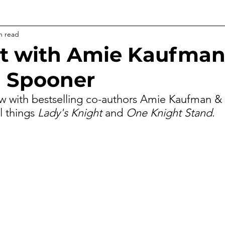
n read
t with Amie Kaufman
 Spooner
ew with bestselling co-authors Amie Kaufman 
l things
 Lady's Knight
 and 
One Knight Stand
.