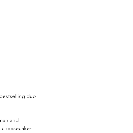
bestselling duo 
fman and 
an cheesecake-