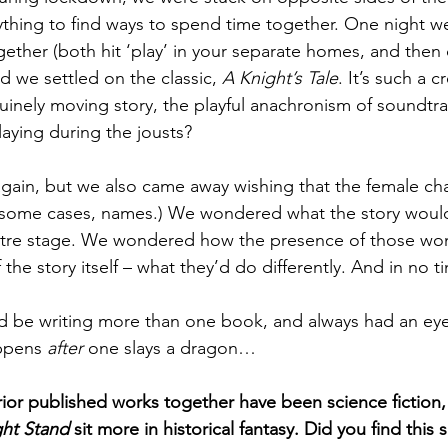
rything to find ways to spend time together. One night w
ether (both hit ‘play’ in your separate homes, and then 
nd we settled on the classic,
 A Knight’s Tale
. It’s such a c
inely moving story, the playful anachronism of soundtr
aying during the jousts?
 again, but we also came away wishing that the female ch
some cases, names.) We wondered what the story would l
tre stage. We wondered how the presence of those w
the story itself – what they’d do differently. And in no 
 be writing more than one book, and always had an eye
ppens 
after
 one slays a dragon…
rior published works together have been science fiction,
ht Stand
 sit more in historical fantasy. Did you find this s