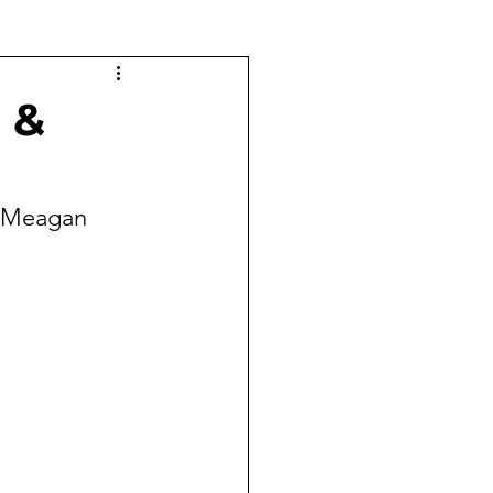
 &
& Meagan 