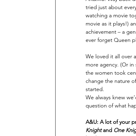
tried just about eve
watching a movie tog
movie as it plays!) a
achievement – a genu
ever forget Queen pl
We loved it all over
more agency. (Or in 
the women took cen
change the nature of 
started.
We always knew we’d
question of what ha
A&U: A lot of your p
Knight
 and 
One Knig