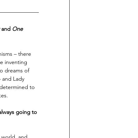
 and 
One 
nisms – there 
e inventing 
ho dreams of 
– and Lady 
 determined to 
kes.
always going to 
 world, and 