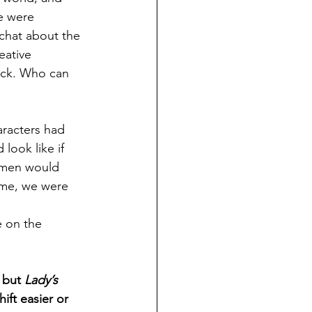
e were 
chat about the 
reative 
ack. Who can 
aracters had 
ook like if 
omen would 
time, we were 
 on the 
 but 
Lady’s 
hift easier or 