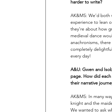
harder to write?
AK&MS: We’d both wri
experience to lean on
they’re about how gr
medieval dance would 
anachronisms, there 
completely delightful
every day!
A&U: Gwen and Isobell
page. How did each o
their narrative journ
AK&MS: In many ways,
knight and the maide
We wanted to ask wh