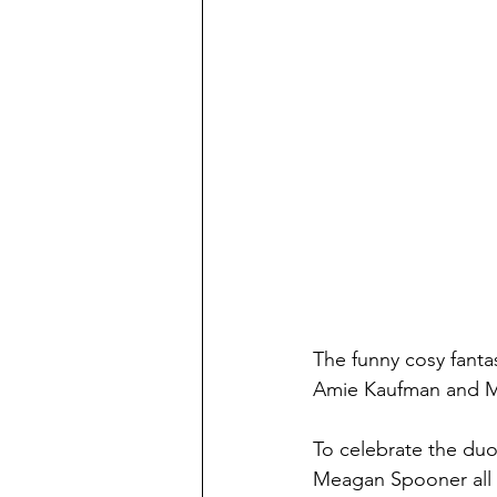
The funny cosy fanta
Amie Kaufman and Me
To celebrate the du
Meagan Spooner all a