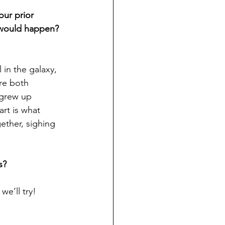
ur prior 
 would happen? 
l in the galaxy, 
re both 
 grew up 
rt is what 
ther, sighing 
s?
we’ll try!