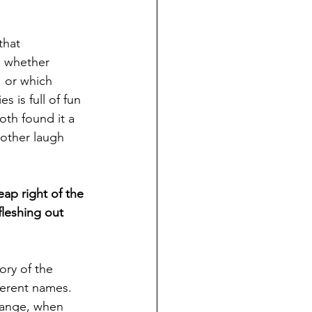
that 
, whether 
, or which 
 is full of fun 
oth found it a 
 other laugh 
eap right of the 
fleshing out 
ory of the 
ferent names. 
hange, when 