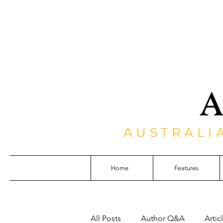
AUSTRALI
Home
Features
All Posts
Author Q&A
Artic