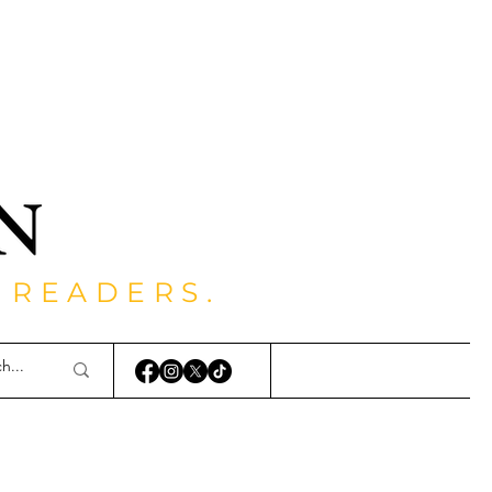
 READERS.