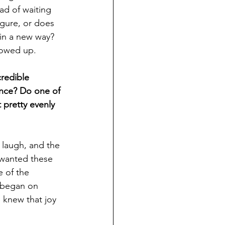
d of waiting 
igure, or does 
in a new way? 
howed up.
redible 
ance? Do one of 
 pretty evenly 
 laugh, and the 
 wanted these 
 of the 
 began on 
 knew that joy 