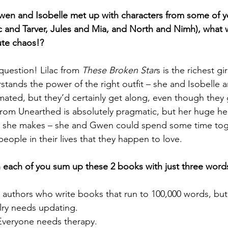
wen and Isobelle met up with characters from some of yo
c and Tarver, Jules and Mia, and North and Nimh), what
ute chaos!?
uestion! Lilac from 
These Broken Star
s is the richest gir
stands the power of the right outfit – she and Isobelle a
mated, but they’d certainly get along, even though they
 from Unearthed is absolutely pragmatic, but her huge hea
on she makes – she and Gwen could spend some time toge
people in their lives that they happen to love.
n each of you sum up these 2 books with just three word
 authors who write books that run to 100,000 words, but 
alry needs updating.
Everyone needs therapy.