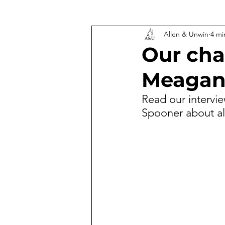
Allen & Unwin
4 mi
Our cha
Meagan
Read our intervi
Spooner about al