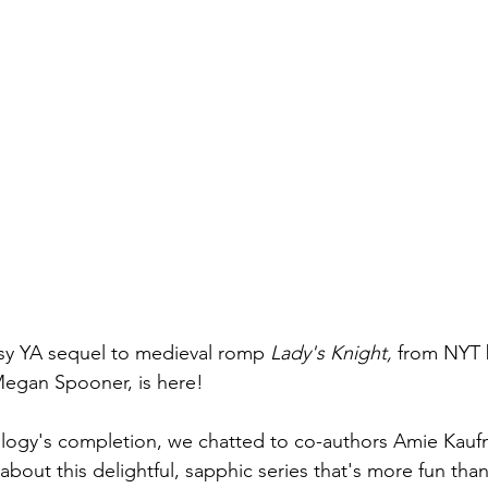
sy YA sequel to medieval romp 
Lady's Knight,
 from NYT 
gan Spooner, is here! 
ology's completion, we chatted to co-authors Amie Kau
bout this delightful, sapphic series that's more fun th