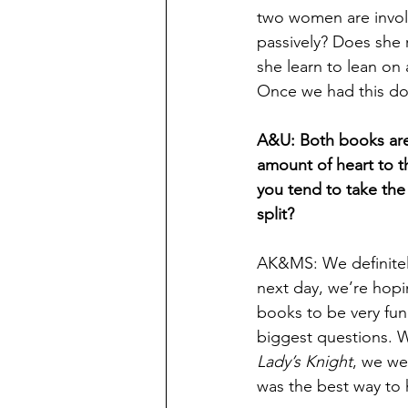
two women are involv
passively? Does she 
she learn to lean on
Once we had this do
A&U: Both books are 
amount of heart to t
you tend to take the
split?
AK&MS: We definitely
next day, we’re hop
books to be very fun
biggest questions. 
Lady’s Knight
, we we
was the best way to 