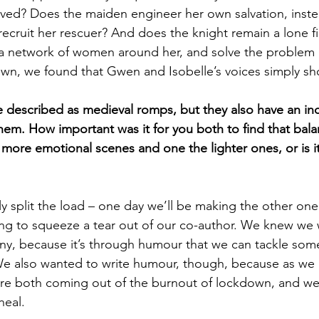
ed? Does the maiden engineer her own salvation, instea
recruit her rescuer? And does the knight remain a lone f
 a network of women around her, and solve the problem 
wn, we found that Gwen and Isobelle’s voices simply s
described as medieval romps, but they also have an inc
hem. How important was it for you both to find that bal
 more emotional scenes and one the lighter ones, or is it
 split the load – one day we’ll be making the other one
ing to squeeze a tear out of our co-author. We knew we
ny, because it’s through humour that we can tackle some
We also wanted to write humour, though, because as we
re both coming out of the burnout of lockdown, and we
heal.