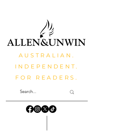
AUSTRALIAN.
INDEPENDENT.
FOR READERS.