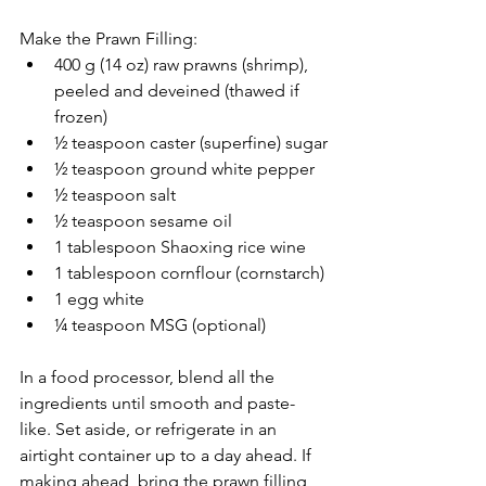
Make the Prawn Filling:
400 g (14 oz) raw prawns (shrimp), 
peeled and deveined (thawed if 
frozen)
½ teaspoon caster (superfine) sugar
½ teaspoon ground white pepper
½ teaspoon salt
½ teaspoon sesame oil
1 tablespoon Shaoxing rice wine
1 tablespoon cornflour (cornstarch)
1 egg white
¼ teaspoon MSG (optional)
In a food processor, blend all the 
ingredients until smooth and paste-
like. Set aside, or refrigerate in an 
airtight container up to a day ahead. If 
making ahead, bring the prawn filling 