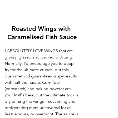
Roasted Wings with 
Caramelised Fish Sauce
I ABSOLUTELY LOVE WINGS that are 
glossy, glazed and packed with zing. 
Normally, I’d encourage you to deep-
fry for the ultimate crunch, but this 
oven method guarantees crispy results 
with half the hassle. Cornflour 
(cornstarch) and baking powder are 
your MVPs here, but the ultimate trick is 
dry brining the wings – seasoning and 
refrigerating them uncovered for at 
least 4 hours, or overnight. The sauce is 