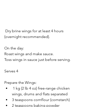
 Dry brine wings for at least 4 hours 
(overnight recommended).
On the day:
Roast wings and make sauce.
Toss wings in sauce just before serving.
Serves 4
Prepare the Wings:
 1 kg (2 lb 4 oz) free-range chicken 
wings, drums and flats separated
3 teaspoons cornflour (cornstarch)
2 teaspoons baking powder