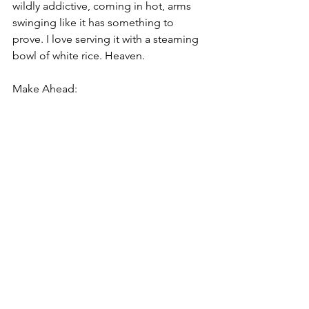
wildly addictive, coming in hot, arms 
swinging like it has something to 
prove. I love serving it with a steaming 
bowl of white rice. Heaven.
Make Ahead: