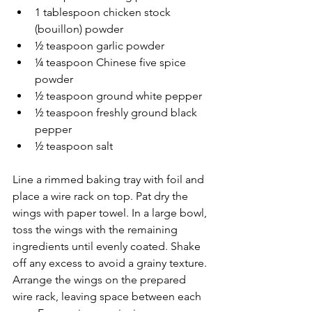
1 tablespoon chicken stock 
(bouillon) powder
½ teaspoon garlic powder
¼ teaspoon Chinese five spice 
powder
½ teaspoon ground white pepper
½ teaspoon freshly ground black 
pepper
½ teaspoon salt
Line a rimmed baking tray with foil and 
place a wire rack on top. Pat dry the 
wings with paper towel. In a large bowl, 
toss the wings with the remaining 
ingredients until evenly coated. Shake 
off any excess to avoid a grainy texture. 
Arrange the wings on the prepared 
wire rack, leaving space between each 