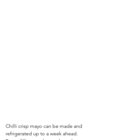
Chilli crisp mayo can be made and 
refrigerated up to a week ahead. 