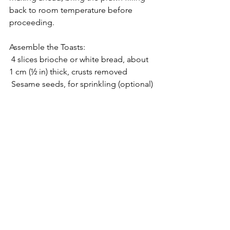
back to room temperature before 
proceeding.
Assemble the Toasts:
 4 slices brioche or white bread, about 
1 cm (½ in) thick, crusts removed
 Sesame seeds, for sprinkling (optional)
Generously spread the prawn filling 
onto two slices of bread. Top with the 
remaining slices to form sandwiches. 
Use a spatula or butter knife to clean 
the edges, ensuring no filling spills 
out. Place a generous amount of 
sesame seeds on a plate, if using. Press 
sandwich edges gently into seeds, 
using remaining filling as glue, if 
needed.