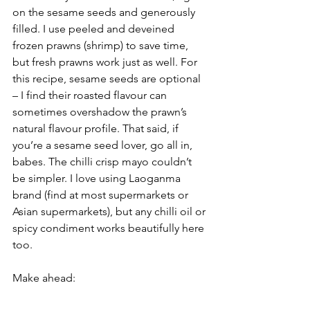
on the sesame seeds and generously 
filled. I use peeled and deveined 
frozen prawns (shrimp) to save time, 
but fresh prawns work just as well. For 
this recipe, sesame seeds are optional 
– I find their roasted flavour can 
sometimes overshadow the prawn’s 
natural flavour profile. That said, if 
you’re a sesame seed lover, go all in, 
babes. The chilli crisp mayo couldn’t 
be simpler. I love using Laoganma 
brand (find at most supermarkets or 
Asian supermarkets), but any chilli oil or 
spicy condiment works beautifully here 
too.
Make ahead: