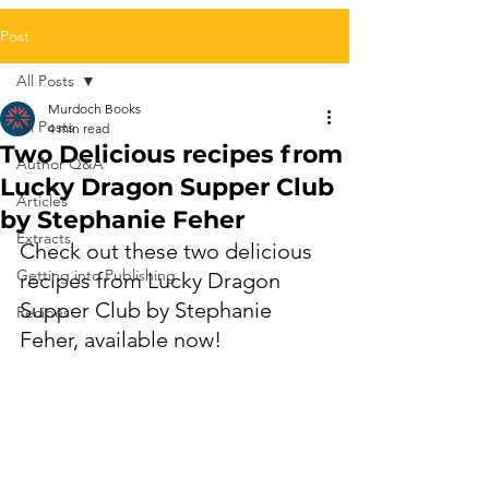
Post
All Posts
Murdoch Books
All Posts
4 min read
Two Delicious recipes from
Author Q&A
Lucky Dragon Supper Club
Articles
by Stephanie Feher
Extracts
Check out these two delicious 
Getting into Publishing
recipes from 
Lucky Dragon 
Supper Club
 by 
Stephanie 
Recipes
Feher, 
available now!