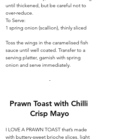
until thickened, but be careful not to 
over-reduce.
To Serve:
1 spring onion (scallion), thinly sliced
Toss the wings in the caramelised fish 
sauce until well coated. Transfer to a 
serving platter, garnish with spring 
onion and serve immediately.
-
Prawn Toast with Chilli 
Crisp Mayo
I LOVE A PRAWN TOAST that’s made 
with buttery-sweet brioche slices, light 