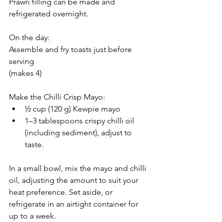
Prawn filling can be made and 
refrigerated overnight.
On the day:
Assemble and fry toasts just before 
serving
(makes 4)
Make the Chilli Crisp Mayo:
½ cup (120 g) Kewpie mayo
1–3 tablespoons crispy chilli oil 
(including sediment), adjust to 
taste.
In a small bowl, mix the mayo and chilli 
oil, adjusting the amount to suit your 
heat preference. Set aside, or 
refrigerate in an airtight container for 
up to a week.