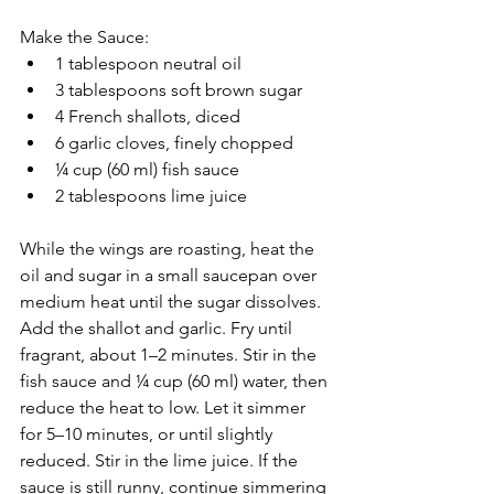
Make the Sauce:
1 tablespoon neutral oil
3 tablespoons soft brown sugar
4 French shallots, diced
6 garlic cloves, finely chopped
¼ cup (60 ml) fish sauce
2 tablespoons lime juice
While the wings are roasting, heat the 
oil and sugar in a small saucepan over 
medium heat until the sugar dissolves. 
Add the shallot and garlic. Fry until 
fragrant, about 1–2 minutes. Stir in the 
fish sauce and ¼ cup (60 ml) water, then 
reduce the heat to low. Let it simmer 
for 5–10 minutes, or until slightly 
reduced. Stir in the lime juice. If the 
sauce is still runny, continue simmering 