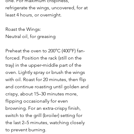
one. For maximum crispiness, 
refrigerate the wings, uncovered, for at 
least 4 hours, or overnight.
Roast the Wings:
Neutral oil, for greasing
Preheat the oven to 200°C (400°F) fan-
forced. Position the rack (still on the 
tray) in the upper‑middle part of the 
oven. Lightly spray or brush the wings 
with oil. Roast for 20 minutes, then flip 
and continue roasting until golden and 
crispy, about 15–30 minutes more, 
flipping occasionally for even 
browning. For an extra-crispy finish, 
switch to the grill (broiler) setting for 
the last 2–5 minutes, watching closely 
to prevent burning.