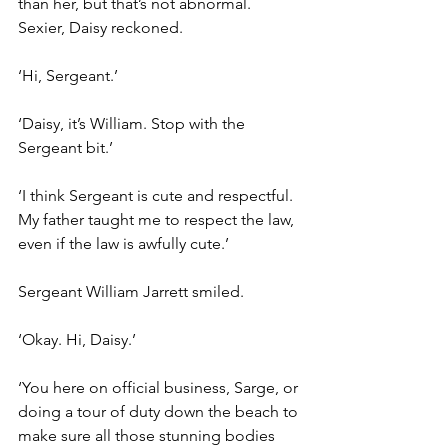
than her, but that’s not abnormal. 
Sexier, Daisy reckoned.
‘Hi, Sergeant.’
‘Daisy, it’s William. Stop with the 
Sergeant bit.’
‘I think Sergeant is cute and respectful. 
My father taught me to respect the law, 
even if the law is awfully cute.’
Sergeant William Jarrett smiled.
‘Okay. Hi, Daisy.’
‘You here on official business, Sarge, or 
doing a tour of duty down the beach to 
make sure all those stunning bodies 