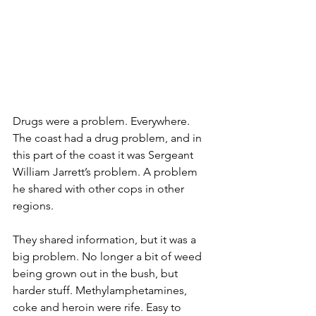
Drugs were a problem. Everywhere. 
The coast had a drug problem, and in 
this part of the coast it was Sergeant 
William Jarrett’s problem. A problem 
he shared with other cops in other 
regions.
They shared information, but it was a 
big problem. No longer a bit of weed 
being grown out in the bush, but 
harder stuff. Methylamphetamines, 
coke and heroin were rife. Easy to 