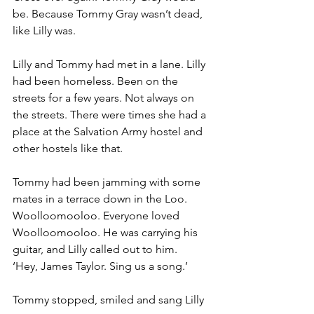
be. Because Tommy Gray wasn’t dead, 
like Lilly was.
Lilly and Tommy had met in a lane. Lilly 
had been homeless. Been on the 
streets for a few years. Not always on 
the streets. There were times she had a 
place at the Salvation Army hostel and 
other hostels like that.
Tommy had been jamming with some 
mates in a terrace down in the Loo. 
Woolloomooloo. Everyone loved 
Woolloomooloo. He was carrying his 
guitar, and Lilly called out to him.
‘Hey, James Taylor. Sing us a song.’
Tommy stopped, smiled and sang Lilly 