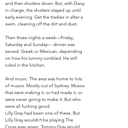
and then shutters down. But, with Daisy 
in charge, the shutters stayed up until 
early evening. Get the tradies in after a 
swim, cleaning off the dirt and dust.
Then three nights a week—Friday, 
Saturday and Sunday— dinner was 
served. Greek or Mexican, depending 
on how his tummy rumbled. He still 
ruled in the kitchen.
And music. The area was home to lots 
of musos. Mostly out of Sydney. Musos 
that were making it, or had made it, or 
were never going to make it. But who 
were all fucking good.
Lilly Gray had been one of these. But 
Lilly Gray wouldn’t be playing The 
Cross ever again. Tommy Gray would 