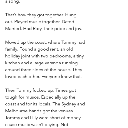
a song.
That’s how they got together. Hung 
out. Played music together. Dated. 
Married. Had Rory, their pride and joy.
Moved up the coast, where Tommy had 
family. Found a good rent, an old 
holiday joint with two bedrooms, a tiny 
kitchen and a large veranda running 
around three sides of the house. They 
loved each other. Everyone knew that.
Then Tommy fucked up. Times got 
tough for musos. Especially up the 
coast and for its locals. The Sydney and 
Melbourne bands got the venues. 
Tommy and Lilly were short of money 
cause music wasn’t paying. Not 