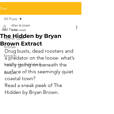
Post
All Posts
Allen & Unwin
All Posts
5 min read
The Hidden by Bryan
Author Q&A
Brown Extract
Articles
Drug busts, dead roosters and 
Extracts
a predator on the loose- what’s 
really going on beneath the 
Getting into Publishing
surface of this seemingly quiet 
Recipes
coastal town? 
Read a sneak peek of The 
Hidden by Bryan Brown.