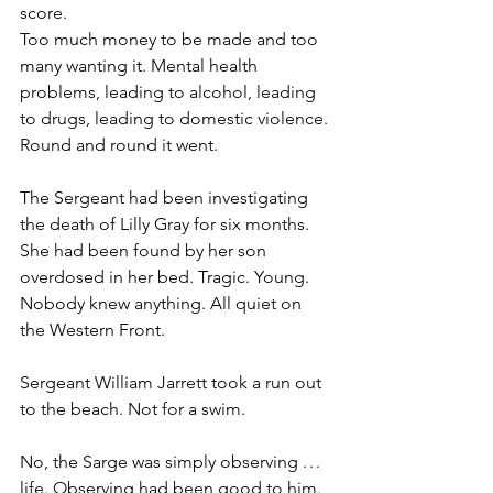
score.
Too much money to be made and too 
many wanting it. Mental health 
problems, leading to alcohol, leading 
to drugs, leading to domestic violence. 
Round and round it went.
The Sergeant had been investigating 
the death of Lilly Gray for six months. 
She had been found by her son 
overdosed in her bed. Tragic. Young. 
Nobody knew anything. All quiet on 
the Western Front.
Sergeant William Jarrett took a run out 
to the beach. Not for a swim.
No, the Sarge was simply observing . . . 
life. Observing had been good to him. 