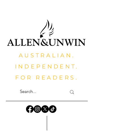
AUSTRALIAN.
INDEPENDENT.
FOR READERS.