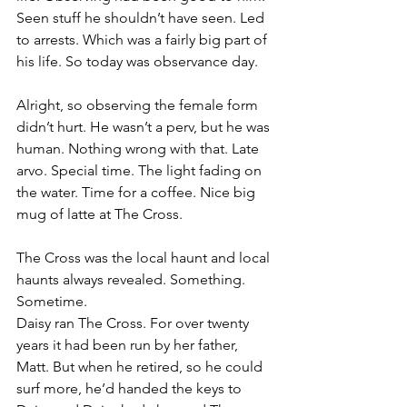
Seen stuff he shouldn’t have seen. Led 
to arrests. Which was a fairly big part of 
his life. So today was observance day.
Alright, so observing the female form 
didn’t hurt. He wasn’t a perv, but he was 
human. Nothing wrong with that. Late 
arvo. Special time. The light fading on 
the water. Time for a coffee. Nice big 
mug of latte at The Cross.
The Cross was the local haunt and local 
haunts always revealed. Something. 
Sometime.
Daisy ran The Cross. For over twenty 
years it had been run by her father, 
Matt. But when he retired, so he could 
surf more, he’d handed the keys to 