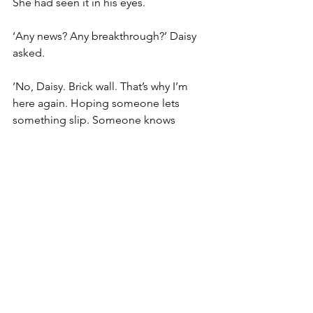
She had seen it in his eyes.
‘Any news? Any breakthrough?’ Daisy 
asked.
‘No, Daisy. Brick wall. That’s why I’m 
here again. Hoping someone lets 
something slip. Someone knows 
something, that’s for sure.’
‘No one’s been pushing stuff here, 
William. They’d have their dick cut off if 
they dared try.’
‘Tommy been in lately?’
‘Comes in at times. He’s playing 
Sunday night in fact. We’re all pleased. 
First gig he’s taken on since it 
happened. Why don’t you come 