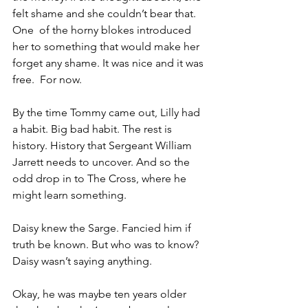
felt shame and she couldn’t bear that. 
One  of the horny blokes introduced 
her to something that would make her 
forget any shame. It was nice and it was 
free.  For now.
By the time Tommy came out, Lilly had 
a habit. Big bad habit. The rest is 
history. History that Sergeant William 
Jarrett needs to uncover. And so the 
odd drop in to The Cross, where he 
might learn something.
Daisy knew the Sarge. Fancied him if 
truth be known. But who was to know? 
Daisy wasn’t saying anything.
Okay, he was maybe ten years older 