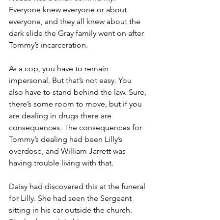
Everyone knew everyone or about 
everyone, and they all knew about the 
dark slide the Gray family went on after 
Tommy’s incarceration.
As a cop, you have to remain 
impersonal. But that’s not easy. You 
also have to stand behind the law. Sure, 
there’s some room to move, but if you 
are dealing in drugs there are 
consequences. The consequences for 
Tommy’s dealing had been Lilly’s 
overdose, and William Jarrett was 
having trouble living with that.
Daisy had discovered this at the funeral 
for Lilly. She had seen the Sergeant 
sitting in his car outside the church. 