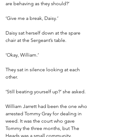
are behaving as they should?’
‘Give me a break, Daisy.’
Daisy sat herself down at the spare 
chair at the Sergeant’s table.
‘Okay, William.’
They sat in silence looking at each 
other.
‘Still beating yourself up?’ she asked.
William Jarrett had been the one who 
arrested Tommy Gray for dealing in 
weed. It was the court who gave  
Tommy the three months, but The 
Heads was a small community. 