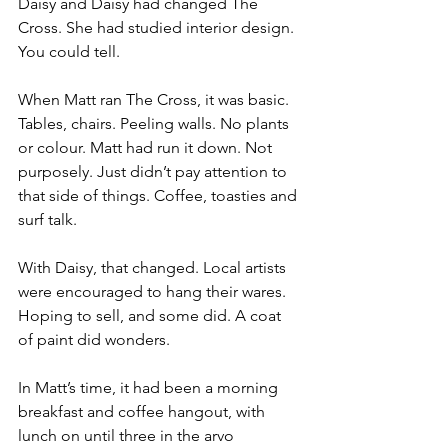
Daisy and Daisy had changed The 
Cross. She had studied interior design. 
You could tell.
When Matt ran The Cross, it was basic. 
Tables, chairs. Peeling walls. No plants 
or colour. Matt had run it down. Not 
purposely. Just didn’t pay attention to 
that side of things. Coffee, toasties and 
surf talk.
With Daisy, that changed. Local artists 
were encouraged to hang their wares. 
Hoping to sell, and some did. A coat 
of paint did wonders.
In Matt’s time, it had been a morning 
breakfast and coffee hangout, with 
lunch on until three in the arvo 