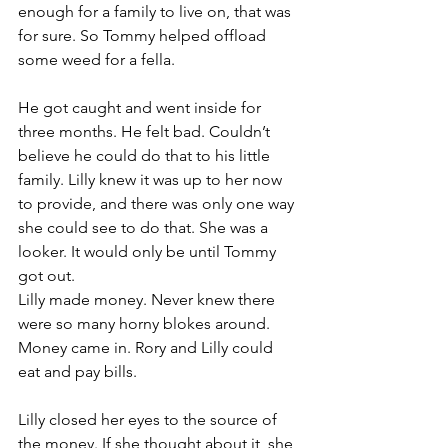
enough for a family to live on, that was 
for sure. So Tommy helped offload 
some weed for a fella.
He got caught and went inside for 
three months. He felt bad. Couldn’t 
believe he could do that to his little 
family. Lilly knew it was up to her now 
to provide, and there was only one way 
she could see to do that. She was a 
looker. It would only be until Tommy 
got out.
Lilly made money. Never knew there 
were so many horny blokes around. 
Money came in. Rory and Lilly could 
eat and pay bills.
Lilly closed her eyes to the source of 
the money. If she thought about it, she 