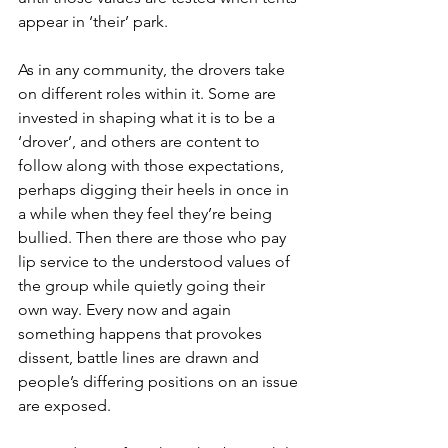
appear in ‘their’ park.
As in any community, the drovers take 
on different roles within it. Some are 
invested in shaping what it is to be a 
‘drover’, and others are content to 
follow along with those expectations, 
perhaps digging their heels in once in 
a while when they feel they’re being 
bullied. Then there are those who pay 
lip service to the understood values of 
the group while quietly going their 
own way. Every now and again 
something happens that provokes 
dissent, battle lines are drawn and 
people’s differing positions on an issue 
are exposed.