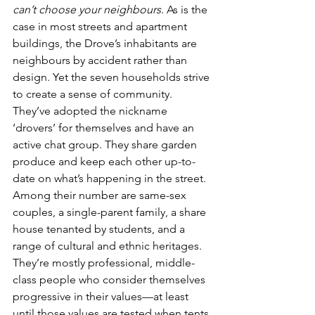
can’t choose your neighbours
. As is the 
case in most streets and apartment 
buildings, the Drove’s inhabitants are 
neighbours by accident rather than 
design. Yet the seven households strive 
to create a sense of community. 
They’ve adopted the nickname 
‘drovers’ for themselves and have an 
active chat group. They share garden 
produce and keep each other up-to-
date on what’s happening in the street. 
Among their number are same-sex 
couples, a single-parent family, a share 
house tenanted by students, and a 
range of cultural and ethnic heritages. 
They’re mostly professional, middle-
class people who consider themselves 
progressive in their values—at least 
until those values are tested when tents 