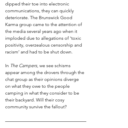
dipped their toe into electronic 
communications, they can quickly 
deteriorate. The Brunswick Good 
Karma group came to the attention of 
the media several years ago when it 
imploded due to allegations of ‘toxic 
positivity, overzealous censorship and 
racism’ and had to be shut down.
In 
The Campers
, we see schisms 
appear among the drovers through the 
chat group as their opinions diverge 
on what they owe to the people 
camping in what they consider to be 
their backyard. Will their cosy 
community survive the fallout?