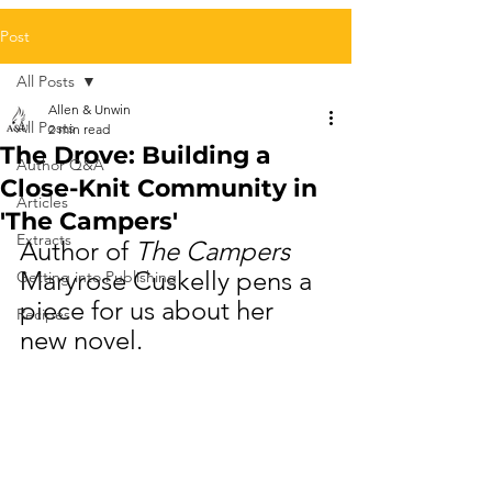
Post
All Posts
Allen & Unwin
All Posts
2 min read
The Drove: Building a
Author Q&A
Close-Knit Community in
Articles
'The Campers'
Extracts
Author of 
The Campers
Maryrose Cuskelly pens a 
Getting into Publishing
piece for us about her 
Recipes
new novel.