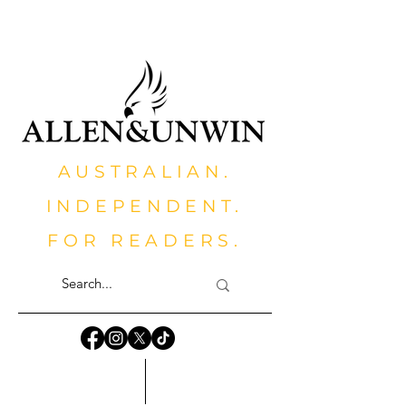
AUSTRALIAN.
INDEPENDENT.
FOR READERS.