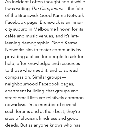
An incident I often thought about while 
I was writing 
The Campers 
was the fate 
of the Brunswick Good Karma Network 
Facebook page. Brunswick is an inner-
city suburb in Melbourne known for its 
cafés and music venues, and it’s left-
leaning demographic. Good Karma 
Networks aim to foster community by 
providing a place for people to ask for 
help, offer knowledge and resources 
to those who need it, and to spread 
compassion. Similar groups—
neighbourhood Facebook pages, 
apartment building chat groups and 
street email lists are relatively common 
nowadays. I’m a member of several 
such forums and at their best, they’re 
sites of altruism, kindness and good 
deeds. But as anyone knows who has 