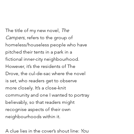
The title of my new novel, 
The 
Campers
, refers to the group of 
homeless/houseless people who have 
pitched their tents in a park in a 
fictional inner-city neighbourhood. 
However, it’s the residents of The 
Drove, the cul-de-sac where the novel 
is set, who readers get to observe 
more closely. It’s a close-knit 
community and one I wanted to portray 
believably, so that readers might 
recognise aspects of their own 
neighbourhoods within it.
A clue lies in the cover’s shout line: 
You 