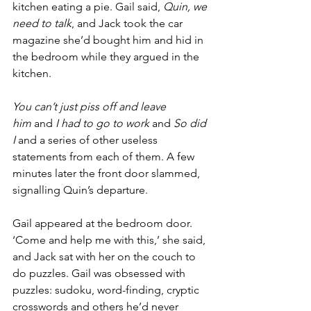
kitchen eating a pie. Gail said, 
Quin, we 
need to talk
, and Jack took the car 
magazine she’d bought him and hid in 
the bedroom while they argued in the 
kitchen.
You can’t just piss off and leave 
him
 and 
I had to go to work
 and 
So did 
I
 and a series of other useless 
statements from each of them. A few 
minutes later the front door slammed, 
signalling Quin’s departure.
Gail appeared at the bedroom door. 
‘Come and help me with this,’ she said, 
and Jack sat with her on the couch to 
do puzzles. Gail was obsessed with 
puzzles: sudoku, word-finding, cryptic 
crosswords and others he’d never 