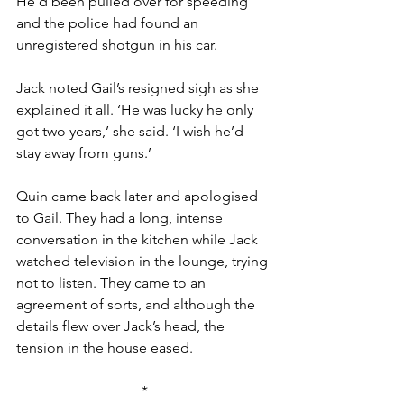
He’d been pulled over for speeding 
and the police had found an 
unregistered shotgun in his car.
Jack noted Gail’s resigned sigh as she 
explained it all. ‘He was lucky he only 
got two years,’ she said. ‘I wish he’d 
stay away from guns.’
Quin came back later and apologised 
to Gail. They had a long, intense 
conversation in the kitchen while Jack 
watched television in the lounge, trying 
not to listen. They came to an 
agreement of sorts, and although the 
details flew over Jack’s head, the 
tension in the house eased.
*