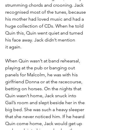
strumming chords and crooning. Jack 
recognised most of the tunes, because 
his mother had loved music and had a 
huge collection of CDs. When he told 
Quin this, Quin went quiet and turned 
his face away. Jack didn’t mention 
it again.
When Quin wasn’t at band rehearsal, 
playing at the pub or banging out 
panels for Malcolm, he was with his 
girlfriend Donna or at the racecourse, 
betting on horses. On the nights that 
Quin wasn’t home, Jack snuck into 
Gail’s room and slept beside her in the 
big bed. She was such a heavy sleeper 
that she never noticed him. If he heard 
Quin come home, Jack would get up 