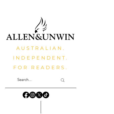
AUSTRALIAN.
INDEPENDENT.
FOR READERS.