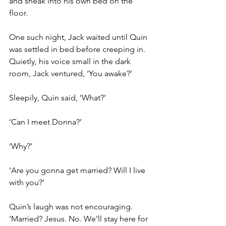
and sneak into his own bed on the 
floor.
One such night, Jack waited until Quin 
was settled in bed before creeping in. 
Quietly, his voice small in the dark 
room, Jack ventured, ‘You awake?’
Sleepily, Quin said, ‘What?’
‘Can I meet Donna?’
‘Why?’
‘Are you gonna get married? Will I live 
with you?’
Quin’s laugh was not encouraging. 
‘Married? Jesus. No. We’ll stay here for 