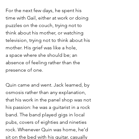
For the next few days, he spent his 
time with Gail, either at work or doing 
puzzles on the couch, trying not to 
think about his mother, or watching 
television, trying not to think about his 
mother. His grief was like a hole, 
a space where she should be; an 
absence of feeling rather than the 
presence of one.
Quin came and went. Jack learned, by 
osmosis rather than any explanation, 
that his work in the panel shop was not 
his passion: he was a guitarist in a rock 
band. The band played gigs in local 
pubs, covers of eighties and nineties 
rock. Whenever Quin was home, he’d 
sit on the bed with his guitar, casually 