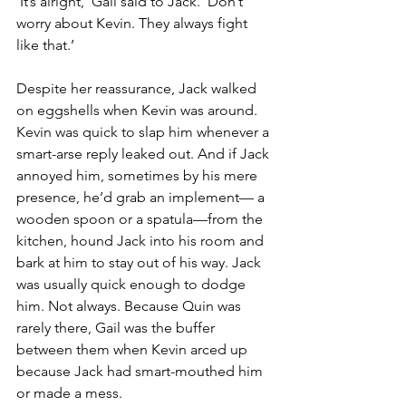
‘It’s alright,’ Gail said to Jack. ‘Don’t 
worry about Kevin. They always fight 
like that.’
Despite her reassurance, Jack walked 
on eggshells when Kevin was around. 
Kevin was quick to slap him whenever a 
smart-arse reply leaked out. And if Jack 
annoyed him, sometimes by his mere 
presence, he’d grab an implement— a 
wooden spoon or a spatula—from the 
kitchen, hound Jack into his room and 
bark at him to stay out of his way. Jack 
was usually quick enough to dodge 
him. Not always. Because Quin was 
rarely there, Gail was the buffer 
between them when Kevin arced up 
because Jack had smart-mouthed him 
or made a mess.