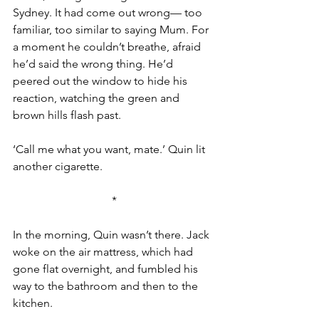
Sydney. It had come out wrong— too 
familiar, too similar to saying Mum. For 
a moment he couldn’t breathe, afraid 
he’d said the wrong thing. He’d 
peered out the window to hide his 
reaction, watching the green and 
brown hills flash past.
‘Call me what you want, mate.’ Quin lit 
another cigarette.
*
In the morning, Quin wasn’t there. Jack 
woke on the air mattress, which had 
gone flat overnight, and fumbled his 
way to the bathroom and then to the 
kitchen.