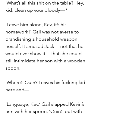
‘What’s all this shit on the table? Hey, 
kid, clean up your bloody— ’
‘Leave him alone, Kev, it’s his 
homework!’ Gail was not averse to 
brandishing a household weapon 
herself. It amused Jack— not that he 
would ever show it— that she could 
still intimidate her son with a wooden 
spoon.
‘Where’s Quin? Leaves his fucking kid 
here and— ’
‘Language, Kev.’ Gail slapped Kevin’s 
arm with her spoon. ‘Quin’s out with 
the band. He’ll be back later.’
One of Jack’s schoolbooks contained a 