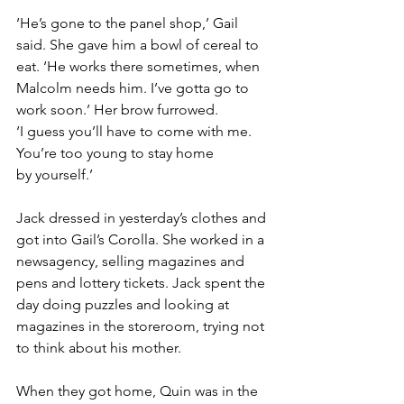
‘He’s gone to the panel shop,’ Gail 
said. She gave him a bowl of cereal to 
eat. ‘He works there sometimes, when 
Malcolm needs him. I’ve gotta go to 
work soon.’ Her brow furrowed. 
‘I guess you’ll have to come with me. 
You’re too young to stay home 
by yourself.’
Jack dressed in yesterday’s clothes and 
got into Gail’s Corolla. She worked in a 
newsagency, selling magazines and 
pens and lottery tickets. Jack spent the 
day doing puzzles and looking at 
magazines in the storeroom, trying not 
to think about his mother.
When they got home, Quin was in the 