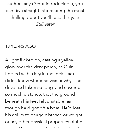
author Tanya Scott introducing it, you 
can dive straight into reading the most 
thrilling debut you’ll read this year, 
Stillwater
!
18 YEARS AGO
A light flicked on, casting a yellow 
glow over the dark porch, as Quin 
fiddled with a key in the lock. Jack 
didn’t know where he was or why. The 
drive had taken so long, and covered 
so much distance, that the ground 
beneath his feet felt unstable, as 
though he’d got off a boat. He’d lost 
his ability to gauge distance or weight 
or any other physical properties of the 