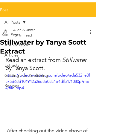
Post
All Posts
Allen & Unwin
All Posts
15 min read
Stillwater by Tanya Scott
Author Q&A
Extract
Articles
Read an extract from 
Stillwater
Extracts
by Tanya Scott.
https://video.wixstatic.com/video/ada532_e0f
Getting into Publishing
c75d68d104942a26e8b08a4b4dfb1/1080p/mp
Recipes
4/file.mp4
After checking out the video above of 