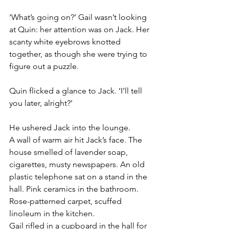
‘What’s going on?’ Gail wasn’t looking 
at Quin: her attention was on Jack. Her 
scanty white eyebrows knotted 
together, as though she were trying to 
figure out a puzzle.
Quin flicked a glance to Jack. ‘I’ll tell 
you later, alright?’
He ushered Jack into the lounge. 
A wall of warm air hit Jack’s face. The 
house smelled of lavender soap, 
cigarettes, musty newspapers. An old 
plastic telephone sat on a stand in the 
hall. Pink ceramics in the bathroom. 
Rose-patterned carpet, scuffed 
linoleum in the kitchen.
Gail rifled in a cupboard in the hall for 