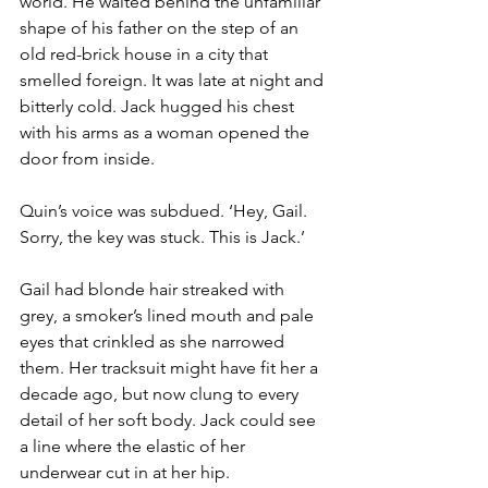
world. He waited behind the unfamiliar 
shape of his father on the step of an 
old red-brick house in a city that 
smelled foreign. It was late at night and 
bitterly cold. Jack hugged his chest 
with his arms as a woman opened the 
door from inside.
Quin’s voice was subdued. ‘Hey, Gail. 
Sorry, the key was stuck. This is Jack.’
Gail had blonde hair streaked with 
grey, a smoker’s lined mouth and pale 
eyes that crinkled as she narrowed 
them. Her tracksuit might have fit her a 
decade ago, but now clung to every 
detail of her soft body. Jack could see 
a line where the elastic of her 
underwear cut in at her hip.