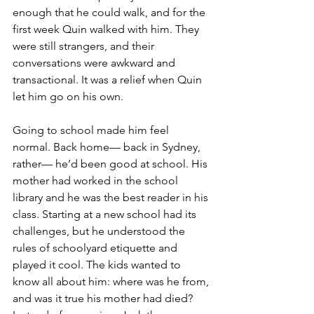
enough that he could walk, and for the 
first week Quin walked with him. They 
were still strangers, and their 
conversations were awkward and 
transactional. It was a relief when Quin 
let him go on his own.
Going to school made him feel 
normal. Back home— back in Sydney, 
rather— he’d been good at school. His 
mother had worked in the school 
library and he was the best reader in his 
class. Starting at a new school had its 
challenges, but he understood the 
rules of schoolyard etiquette and 
played it cool. The kids wanted to 
know all about him: where was he from, 
and was it true his mother had died? 