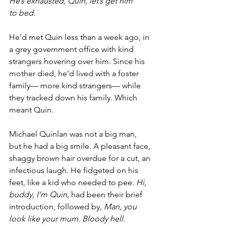
He’s exhausted, Quin, let’s get him 
to bed.
He’d met Quin less than a week ago, in 
a grey government office with kind 
strangers hovering over him. Since his 
mother died, he’d lived with a foster 
family— more kind strangers— while 
they tracked down his family. Which 
meant Quin.
Michael Quinlan was not a big man, 
but he had a big smile. A pleasant face, 
shaggy brown hair overdue for a cut, an 
infectious laugh. He fidgeted on his 
feet, like a kid who needed to pee. 
Hi, 
buddy, I’m Quin,
 had been their brief 
introduction, followed by, 
Man, you 
look like your mum. Bloody hell. 