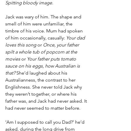
Spitting bloody image.
Jack was wary of him. The shape and 
smell of him were unfamiliar, the 
timbre of his voice. Mum had spoken 
of him occasionally, casually: 
Your dad 
loves this song
 or 
Once, your father 
spilt a whole tub of popcorn at the 
movies
 or 
Your father puts tomato 
sauce on his eggs, how Australian is 
that?
 She’d laughed about his 
Australianness, the contrast to her 
Englishness. She never told Jack why 
they weren’t together, or where his 
father was, and Jack had never asked. It 
had never seemed to matter before.
‘Am I supposed to call you Dad?’ he’d 
asked, during the long drive from 