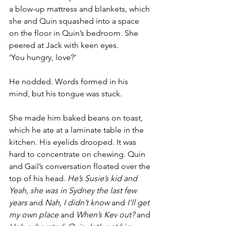
a blow-up mattress and blankets, which 
she and Quin squashed into a space 
on the floor in Quin’s bedroom. She 
peered at Jack with keen eyes. 
‘You hungry, love?’
He nodded. Words formed in his 
mind, but his tongue was stuck.
She made him baked beans on toast, 
which he ate at a laminate table in the 
kitchen. His eyelids drooped. It was 
hard to concentrate on chewing. Quin 
and Gail’s conversation floated over the 
top of his head. 
He’s Susie’s kid and 
Yeah, she was in Sydney the last few 
years
 and 
Nah, I didn’t know
 and 
I’ll get 
my own place
 and 
When’s Kev out?
 and 