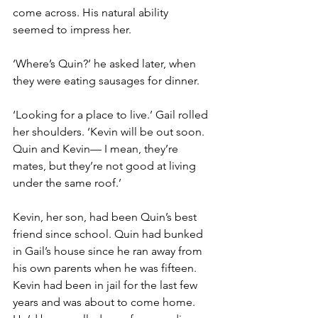
come across. His natural ability 
seemed to impress her.
‘Where’s Quin?’ he asked later, when 
they were eating sausages for dinner.
‘Looking for a place to live.’ Gail rolled 
her shoulders. ‘Kevin will be out soon. 
Quin and Kevin— I mean, they’re 
mates, but they’re not good at living 
under the same roof.’
Kevin, her son, had been Quin’s best 
friend since school. Quin had bunked 
in Gail’s house since he ran away from 
his own parents when he was fifteen. 
Kevin had been in jail for the last few 
years and was about to come home. 