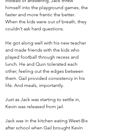
Instead of answering, Jack threw 
himself into the playground games, the 
faster and more frantic the better. 
When the kids were out of breath, they 
couldn’t ask hard questions.
He got along well with his new teacher 
and made friends with the kids who 
played football through recess and 
lunch. He and Quin tolerated each 
other, feeling out the edges between 
them. Gail provided consistency in his 
life. And meals, importantly.
Just as Jack was starting to settle in, 
Kevin was released from jail.
Jack was in the kitchen eating Weet-Bix 
after school when Gail brought Kevin 