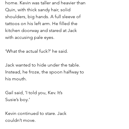
home. Kevin was taller and heavier than 
Quin, with thick sandy hair, solid 
shoulders, big hands. A full sleeve of 
tattoos on his left arm. He filled the 
kitchen doorway and stared at Jack 
with accusing pale eyes.
‘What the actual fuck?’ he said.
Jack wanted to hide under the table. 
Instead, he froze, the spoon halfway to 
his mouth.
Gail said, ‘I told you, Kev. It’s 
Susie’s boy.’
Kevin continued to stare. Jack 
couldn’t move.