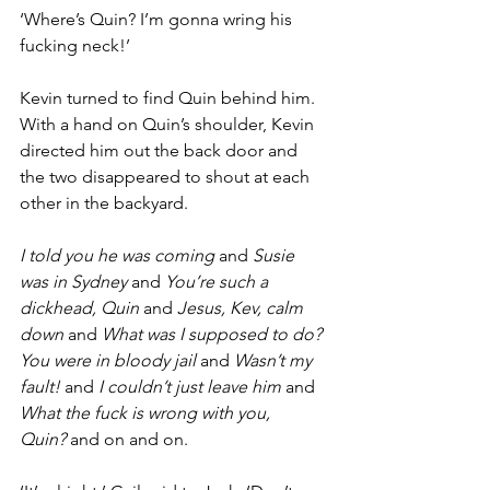
‘Where’s Quin? I’m gonna wring his 
fucking neck!’
Kevin turned to find Quin behind him. 
With a hand on Quin’s shoulder, Kevin 
directed him out the back door and 
the two disappeared to shout at each 
other in the backyard.
I told you he was coming
 and 
Susie 
was in Sydney
 and 
You’re such a 
dickhead, Quin
 and 
Jesus, Kev, calm 
down
 and 
What was I supposed to do? 
You were in bloody jail
 and 
Wasn’t my 
fault!
 and 
I couldn’t just leave him
 and 
What the fuck is wrong with you, 
Quin?
 and on and on.