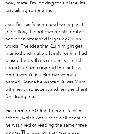
now, mate. I’m looking for a place. It’s 
just taking some time.’
Jack felt his face hot and wet against 
the pillow, the hole where his mother 
had been stretched larger by Quin’s 
words. The idea that Quin might get 
married and make a family for him had 
teased him with its simplicity. He felt 
stupid to have conjured the fantasy. 
And it wasn’t an unknown woman 
named Donna he wanted; it was Mum, 
with her crisp accent and her penchant 
for strong tea.
Gail reminded Quin to enrol Jack in 
school, which was just as well because 
he was tired of reading the same three 
books. The local primary was close 