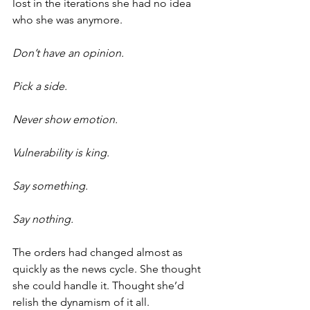
lost in the iterations she had no idea 
who she was anymore.
Don’t have an opinion.
Pick a side.
Never show emotion.
Vulnerability is king.
Say something.
Say nothing.
The orders had changed almost as 
quickly as the news cycle. She thought 
she could handle it. Thought she’d 
relish the dynamism of it all.