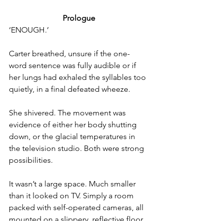
Prologue
‘ENOUGH.’
Carter breathed, unsure if the one-
word sentence was fully audible or if 
her lungs had exhaled the syllables too 
quietly, in a final defeated wheeze.
She shivered. The movement was 
evidence of either her body shut­ting 
down, or the glacial temperatures in 
the television studio. Both were strong 
possibilities.
It wasn’t a large space. Much smaller 
than it looked on TV. Simply a room 
packed with self-operated cameras, all 
mounted on a slippery, reflective floor 