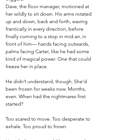
Dave, the floor manager, motioned at 
her wildly to sit down. His arms rotated 
up and down, back and forth, waving 
frantically in every direction, before 
finally coming to a stop in mid-air, in 
front of him— hands facing outwards, 
palms facing Carter, like he had some 
kind of magical power. One that could 
freeze her in place.
He didn’t understand, though. She’d 
been frozen for weeks now. Months, 
even. When had the nightmares first 
started?
Too scared to move. Too desperate to 
exhale. Too proud to frown.