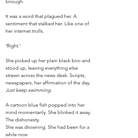
Enough.
It was a word that plagued her. A 
sentiment that stalked her. Like one of 
her internet trolls. 
‘Right.’
She picked up her plain black biro and 
stood up, leaving everything else 
strewn across the news desk. Scripts, 
newspapers, her affirmation of the day. 
Just keep swimming.
A cartoon blue fish popped into her 
mind momentarily. She blinked it away. 
The dishonesty.
She was drowning. She had been for a 
while now.