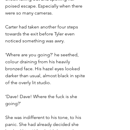
poised escape. Especially when there 
were so many cameras.
Carter had taken another four steps 
towards the exit before Tyler even 
noticed something was awry.
‘Where are you going?’ he seethed, 
colour draining from his heavily 
bronzed face. His hazel eyes looked 
darker than usual, almost black in spite 
of the overly lit studio.
‘Dave! Dave! Where the fuck is she 
going?’
She was indifferent to his tone, to his 
panic. She had already decided she 