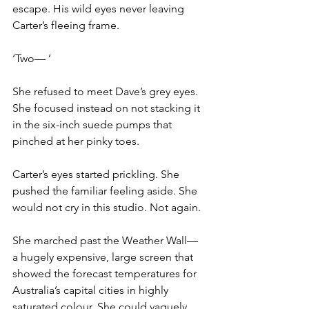
escape. His wild eyes never leaving 
Carter’s fleeing frame.
‘Two— ’
She refused to meet Dave’s grey eyes. 
She focused instead on not stacking it 
in the six-inch suede pumps that 
pinched at her pinky toes.
Carter’s eyes started prickling. She 
pushed the familiar feeling aside. She 
would not cry in this studio. Not again.
She marched past the Weather Wall— 
a hugely expensive, large screen that 
showed the forecast temperatures for 
Australia’s capital cities in highly 
saturated colour. She could vaguely 