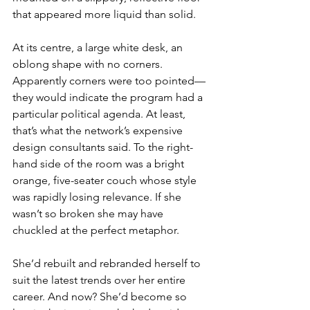
that appeared more liquid than solid.
At its centre, a large white desk, an 
oblong shape with no corners. 
Apparently corners were too pointed— 
they would indicate the program had a 
particular political agenda. At least, 
that’s what the network’s expensive 
design consultants said. To the right-
hand side of the room was a bright 
orange, five-seater couch whose style 
was rapidly losing relevance. If she 
wasn’t so broken she may have 
chuckled at the perfect metaphor.
She’d rebuilt and rebranded herself to 
suit the latest trends over her entire 
career. And now? She’d become so 