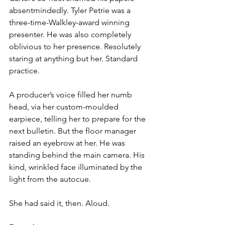
absentmindedly. Tyler Petrie was a 
three-time-Walkley-award winning 
presenter. He was also completely 
oblivious to her presence. Resolutely 
staring at anything but her. Standard 
practice.
A producer’s voice filled her numb 
head, via her custom-moulded 
earpiece, telling her to prepare for the 
next bulletin. But the floor manager 
raised an eyebrow at her. He was 
standing behind the main camera. His 
kind, wrinkled face illuminated by the 
light from the autocue.
She had said it, then. Aloud.