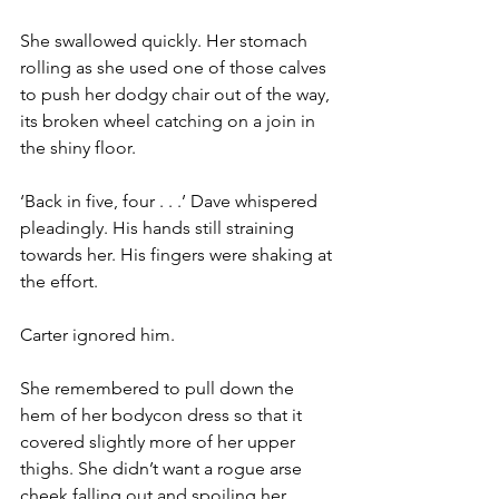
She swallowed quickly. Her stomach 
rolling as she used one of those calves 
to push her dodgy chair out of the way, 
its broken wheel catching on a join in 
the shiny floor.
‘Back in five, four . . .’ Dave whispered 
pleadingly. His hands still straining 
towards her. His fingers were shaking at 
the effort.
Carter ignored him.
She remembered to pull down the 
hem of her bodycon dress so that it 
covered slightly more of her upper 
thighs. She didn’t want a rogue arse 
cheek falling out and spoiling her 