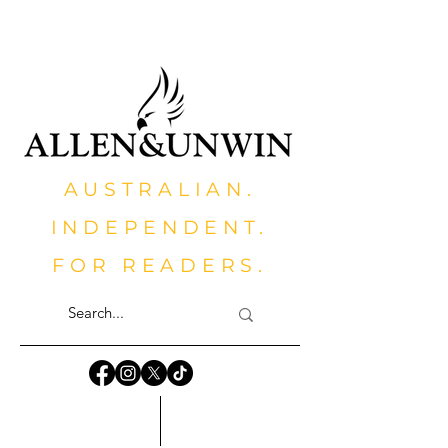
AUSTRALIAN.
INDEPENDENT.
FOR READERS.