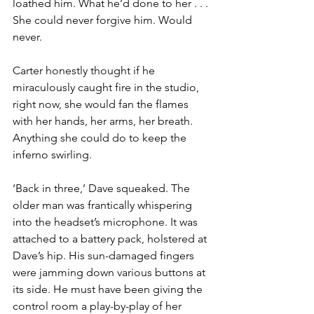
loathed him. What he’d done to her . . . 
She could never forgive him. Would 
never.
Carter honestly thought if he 
miraculously caught fire in the studio, 
right now, she would fan the flames 
with her hands, her arms, her breath. 
Anything she could do to keep the 
inferno swirling.
‘Back in three,’ Dave squeaked. The 
older man was frantically whis­pering 
into the headset’s microphone. It was 
attached to a battery pack, holstered at 
Dave’s hip. His sun-damaged fingers 
were jamming down various buttons at 
its side. He must have been giving the 
control room a play-by-play of her 