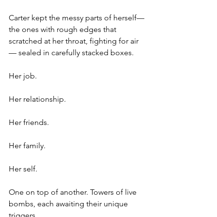
Carter kept the messy parts of herself— 
the ones with rough edges that 
scratched at her throat, fighting for air
— sealed in carefully stacked boxes.
Her job.
Her relationship.
Her friends.
Her family.
Her self.
One on top of another. Towers of live 
bombs, each awaiting their unique 
triggers.