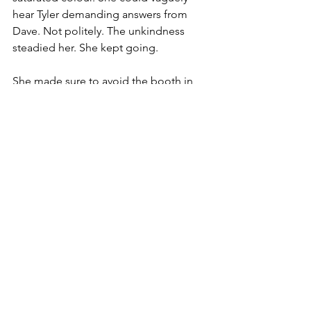
hear Tyler demanding answers from 
Dave. Not politely. The unkindness 
steadied her. She kept going.
She made sure to avoid the booth in 
the middle of the room. Sly was on the 
autocue shift today. If she saw him and 
his perfect face, wrinkled in concern for 
her, she would crumple.
She just had to ‘keep swimming’ . . . 
right out the door.
‘One.’
‘Welcome back to 
The Morning 
Stretch
, I’m Tyler Petrie and this is . . . 
erm . . . let’s begin with our top story— ’