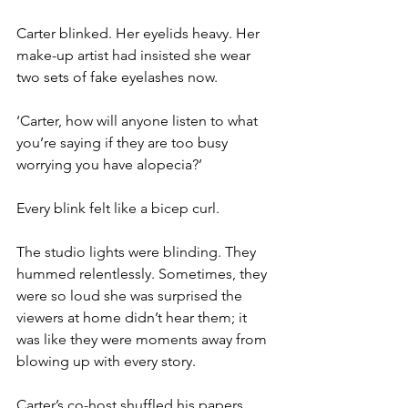
Carter blinked. Her eyelids heavy. Her 
make-up artist had insisted she wear 
two sets of fake eyelashes now.
‘Carter, how will anyone listen to what 
you’re saying if they are too busy 
worrying you have alopecia?’
Every blink felt like a bicep curl.
The studio lights were blinding. They 
hummed relentlessly. Sometimes, they 
were so loud she was surprised the 
viewers at home didn’t hear them; it 
was like they were moments away from 
blowing up with every story.
Carter’s co-host shuffled his papers 