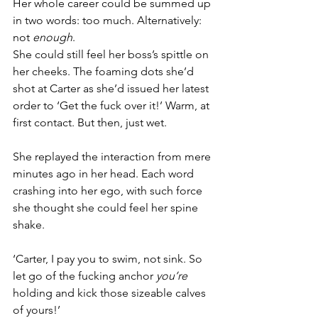
Her whole career could be summed up 
in two words: too much. Alternatively: 
not 
enough
.
She could still feel her boss’s spittle on 
her cheeks. The foaming dots she’d 
shot at Carter as she’d issued her latest 
order to ‘Get the fuck over it!’ Warm, at 
first contact. But then, just wet.
She replayed the interaction from mere 
minutes ago in her head. Each word 
crashing into her ego, with such force 
she thought she could feel her spine 
shake.
‘Carter, I pay you to swim, not sink. So 
let go of the fucking anchor 
you’re 
holding and kick those sizeable calves 
of yours!’