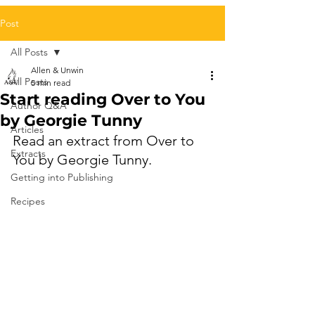
Post
All Posts
Allen & Unwin
All Posts
5 min read
Start reading Over to You
Author Q&A
by Georgie Tunny
Articles
Read an extract from Over to 
Extracts
You by Georgie Tunny.
Getting into Publishing
Recipes