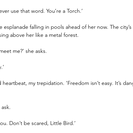
ever use that word. You’re a Torch.’
he esplanade falling in pools ahead of her now. The city’s
ising above her like a metal forest.
meet me?’ she asks.
y.’
heartbeat, my trepidation. ‘Freedom isn’t easy. It’s dang
 ask.
 you. Don’t be scared, Little Bird.’