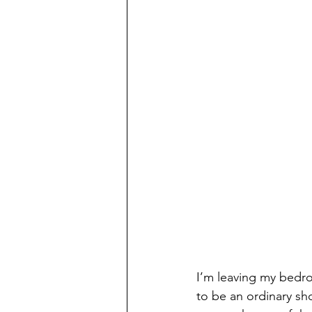
I’m leaving my bedroo
to be an ordinary sh