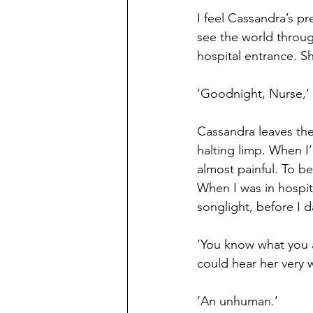
I feel Cassandra’s p
see the world throug
hospital entrance. S
‘Goodnight, Nurse,’ 
Cassandra leaves the 
halting limp. When I’
almost painful. To be 
When I was in hospit
songlight, before I d
‘You know what you a
could hear her very w
‘An unhuman.’