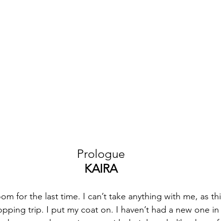
Prologue
KAIRA
m for the last time. I can’t take anything with me, as th
opping trip. I put my coat on. I haven’t had a new one in