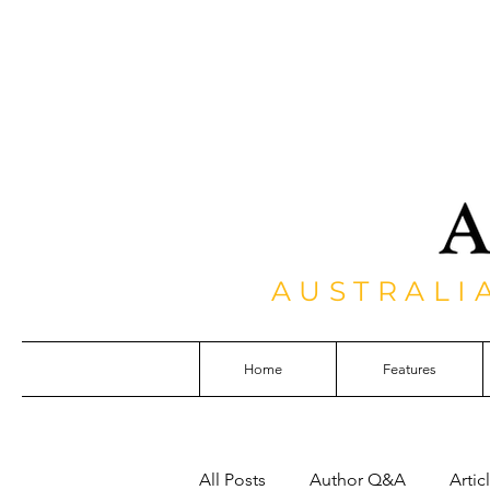
AUSTRALI
Home
Features
All Posts
Author Q&A
Artic