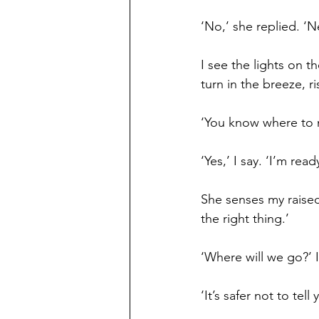
‘No,’ she replied. ‘N
I see the lights on t
turn in the breeze, r
‘You know where to 
‘Yes,’ I say. ‘I’m read
She senses my raised 
the right thing.’
‘Where will we go?’ I
‘It’s safer not to tell