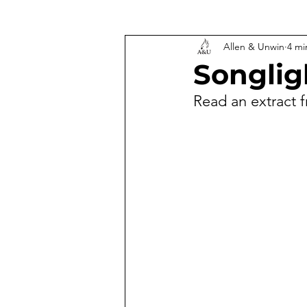
Allen & Unwin
4 mi
Songlig
Read an extract 