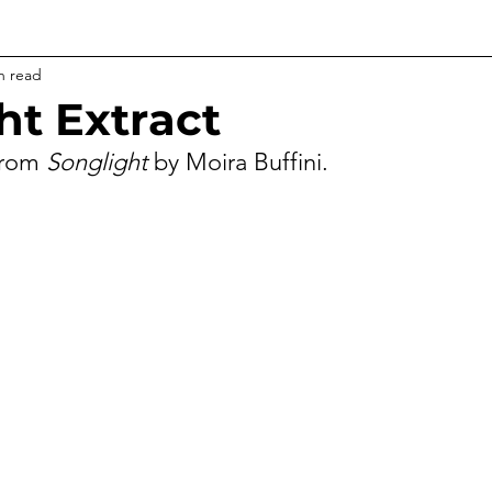
n read
ht Extract
from 
Songlight
 by Moira Buffini.