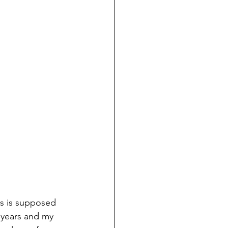
is is supposed 
 years and my 