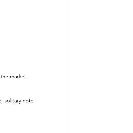
 the market. 
, solitary note 