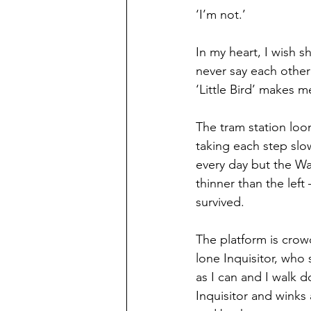
‘I’m not.’
In my heart, I wish s
never say each other
‘Little Bird’ makes m
The tram station loom
taking each step slow
every day but the Wast
thinner than the left
survived.
The platform is crowd
lone Inquisitor, who 
as I can and I walk d
Inquisitor and winks 