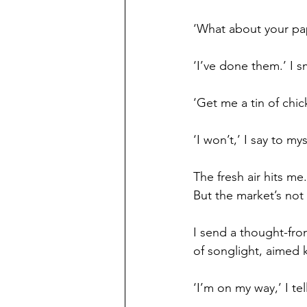
‘What about your pa
‘I’ve done them.’ I s
‘Get me a tin of chic
‘I won’t,’ I say to my
The fresh air hits me
But the market’s not
I send a thought-fron
of songlight, aimed ke
‘I’m on my way,’ I tell