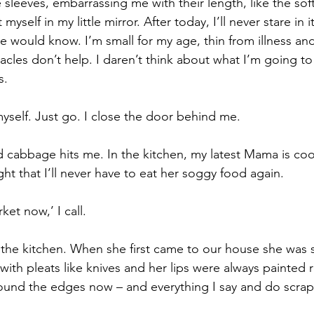
sleeves, embarrassing me with their length, like the soft
myself in my little mirror. After today, I’ll never stare in i
 would know. I’m small for my age, thin from illness and 
acles don’t help. I daren’t think about what I’m going to
s.
 myself. Just go. I close the door behind me.
 cabbage hits me. In the kitchen, my latest Mama is coo
ht that I’ll never have to eat her soggy food again.
ket now,’ I call.
f the kitchen. When she first came to our house she was 
ith pleats like knives and her lips were always painted 
round the edges now – and everything I say and do scra