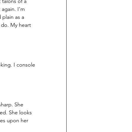
 talons of a 
t again. I’m 
plain as a 
 do. My heart 
king. I console 
sharp. She 
red. She looks 
pes upon her 