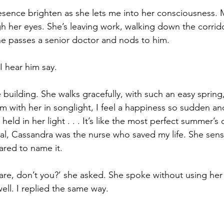
resence brighten as she lets me into her consciousness. M
h her eyes. She’s leaving work, walking down the corrid
he passes a senior doctor and nods to him.
I hear him say.
building. She walks gracefully, with such an easy spring
m with her in songlight, I feel a happiness so sudden and 
held in her light . . . It’s like the most perfect summer’s 
al, Cassandra was the nurse who saved my life. She sen
ared to name it.
re, don’t you?’ she asked. She spoke without using her v
ell. I replied the same way.