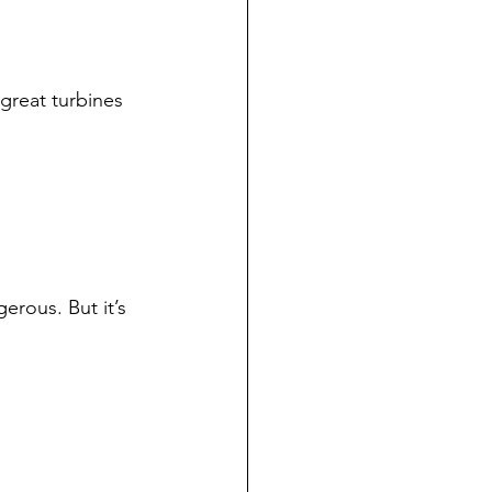
 great turbines 
erous. But it’s 