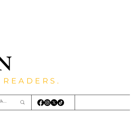
 READERS.