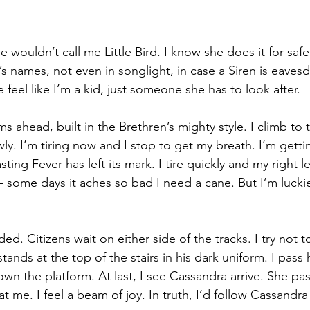
he wouldn’t call me Little Bird. I know she does it for saf
’s names, not even in songlight, in case a Siren is eaves
e feel like I’m a kid, just someone she has to look after.
s ahead, built in the Brethren’s mighty style. I climb to 
ly. I’m tiring now and I stop to get my breath. I’m getti
ing Fever has left its mark. I tire quickly and my right leg
 – some days it aches so bad I need a cane. But I’m lucki
ed. Citizens wait on either side of the tracks. I try not t
stands at the top of the stairs in his dark uniform. I pass
own the platform. At last, I see Cassandra arrive. She pa
at me. I feel a beam of joy. In truth, I’d follow Cassandr