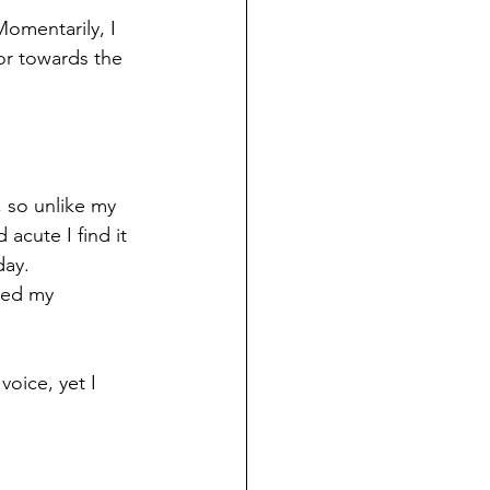
omentarily, I 
or towards the 
, so unlike my 
acute I find it 
day.
sed my 
oice, yet I 