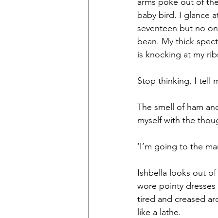
arms poke out of the 
baby bird. I glance at 
seventeen but no one
bean. My thick spect
is knocking at my rib
Stop thinking, I tell
The smell of ham and
myself with the thoug
‘I’m going to the mar
Ishbella looks out o
wore pointy dresses w
tired and creased a
like a lathe.