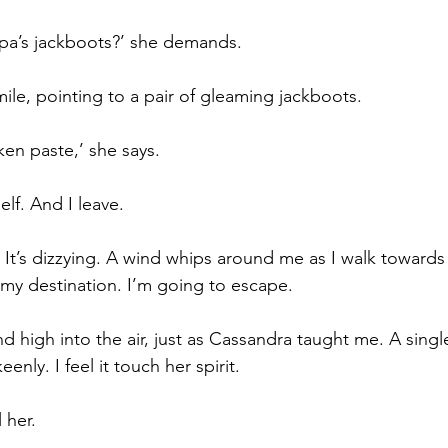
pa’s jackboots?’ she demands.
mile, pointing to a pair of gleaming jackboots.
ken paste,’ she says.
self. And I leave.
. It’s dizzying. A wind whips around me as I walk towards
 my destination. I’m going to escape.
d high into the air, just as Cassandra taught me. A single
enly. I feel it touch her spirit.
 her.