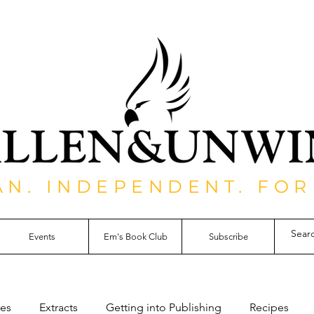
AN. INDEPENDENT. FOR
Events
Em's Book Club
Subscribe
les
Extracts
Getting into Publishing
Recipes