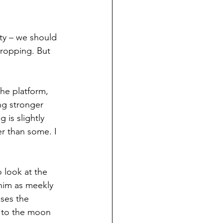
ety – we should 
dropping. But 
the platform, 
ng stronger 
 is slightly 
er than some. I 
o look at the 
 him as meekly 
sses the 
a to the moon 