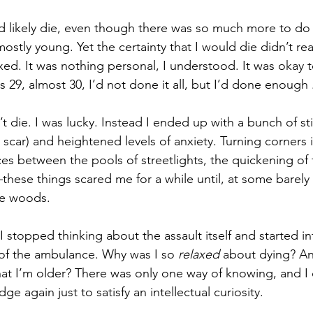
ld likely die, even though there was so much more to do w
 mostly young. Yet the certainty that I would die didn’t re
axed. It was nothing personal, I understood. It was okay t
 29, almost 30, I’d not done it all, but I’d done enough . 
dn’t die. I was lucky. Instead I ended up with a bunch of st
 a scar) and heightened levels of anxiety. Turning corners i
ces between the pools of streetlights, the quickening of
hese things scared me for a while until, at some barely
the woods.
I stopped thinking about the assault itself and started i
 of the ambulance. Why was I so 
relaxed 
about dying? An
t I’m older? There was only one way of knowing, and I d
ge again just to satisfy an intellectual curiosity.