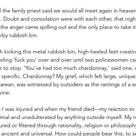
l the family priest said we would all meet again in heaven,
. Doubt and consolation were with each other, that night,
he anger came spilling out and the only place to take it
rby rubbish bin.
gh kicking this metal rubbish bin, high-heeled feet creati
owling ‘fuck you’ over and over until two policewomen c
to stop. ‘You’ve had too much chardonnay,’ said one, w
pecific. Chardonnay? My grief, which felt large, unique, 
arean, was witnessed by outsiders as the rantings of a
wine.
I was injured and when my friend died—my reaction to m
primal and unadulterated by anything outside myself. My 
ed or filtered through rationality, religion or philosop
t ancient and universal. How could people bear this, to 