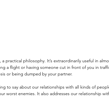
, a practical philosophy. It’s extraordinarily useful in almo
g a flight or having someone cut in front of you in traffi
sis or being dumped by your partner.
ng to say about our relationships with all kinds of peopl
our worst enemies. It also addresses our relationship wit