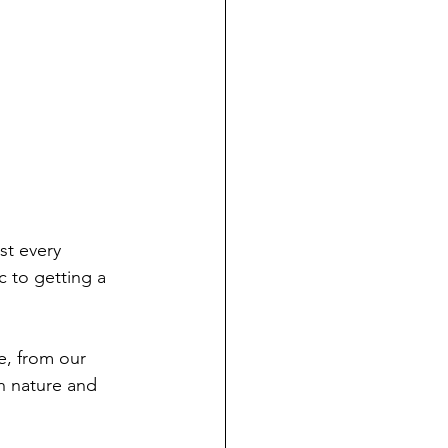
st every 
c to getting a 
e, from our 
h nature and 