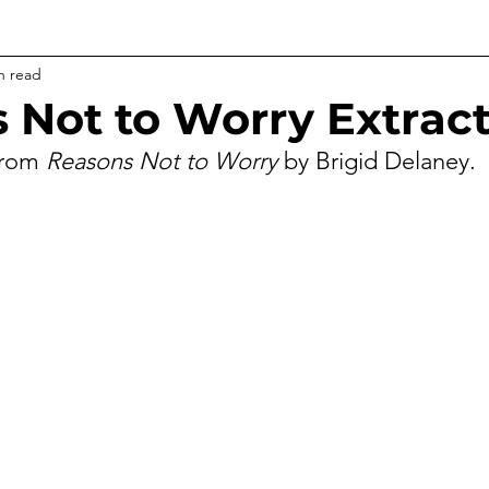
n read
 Not to Worry Extrac
from 
Reasons Not to Worry
 by Brigid Delaney.