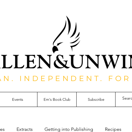
AN. INDEPENDENT. FOR
Events
Em's Book Club
Subscribe
les
Extracts
Getting into Publishing
Recipes