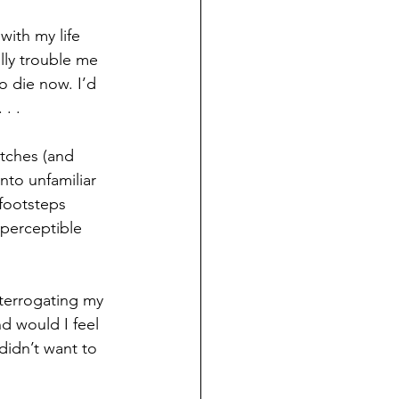
ith my life 
ally trouble me
o die now. I’d 
. .
itches (and 
nto unfamiliar 
 footsteps 
 perceptible 
nterrogating my 
d would I feel 
idn’t want to 