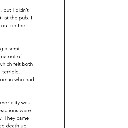
 but I didn’t 
 at the pub. I 
 out on the 
ng a semi-
ame out of 
hich felt both 
terrible, 
 woman who had 
ortality was 
reactions were 
hy. They came 
see death up 