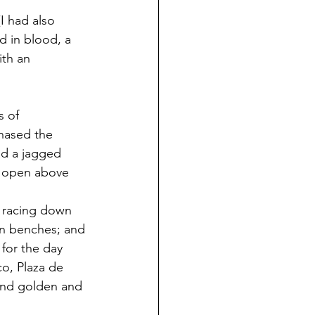
(I had also 
d in blood, a 
ith an 
s of 
chased the 
d a jagged 
ng open above 
d racing down 
on benches; and 
 for the day 
co, Plaza de 
 and golden and 