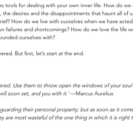
s tools for dealing with your own inner life. How do we 
, the desires and the disappointments that haunt all of
rief? How do we live with ourselves when we have acted
wn failures and shortcomings? How do we love the life w
ounded ourselves with?
ered. But first, let’s start at the end.
red. Use them to throw open the windows of your soul t
ill soon set, and you with it.’
 —Marcus Aurelius
 guarding their personal property; but as soon as it come
 are most wasteful of the one thing in which it is right t