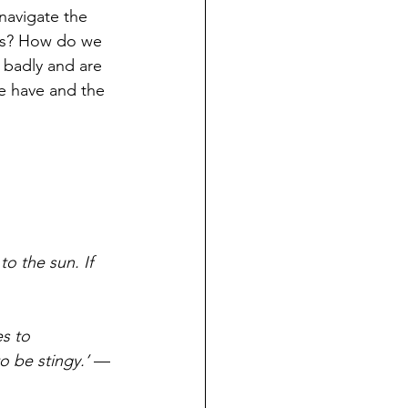
navigate the 
 us? How do we 
 badly and are 
e have and the 
o the sun. If 
s to 
o be stingy.’
 —