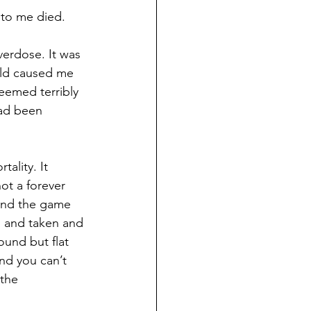
 to me died.
verdose. It was 
rld caused me 
eemed terribly 
had been 
ality. It 
not a forever 
and the game 
 and taken and 
ound but flat 
nd you can’t 
the 