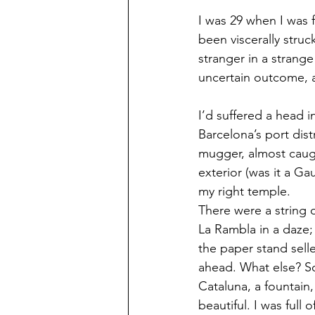
I was 29 when I was fi
been viscerally struc
stranger in a strange
uncertain outcome, a
I’d suffered a head i
Barcelona’s port dist
mugger, almost caug
exterior (was it a Gau
my right temple.
There were a string 
La Rambla in a daze;
the paper stand selle
ahead. What else? Sof
Cataluna, a fountain
beautiful. I was full 