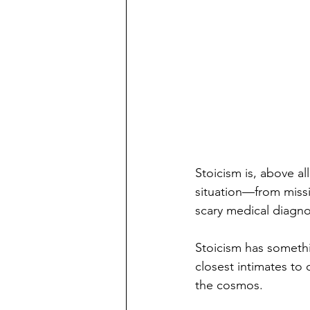
Stoicism is, above all
situation—from missin
scary medical diagno
Stoicism has somethi
closest intimates to 
the cosmos.