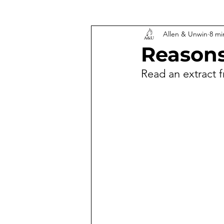
Allen & Unwin
8 mi
Reasons
Read an extract 