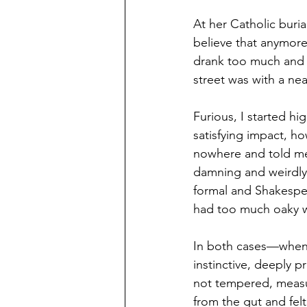
At her Catholic buria
believe that anymore
drank too much and t
street was with a nea
Furious, I started hi
satisfying impact, h
nowhere and told me 
damning and weirdly s
formal and Shakespe
had too much oaky 
In both cases—when 
instinctive, deeply 
not tempered, measur
from the gut and fel