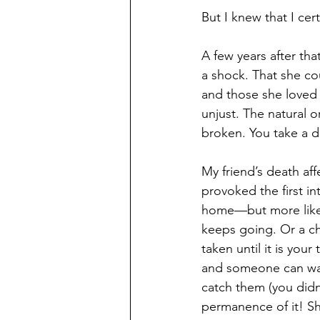
But I knew that I ce
A few years after tha
a shock. That she co
and those she loved 
unjust. The natural 
broken. You take a d
My friend’s death af
provoked the first in
home—but more like 
keeps going. Or a c
taken until it is your
and someone can walk 
catch them (you didn
permanence of it! S