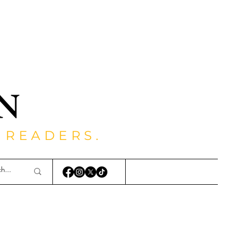
 READERS.