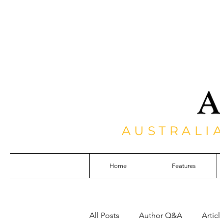
AUSTRALI
Home
Features
All Posts
Author Q&A
Artic