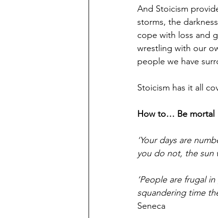
And Stoicism provide
storms, the darkness
cope with loss and g
wrestling with our o
people we have surr
Stoicism has it all cov
How to… Be mortal
‘Your days are numbe
you do not, the sun w
‘People are frugal in
squandering time they
Seneca