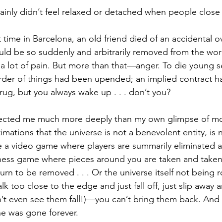
rtainly didn’t feel relaxed or detached when people close
t time in Barcelona, an old friend died of an accidental o
uld be so suddenly and arbitrarily removed from the wo
a lot of pain. But more than that—anger. To die young s
order of things had been upended; an implied contract 
rug, but you always wake up . . . don’t you?
fected me much more deeply than my own glimpse of mort
timations that the universe is not a benevolent entity, is 
a video game where players are summarily eliminated 
hess game where pieces around you are taken and taken
 turn to be removed . . . Or the universe itself not being r
too close to the edge and just fall off, just slip away a
’t even see them fall!)—you can’t bring them back. And 
he was gone forever.