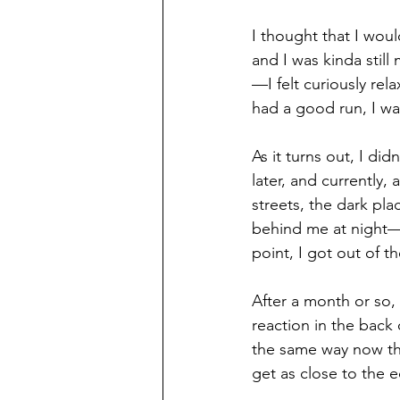
I thought that I wou
and I was kinda still
—I felt curiously rel
had a good run, I was
As it turns out, I di
later, and currently,
streets, the dark pla
behind me at night—t
point, I got out of 
After a month or so, 
reaction in the back
the same way now tha
get as close to the ed