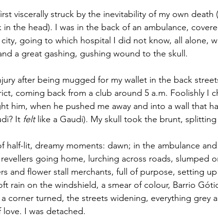
rst viscerally struck by the inevitability of my own death 
k in the head). I was in the back of an ambulance, covere
 city, going to which hospital I did not know, all alone, w
nd a great gashing, gushing wound to the skull.
njury after being mugged for my wallet in the back street
rict, coming back from a club around 5 a.m. Foolishly I 
ht him, when he pushed me away and into a wall that ha
di? It 
felt 
like a Gaudi). My skull took the brunt, splitti
of half-lit, dreamy moments: dawn; in the ambulance an
 revellers going home, lurching across roads, slumped 
rs and flower stall merchants, full of purpose, setting up
t rain on the windshield, a smear of colour, Barrio Góti
, a corner turned, the streets widening, everything grey
of love. I was detached.