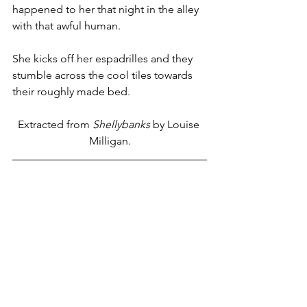
happened to her that night in the alley 
with that awful human.
She kicks off her espadrilles and they 
stumble across the cool tiles towards 
their roughly made bed.
Extracted from 
Shellybanks
 by Louise 
Milligan.