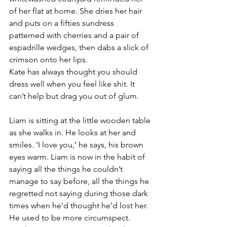
of her flat at home. She dries her hair 
and puts on a fifties sundress 
patterned with cherries and a pair of 
espadrille wedges, then dabs a slick of 
crimson onto her lips.
Kate has always thought you should 
dress well when you feel like shit. It 
can’t help but drag you out of glum.
Liam is sitting at the little wooden table 
as she walks in. He looks at her and 
smiles. ‘I love you,’ he says, his brown 
eyes warm. Liam is now in the habit of 
saying all the things he couldn’t 
manage to say before, all the things he 
regretted not saying during those dark 
times when he’d thought he’d lost her. 
He used to be more circumspect. 