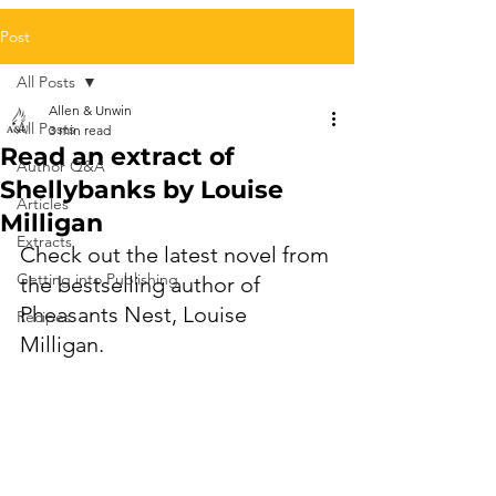
Post
All Posts
Allen & Unwin
All Posts
3 min read
Read an extract of
Author Q&A
Shellybanks by Louise
Articles
Milligan
Extracts
Check out the latest novel from 
Getting into Publishing
the bestselling author of 
Pheasants Nest, Louise 
Recipes
Milligan.