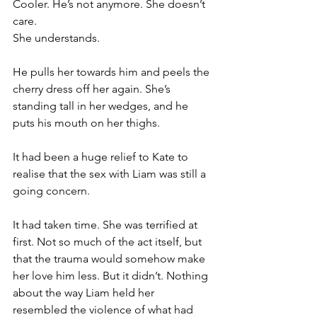
Cooler. He’s not anymore. She doesn’t 
care.
She understands.
He pulls her towards him and peels the 
cherry dress off her again. She’s 
standing tall in her wedges, and he 
puts his mouth on her thighs.
It had been a huge relief to Kate to 
realise that the sex with Liam was still a 
going concern.
It had taken time. She was terrified at 
first. Not so much of the act itself, but 
that the trauma would somehow make 
her love him less. But it didn’t. Nothing 
about the way Liam held her 
resembled the violence of what had 