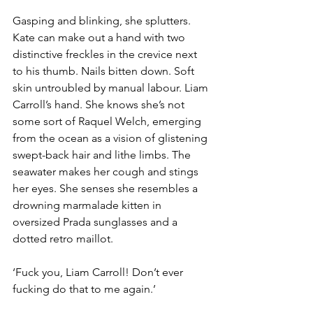
Gasping and blinking, she splutters. 
Kate can make out a hand with two 
distinctive freckles in the crevice next 
to his thumb. Nails bitten down. Soft 
skin untroubled by manual labour. Liam 
Carroll’s hand. She knows she’s not 
some sort of Raquel Welch, emerging 
from the ocean as a vision of glistening 
swept-back hair and lithe limbs. The 
seawater makes her cough and stings 
her eyes. She senses she resembles a 
drowning marmalade kitten in 
oversized Prada sunglasses and a 
dotted retro maillot.
‘Fuck you, Liam Carroll! Don’t ever 
fucking do that to me again.’ 