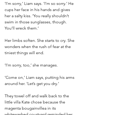
‘I’m sorry,’ Liam says. ‘I’m so sorry.’ He 
cups her face in his hands and gives 
her a salty kiss. ‘You really shouldn’t 
swim in those sunglasses, though. 
You’ll wreck them.’
Her limbs soften. She starts to cry. She 
wonders when the rush of fear at the 
tiniest things will end.
‘I’m sorry, too,’ she manages.
‘Come on,’ Liam says, putting his arms 
around her. ‘Let’s get you dry.’
They towel off and walk back to the 
little villa Kate chose because the 
magenta bougainvillea in its 
whitewashed courtyard reminded her 