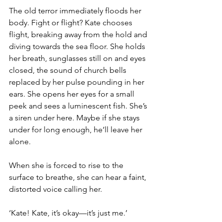
The old terror immediately floods her 
body. Fight or flight? Kate chooses 
flight, breaking away from the hold and 
diving towards the sea floor. She holds 
her breath, sunglasses still on and eyes 
closed, the sound of church bells 
replaced by her pulse pounding in her 
ears. She opens her eyes for a small 
peek and sees a luminescent fish. She’s 
a siren under here. Maybe if she stays 
under for long enough, he’ll leave her 
alone.
When she is forced to rise to the 
surface to breathe, she can hear a faint, 
distorted voice calling her.
‘Kate! Kate, it’s okay—it’s just me.’