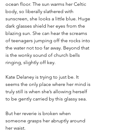
ocean floor. The sun warms her Celtic 
body, so liberally slathered with 
sunscreen, she looks a little blue. Huge 
dark glasses shield her eyes from the 
blazing sun. She can hear the screams 
of teenagers jumping off the rocks into 
the water not too far away. Beyond that 
is the wonky sound of church bells 
ringing, slightly off key. 
Kate Delaney is trying to just be. It 
seems the only place where her mind is 
truly still is when she’s allowing herself 
to be gently carried by this glassy sea.
But her reverie is broken when 
someone grasps her abruptly around 
her waist.