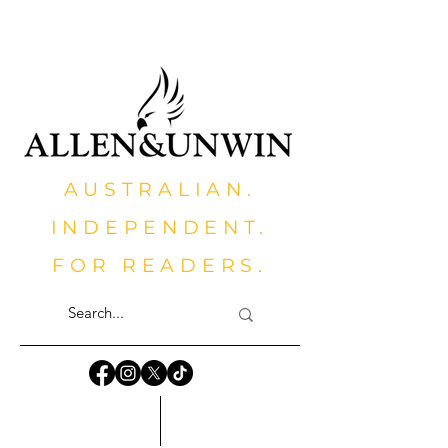
AUSTRALIAN.
INDEPENDENT.
FOR READERS.