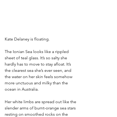
Kate Delaney is floating.
The Ionian Sea looks like a rippled 
sheet of teal glass. It’s so salty she 
hardly has to move to stay afloat. It’s 
the clearest sea she’s ever seen, and 
the water on her skin feels somehow 
more unctuous and milky than the 
ocean in Australia.
Her white limbs are spread out like the 
slender arms of burnt-orange sea stars 
resting on smoothed rocks on the 