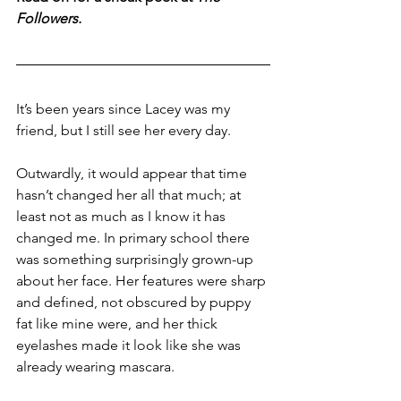
Followers.
It’s been years since Lacey was my 
friend, but I still see her every day. 
Outwardly, it would appear that time 
hasn’t changed her all that much; at 
least not as much as I know it has 
changed me. In primary school there 
was something surprisingly grown-up 
about her face. Her features were sharp 
and defined, not obscured by puppy 
fat like mine were, and her thick 
eyelashes made it look like she was 
already wearing mascara. 