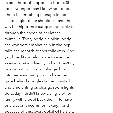
In adulthood the opposite is true. She 
looks younger than I know her to be. 
There is something teenage in the 
sharp angle of her shoulders, and the 
way her hip bones suggest themselves 
through the sheen of her latest 
swimsuit. ‘Every body is a bikini body,’ 
she whispers emphatically in the pep 
talks she records for her followers. And 
yet, I credit my reluctance to ever be 
seen in a bikini directly to her. I can’t try 
one on without being plunged back 
into her swimming pool, where her 
gaze behind goggles felt as pointed 
and unrelenting as change room lights 
do today. I didn’t know a single other 
family with a pool back then—to have 
one was an uncommon luxury—and 
because of this, every detail of hers sits 