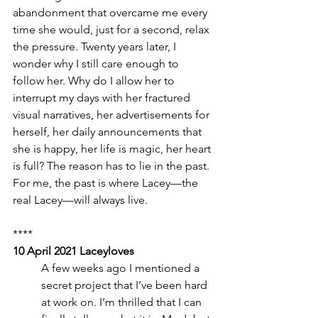
abandonment that overcame me every 
time she would, just for a second, relax 
the pressure. Twenty years later, I 
wonder why I still care enough to 
follow her. Why do I allow her to 
interrupt my days with her fractured 
visual narratives, her advertisements for 
herself, her daily announcements that 
she is happy, her life is magic, her heart 
is full? The reason has to lie in the past. 
For me, the past is where Lacey—the 
real Lacey—will always live.
****
10 April 2021 Laceyloves
A few weeks ago I mentioned a 
secret project that I’ve been hard 
at work on. I’m thrilled that I can 