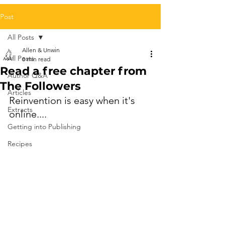
Post
All Posts
Allen & Unwin
All Posts
8 min read
Read a free chapter from
Author Q&A
The Followers
Articles
Reinvention is easy when it's 
Extracts
online.... 
Getting into Publishing
Recipes