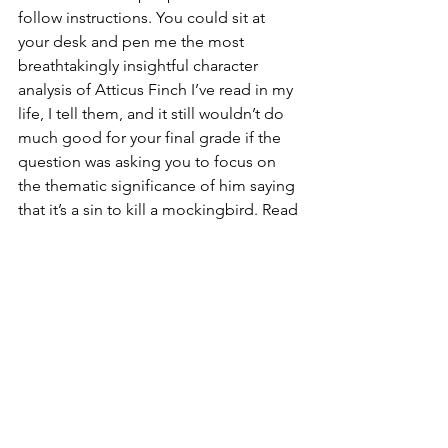
follow instructions. You could sit at 
your desk and pen me the most 
breathtakingly insightful character 
analysis of Atticus Finch I’ve read in my 
life, I tell them, and it still wouldn’t do 
much good for your final grade if the 
question was asking you to focus on 
the thematic significance of him saying 
that it’s a sin to kill a mockingbird. Read 
the question, I repeat verbatim, and 
then please, please just answer it. I 
don’t normally hold much sympathy for 
the students who miss this point 
entirely, and especially not for the ones 
who roll their eyes and claim that the 
questions I ask them are stupid anyway. 
There are at least three of these 
naysayers in every class. They insist that 