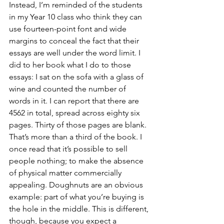
Instead, I’m reminded of the students 
in my Year 10 class who think they can 
use fourteen-point font and wide 
margins to conceal the fact that their 
essays are well under the word limit. I 
did to her book what I do to those 
essays: I sat on the sofa with a glass of 
wine and counted the number of 
words in it. I can report that there are 
4562 in total, spread across eighty six 
pages. Thirty of those pages are blank. 
That’s more than a third of the book. I 
once read that it’s possible to sell 
people nothing; to make the absence 
of physical matter commercially 
appealing. Doughnuts are an obvious 
example: part of what you’re buying is 
the hole in the middle. This is different, 
though, because you expect a 