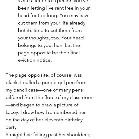
Write a letter to a person you’ve 
been letting live rent free in your 
head for too long. You may have 
cut them from your life already, 
but it’s time to cut them from 
your thoughts, too. Your head 
belongs to you, hun. Let the 
page opposite be their final 
eviction notice.
The page opposite, of course, was 
blank. I pulled a purple gel pen from 
my pencil case—one of many pens 
pilfered from the floor of my classroom
—and began to draw a picture of 
Lacey. I drew how I remembered her 
on the day of her eleventh birthday 
party. 
Straight hair falling past her shoulders; 