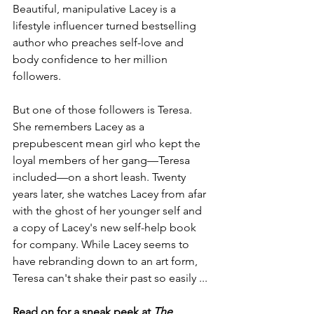
Beautiful, manipulative Lacey is a 
lifestyle influencer turned bestselling 
author who preaches self-love and 
body confidence to her million 
followers.
But one of those followers is Teresa. 
She remembers Lacey as a 
prepubescent mean girl who kept the 
loyal members of her gang—Teresa 
included—on a short leash. Twenty 
years later, she watches Lacey from afar 
with the ghost of her younger self and 
a copy of Lacey's new self-help book 
for company. While Lacey seems to 
have rebranding down to an art form, 
Teresa can't shake their past so easily ... 
Read on for a sneak peek at 
The 