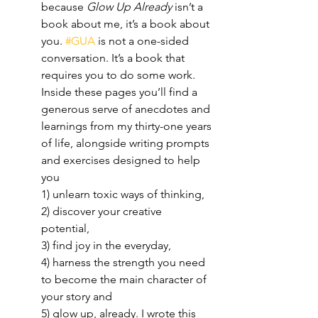
because 
Glow Up Already
 isn’t a 
book about me, it’s a book about 
you. 
#GUA
 is not a one-sided 
conversation. It’s a book that 
requires you to do some work. 
Inside these pages you’ll find a 
generous serve of anecdotes and 
learnings from my thirty-one years 
of life, alongside writing prompts 
and exercises designed to help 
you 
1) unlearn toxic ways of thinking,
2) discover your creative 
potential, 
3) find joy in the everyday, 
4) harness the strength you need 
to become the main character of 
your story and 
5) glow up, already. I wrote this 