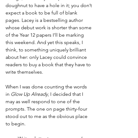
doughnut to have a hole in it; you don’t 
expect a book to be full of blank 
pages. Lacey is a bestselling author 
whose debut work is shorter than some 
of the Year 12 papers I’ll be marking 
this weekend. And yet this speaks, I 
think, to something uniquely brilliant 
about her: only Lacey could convince 
readers to buy a book that they have to 
write themselves. 
When I was done counting the words 
in 
Glow Up Already
, I decided that I 
may as well respond to one of the 
prompts. The one on page thirty-four 
stood out to me as the obvious place 
to begin.