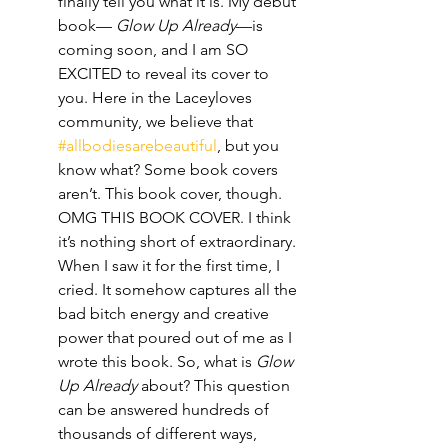
finally tell you what it is. My debut 
book— 
Glow Up Already
—is 
coming soon, and I am SO 
EXCITED to reveal its cover to 
you. Here in the Laceyloves 
community, we believe that 
#allbodiesarebeautiful
, but you 
know what? Some book covers 
aren’t. This book cover, though. 
OMG THIS BOOK COVER. I think 
it’s nothing short of extraordinary. 
When I saw it for the first time, I 
cried. It somehow captures all the 
bad bitch energy and creative 
power that poured out of me as I 
wrote this book. So, what is 
Glow 
Up Already
 about? This question 
can be answered hundreds of 
thousands of different ways, 