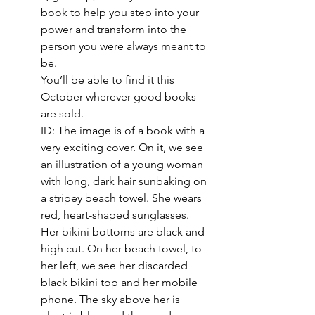
book to help you step into your 
power and transform into the 
person you were always meant to 
be. 
You’ll be able to find it this 
October wherever good books 
are sold.
ID: The image is of a book with a 
very exciting cover. On it, we see 
an illustration of a young woman 
with long, dark hair sunbaking on 
a stripey beach towel. She wears 
red, heart-shaped sunglasses. 
Her bikini bottoms are black and 
high cut. On her beach towel, to 
her left, we see her discarded 
black bikini top and her mobile 
phone. The sky above her is 