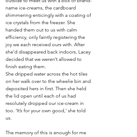
outside to meet us with a box of brand-
name ice-creams, the cardboard 
shimmering enticingly with a coating of 
ice crystals from the freezer. She 
handed them out to us with calm 
efficiency, only faintly registering the 
joy we each received ours with. After 
she’d disappeared back indoors, Lacey 
decided that we weren’t allowed to 
finish eating them. 
She dripped water across the hot tiles 
on her walk over to the wheelie bin and 
deposited hers in first. Then she held 
the lid open until each of us had 
resolutely dropped our ice-cream in 
too. ‘It’s for your own good,’ she told 
us. 
The memory of this is enough for me 