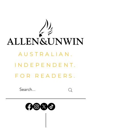
AUSTRALIAN.
INDEPENDENT.
FOR READERS.