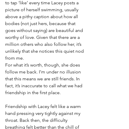
to tap ‘like’ every time Lacey posts a 
picture of herself swimming, usually 
above a pithy caption about how all 
bodies (not just hers, because that 
goes without saying) are beautiful and 
worthy of love. Given that there are a 
million others who also follow her, it’s 
unlikely that she notices this quiet nod 
from me. 
For what it’s worth, though, she does 
follow me back. I’m under no illusion 
that this means we are still friends. In 
fact, it’s inaccurate to call what we had 
friendship in the first place. 
Friendship with Lacey felt like a warm 
hand pressing very tightly against my 
throat. Back then, the difficulty 
breathing felt better than the chill of 