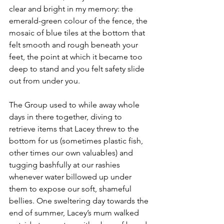
clear and bright in my memory: the 
emerald-green colour of the fence, the 
mosaic of blue tiles at the bottom that 
felt smooth and rough beneath your 
feet, the point at which it became too 
deep to stand and you felt safety slide 
out from under you. 
The Group used to while away whole 
days in there together, diving to 
retrieve items that Lacey threw to the 
bottom for us (sometimes plastic fish, 
other times our own valuables) and 
tugging bashfully at our rashies 
whenever water billowed up under 
them to expose our soft, shameful 
bellies. One sweltering day towards the 
end of summer, Lacey’s mum walked 