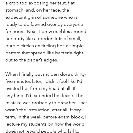
a crop top exposing her taut, flat 
stomach; and, on her face, the 
expectant grin of someone who is 
ready to be fawned over by everyone 
for hours. Next, I drew marbles around 
her body like a border: lots of small, 
purple circles encircling her, a simple 
pattern that spread like bacteria right 
out to the paper’s edges. 
When I finally put my pen down, thirty-
five minutes later, I didn’t feel like I’d 
evicted her from my head at all. If 
anything, I’d extended her lease. The 
mistake was probably to draw her. That 
wasn’t the instruction, after all. Every 
term, in the week before exam block, I 
lecture my students on how the world 
does not reward people who fail to 