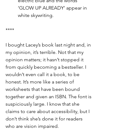
electric blue and the words 
‘GLOW UP ALREADY’ appear in 
white skywriting.
****
I bought Lacey’s book last night and, in 
my opinion, it’s terrible. Not that my 
opinion matters; it hasn’t stopped it 
from quickly becoming a bestseller. I 
wouldn’t even call it a book, to be 
honest. It’s more like a series of 
worksheets that have been bound 
together and given an ISBN. The font is 
suspiciously large. I know that she 
claims to care about accessibility, but I 
don’t think she’s done it for readers 
who are vision impaired. 