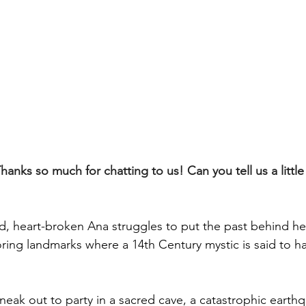
nks so much for chatting to us! Can you tell us a little
 heart-broken Ana struggles to put the past behind her
loring landmarks where a 14th Century mystic is said to 
eak out to party in a sacred cave, a catastrophic earthq