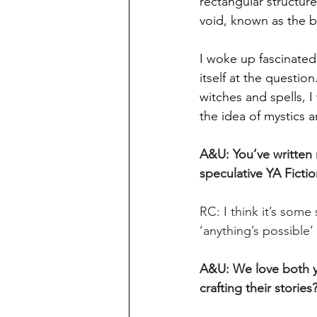
rectangular structur
void, known as the ba
I woke up fascinated
itself at the questio
witches and spells, I
the idea of mystics 
A&U: You’ve written m
speculative YA Fictio
RC: I think it’s some
‘anything’s possible’ 
A&U: We love both y
crafting their stories