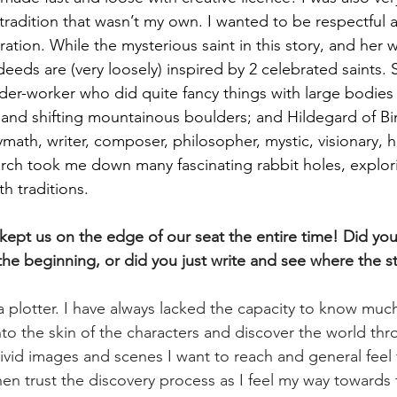
h tradition that wasn’t my own. I wanted to be respectful
ation. While the mysterious saint in this story, and her 
r deeds are (very loosely) inspired by 2 celebrated saints.
er-worker who did quite fancy things with large bodies 
k and shifting mountainous boulders; and Hildegard of Bi
ath, writer, composer, philosopher, mystic, visionary, he
rch took me down many fascinating rabbit holes, explo
th traditions.
 kept us on the edge of our seat the entire time! Did you
the beginning, or did you just write and see where the s
a plotter. I have always lacked the capacity to know muc
nto the skin of the characters and discover the world thr
ivid images and scenes I want to reach and general feel 
hen trust the discovery process as I feel my way towards