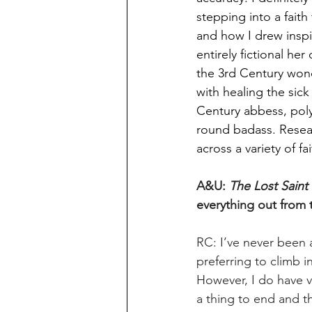
stepping into a fait
and how I drew inspir
entirely fictional he
the 3rd Century wond
with healing the sic
Century abbess, polym
round badass. Resea
across a variety of fai
A&U: 
The Lost Saint
everything out from 
RC: I’ve never been 
preferring to climb i
However, I do have v
a thing to end and t