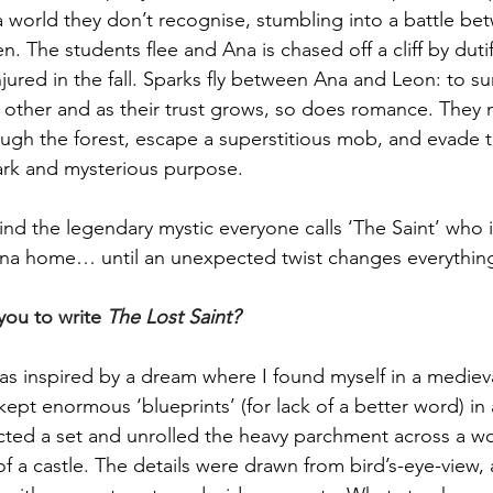
a world they don’t recognise, stumbling into a battle be
 The students flee and Ana is chased off a cliff by dutif
jured in the fall. Sparks fly between Ana and Leon: to sur
 other and as their trust grows, so does romance. They 
ough the forest, escape a superstitious mob, and evade
ark and mysterious purpose.
ind the legendary mystic everyone calls ‘The Saint’ who i
na home… until an unexpected twist changes everythin
ou to write 
The Lost Saint?
as inspired by a dream where I found myself in a medieval
pt enormous ‘blueprints’ (for lack of a better word) in a
cted a set and unrolled the heavy parchment across a w
of a castle. The details were drawn from bird’s-eye-view, 