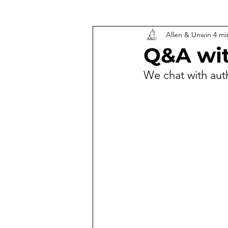
Allen & Unwin
4 mi
Q&A wit
We chat with aut