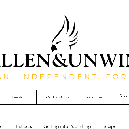
AN. INDEPENDENT. FOR
Events
Em's Book Club
Subscribe
les
Extracts
Getting into Publishing
Recipes