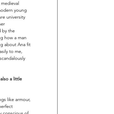
 medieval 
 modern young 
e university 
er 
 by the 
ing how a man 
ng about Ana fit 
sily to me, 
scandalously 
lso a little 
ngs like armour, 
erfect 
ry conscious of 