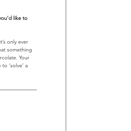
ou’d like to 
’s only ever 
that something 
rcolate. Your 
to ‘solve’ a 