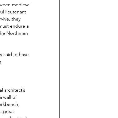
tween medieval 
ul lieutenant 
vive, they 
must endure a 
 the Northmen 
s said to have 
g.
 architect’s 
 wall of 
orkbench, 
a great 