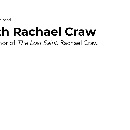
n read
h Rachael Craw
hor of 
The Lost Saint
, Rachael Craw.