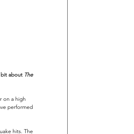
 bit about 
The 
 on a high 
have performed 
uake hits. The 