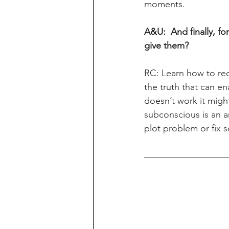
moments.
A&U:  And finally, fo
give them?
RC: Learn how to rec
the truth that can e
doesn’t work it might
subconscious is an a
plot problem or fix s