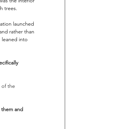
as the interior 
h trees.
nation launched 
 and rather than 
 leaned into 
ifically 
 of the 
 them and 