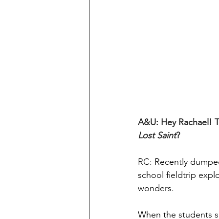
A&U: Hey Rachael! Tha
Lost Saint
?
RC: Recently dumped,
school fieldtrip exp
wonders.
When the students sn