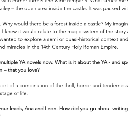
e with corner turrets and wide ramparts. What struck me w
iley – the open area inside the castle. It was packed wit
. Why would there be a forest inside a castle? My imagi
n. I knew it would relate to the magic system of the story
 wanted to explore a semi or quasi-historical context and
and miracles in the 14th Century Holy Roman Empire.
ultiple YA novels now. What is it about the YA - and spec
n – that you love?
 sort of a combination of the thrill, horror and tenderness
stage of life.
our leads, Ana and Leon. How did you go about writing
?