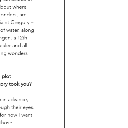
 about where 
wonders, are 
 Saint Gregory – 
of water, along 
ngen, a 12th 
aler and all 
ring wonders 
 plot 
tory took you?
h in advance, 
ough their eyes. 
for how I want 
 those 