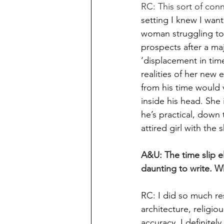
RC: This sort of con
setting I knew I wan
woman struggling to 
prospects after a ma
‘displacement in tim
realities of her new
from his time would v
inside his head. She 
he’s practical, down
attired girl with the
A&U: The time slip e
daunting to write. W
RC: I did so much res
architecture, religi
accuracy. I definitel