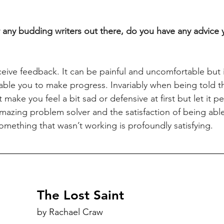
r any budding writers out there, do you have any advice y
eive feedback. It can be painful and uncomfortable but it
nable you to make progress. Invariably when being told 
 make you feel a bit sad or defensive at first but let it pe
mazing problem solver and the satisfaction of being able 
omething that wasn’t working is profoundly satisfying.
The Lost Saint
by Rachael Craw