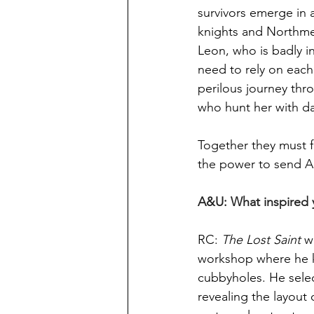
survivors emerge in 
knights and Northmen.
Leon, who is badly in
need to rely on each
perilous journey thr
who hunt her with d
Together they must f
the power to send A
A&U: What inspired y
RC: 
The Lost Saint
 w
workshop where he ke
cubbyholes. He sele
revealing the layout 