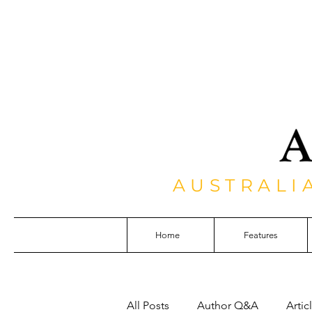
AUSTRALI
Home
Features
All Posts
Author Q&A
Artic