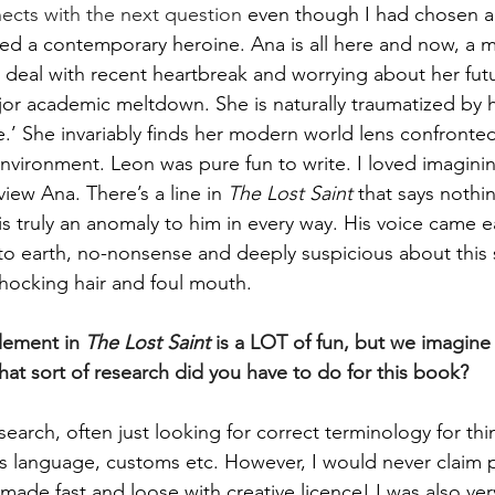
nects with the next question 
even though I had chosen a
ted a contemporary heroine. Ana is all here and now, a
deal with recent heartbreak and worrying about her futur
jor academic meltdown. She is naturally traumatized by h
e.’ She invariably finds her modern world lens confronted
 environment. Leon was pure fun to write. I loved imagin
iew Ana. There’s a line in 
The Lost Saint
 that says nothi
is truly an anomaly to him in every way. His voice came ea
 to earth, no-nonsense and deeply suspicious about this 
 shocking hair and foul mouth.
lement in 
The Lost Saint
 is a LOT of fun, but we imagine a
hat sort of research did you have to do for this book?
earch, often just looking for correct terminology for thi
ous language, customs etc. However, I would never claim p
y made fast and loose with creative licence! I was also ve