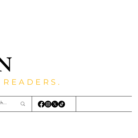
 READERS.