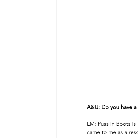
A&U: Do you have a f
LM: Puss in Boots is 
came to me as a resc