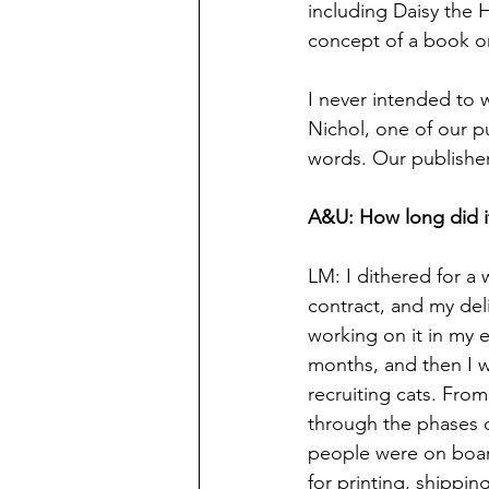
including Daisy the H
concept of a book on
I never intended to w
Nichol, one of our p
words. Our publisher
A&U: How long did it
LM: I dithered for a 
contract, and my del
working on it in my 
months, and then I w
recruiting cats. Fro
through the phases of
people were on board
for printing, shippin