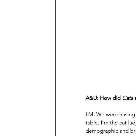
A&U: How did 
Cats 
LM: We were having a
table. I’m the cat la
demographic and bring