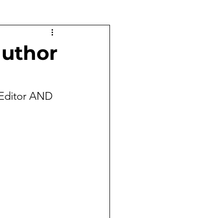
uthor
Editor AND 