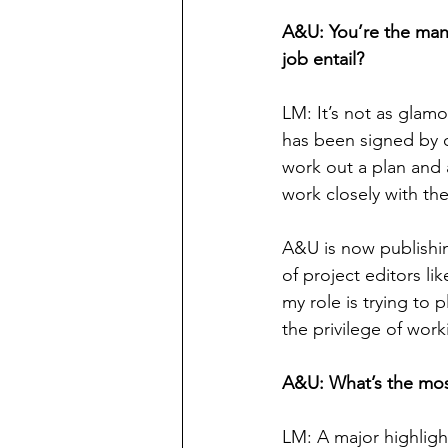
A&U: You’re the man
job entail?
LM: It’s not as glamo
has been signed by o
work out a plan and a
work closely with the
A&U is now publishin
of project editors li
my role is trying to p
the privilege of wor
A&U: What’s the mo
LM: A major highligh