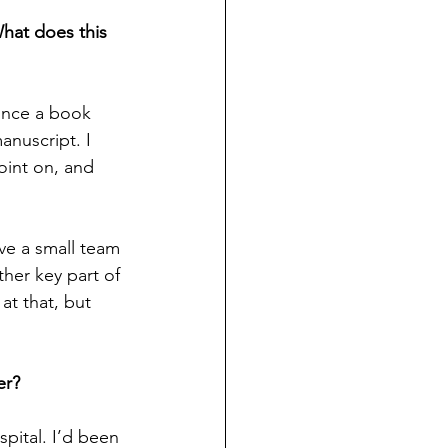
hat does this 
 once a book 
nuscript. I 
oint on, and 
ve a small team 
ther key part of 
at that, but 
er?
pital. I’d been 