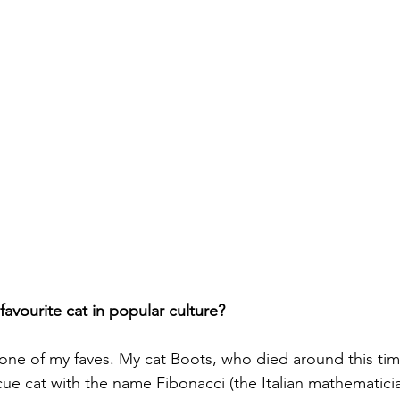
avourite cat in popular culture?
one of my faves. My cat Boots, who died around this time
ue cat with the name Fibonacci (the Italian mathematicia