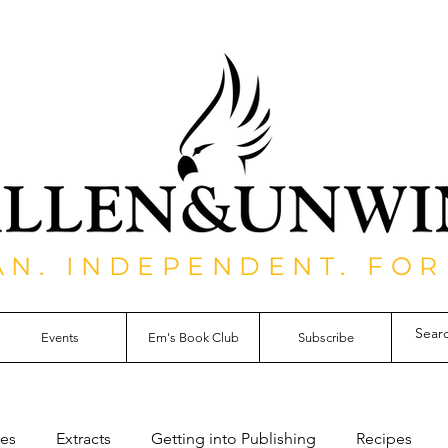
AN. INDEPENDENT. FOR
Events
Em's Book Club
Subscribe
les
Extracts
Getting into Publishing
Recipes