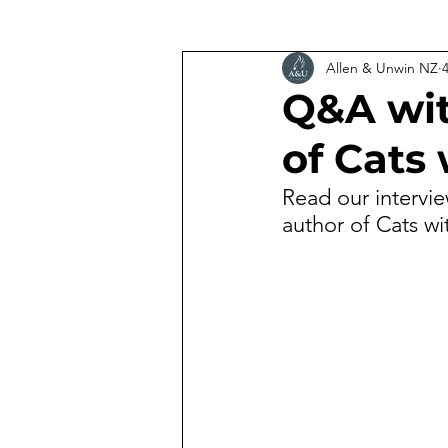
Allen & Unwin NZ
Q&A wit
of Cats
Read our intervi
author of Cats w