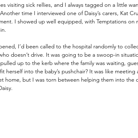
es visiting sick rellies, and I always tagged on a little w
. Another time I interviewed one of Daisy’s carers, Kat C
tment. I showed up well equipped, with Temptations on 
in.
ppened, I’d been called to the hospital randomly to colle
who doesn’t drive. It was going to be a swoop-in situatio
pulled up to the kerb where the family was waiting, gu
fit herself into the baby’s pushchair? It was like meeting 
et home, but I was torn between helping them into the c
Daisy.