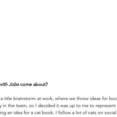
with Jobs 
come about?
 title brainstorm at work, where we throw ideas for bo
dy in the team, so I decided it was up to me to represent 
 an idea for a cat book. I follow a lot of cats on social