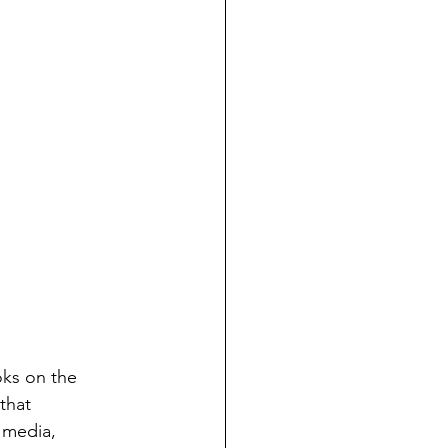
oks on the 
that 
 media, 