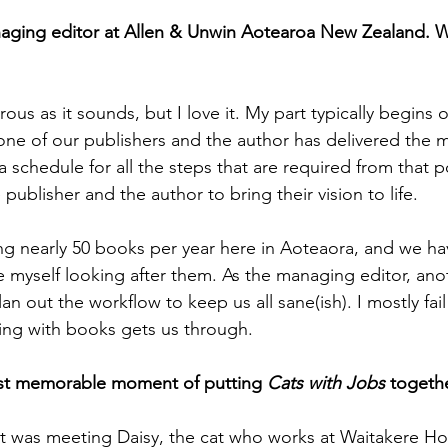
aging editor at Allen & Unwin Aotearoa New Zealand. W
rous as it sounds, but I love it. My part typically begins
ne of our publishers and the author has delivered the ma
 schedule for all the steps that are required from that p
 publisher and the author to bring their vision to life.
g nearly 50 books per year here in Aoteaora, and we ha
ke myself looking after them. As the managing editor, ano
lan out the workflow to keep us all sane(ish). I mostly fail 
king with books gets us through.
st memorable moment of putting 
Cats with Jobs
 togeth
t was meeting Daisy, the cat who works at Waitakere Hos