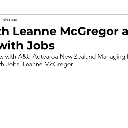
4 min read
h Leanne McGregor a
 with Jobs
ew with A&U 
Aotearoa New Zealand
 Managing 
ith Jobs, Leanne McGregor.