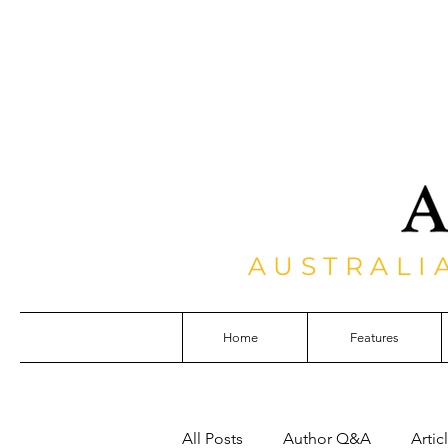
AUSTRALI
Home
Features
All Posts
Author Q&A
Artic