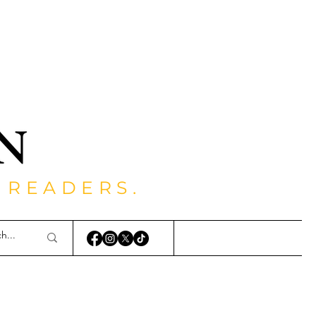
 READERS.