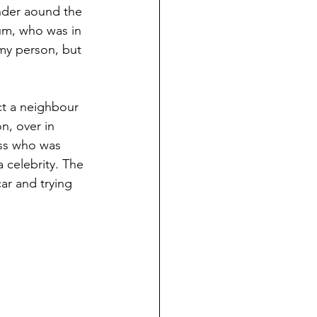
ander aound the 
rum, who was in 
my person, but 
ct a neighbour 
n, over in 
ess who was 
a celebrity. The 
ar and trying 