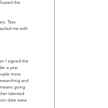
floated the 
ary. Tess 
azzled me with 
en I signed the 
er a year 
ouple more 
researching and 
t means going 
ther talented 
tion date were 