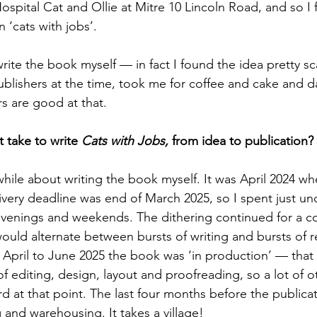
ospital Cat and Ollie at Mitre 10 Lincoln Road, and so I 
 ‘cats with jobs’.
rite the book myself — in fact I found the idea pretty sc
ublishers at the time, took me for coffee and cake and d
s are good at that.
 take to write 
Cats with Jobs, 
from idea to publication?
while about writing the book myself. It was April 2024 wh
ivery deadline was end of March 2025, so I spent just und
evenings and weekends. The dithering continued for a c
ould alternate between bursts of writing and bursts of 
m April to June 2025 the book was ‘in production’ — tha
 editing, design, layout and proofreading, so a lot of o
 at that point. The last four months before the publica
g and warehousing. It takes a village!