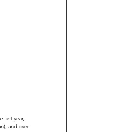
 last year, 
n), and over 