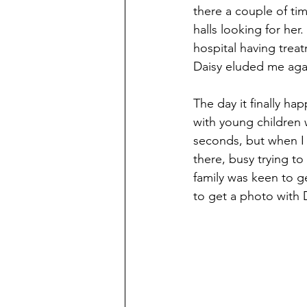
there a couple of tim
halls looking for her
hospital having trea
Daisy eluded me aga
The day it finally ha
with young children 
seconds, but when I 
there, busy trying to 
family was keen to g
to get a photo with 