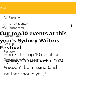
Post
All Posts
Allen & Unwin
All Posts
2 min read
Our top 10 events at this
Author Q&A
year’s Sydney Writers
Articles
Festival
Extracts
Here’s the top 10 events at 
Getting into Publishing
Sydney Writers Festival 2024 
we won’t be missing (and 
Recipes
neither should you)!