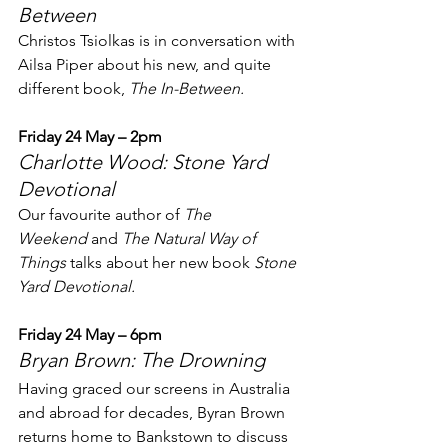
Between
Christos Tsiolkas is in conversation with 
Ailsa Piper about his new, and quite 
different book, 
The In-Between.
Friday 24 May – 2pm
Charlotte Wood: Stone Yard 
Devotional
Our favourite author of 
The 
Weekend
 and 
The Natural Way of 
Things
 talks about her new book 
Stone 
Yard Devotional.
Friday 24 May – 6pm
Bryan Brown: The Drowning
Having graced our screens in Australia 
and abroad for decades, Byran Brown 
returns home to Bankstown to discuss 