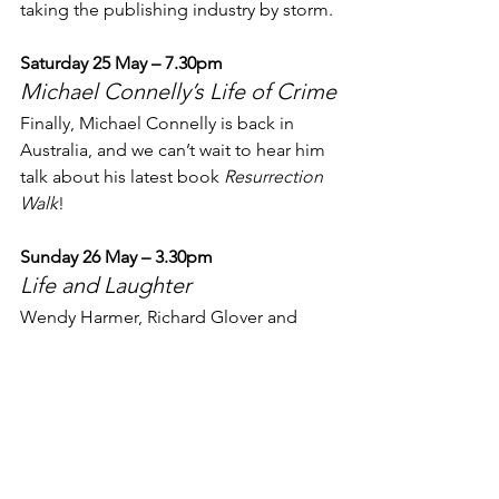
taking the publishing industry by storm.
Saturday 25 May – 7.30pm
Michael Connelly’s Life of Crime
Finally, Michael Connelly is back in 
Australia, and we can’t wait to hear him 
talk about his latest book 
Resurrection 
Walk
!
Sunday 26 May – 3.30pm
Life and Laughter
Wendy Harmer, Richard Glover and 
William McInnes share stories from 
their colourful lives and work.
Check out the full list of our amazing 