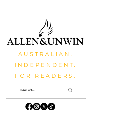
AUSTRALIAN.
INDEPENDENT.
FOR READERS.