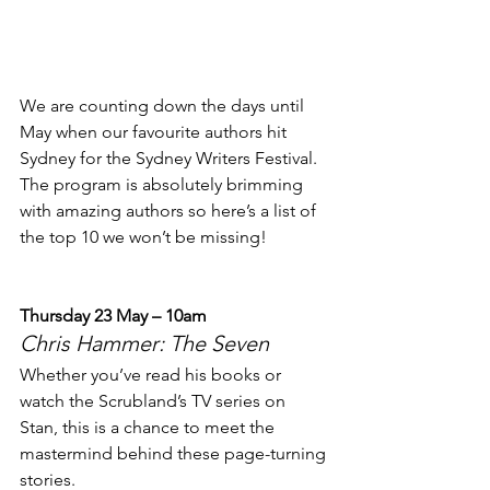
We are counting down the days until 
May when our favourite authors hit 
Sydney for the Sydney Writers Festival. 
The program is absolutely brimming 
with amazing authors so here’s a list of 
the top 10 we won’t be missing!
Thursday 23 May – 10am
Chris Hammer: The Seven
Whether you’ve read his books or 
watch the Scrubland’s TV series on 
Stan, this is a chance to meet the 
mastermind behind these page-turning 
stories.