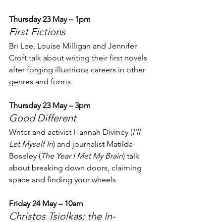
Thursday 23 May – 1pm
First Fictions
Bri Lee, Louise Milligan and Jennifer 
Croft talk about writing their first novels 
after forging illustrious careers in other 
genres and forms.
Thursday 23 May – 3pm
Good Different
Writer and activist Hannah Diviney (
I’ll 
Let Myself In
) and journalist Matilda 
Boseley (
The Year I Met My Brain
) talk 
about breaking down doors, claiming 
space and finding your wheels.
Friday 24 May – 10am
Christos Tsiolkas: the In-