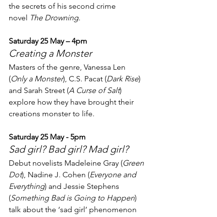
the secrets of his second crime 
novel 
The Drowning
.
Saturday 25 May – 4pm
Creating a Monster
Masters of the genre, Vanessa Len 
(
Only a Monster
), C.S. Pacat (
Dark Rise
) 
and Sarah Street (
A Curse of Salt
) 
explore how they have brought their 
creations monster to life.
Saturday 25 May - 5pm
Sad girl? Bad girl? Mad girl?
Debut novelists Madeleine Gray (
Green 
Dot
), Nadine J. Cohen (
Everyone and 
Everything
) and Jessie Stephens 
(
Something Bad is Going to Happen
) 
talk about the ‘sad girl’ phenomenon 