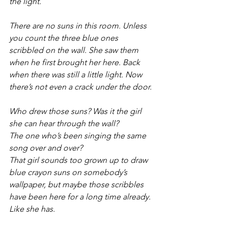
the light.
There are no suns in this room. Unless 
you count the three blue ones 
scribbled on the wall. She saw them 
when he first brought her here. Back 
when there was still a little light. Now 
there’s not even a crack under the door.
Who drew those suns? Was it the girl 
she can hear through the wall? 
The one who’s been singing the same 
song over and over? 
That girl sounds too grown up to draw 
blue crayon suns on somebody’s 
wallpaper, but maybe those scribbles 
have been here for a long time already.
Like she has.