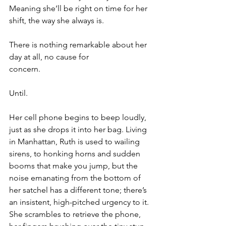
Meaning she’ll be right on time for her 
shift, the way she always is.
There is nothing remarkable about her 
day at all, no cause for 
concern.
Until.
Her cell phone begins to beep loudly, 
just as she drops it into her bag. Living 
in Manhattan, Ruth is used to wailing 
sirens, to honking horns and sudden 
booms that make you jump, but the 
noise emanating from the bottom of 
her satchel has a different tone; there’s 
an insistent, high-pitched urgency to it. 
She scrambles to retrieve the phone, 