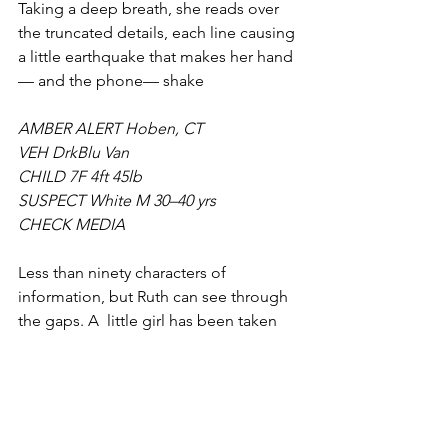
Taking a deep breath, she reads over 
the truncated details, each line causing 
a little earthquake that makes her hand
— and the phone— shake
AMBER ALERT Hoben, CT
VEH DrkBlu Van
CHILD 7F 4ft 45lb
SUSPECT White M 30–40 yrs
CHECK MEDIA
Less than ninety characters of 
information, but Ruth can see through 
the gaps. A  little girl has been taken 
from the town of Hoben, Connecticut, 
by a man with few identifiers, outside 
of the blue van he was driving— 
possibly across state lines, given the 
alert has been sent as far as New York 