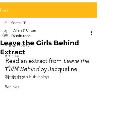
Post
All Posts
Allen & Unwin
All Posts
4 min read
Leave the Girls Behind
Author Q&A
Extract
Articles
Read an extract from 
Leave the 
Extracts
Girls Behind
 by Jacqueline 
Bublitz 
Getting into Publishing
Recipes