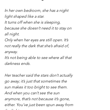
In her own bedroom, she has a night 
light shaped like a star. 
It turns off when she is sleeping, 
because she doesn’t need it to stay on 
all night. 
Only when her eyes are still open. It’s 
not really the dark that she’s afraid of, 
anyway. 
It’s not being able to see where all that 
darkness ends.
Her teacher said the stars don’t actually 
go away; it’s just that sometimes the 
sun makes it too bright to see them. 
And when you can’t see the sun 
anymore, that’s not because it’s gone, 
either. You’ve just been spun away from 