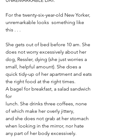
UNREMARKABLE DAY.
For the twenty-six-year-old New Yorker, 
unremarkable looks  something like 
this . . .
She gets out of bed before 10 am. She 
does not worry excessively about her 
dog, Ressler, dying (she just worries a 
small, helpful amount). She does a 
quick tidy-up of her apartment and eats 
the right food at the right times. 
A bagel for breakfast, a salad sandwich 
for 
lunch. She drinks three coffees, none 
of which make her overly jittery, 
and she does not grab at her stomach 
when looking in the mirror, nor hate 
any part of her body excessively. 