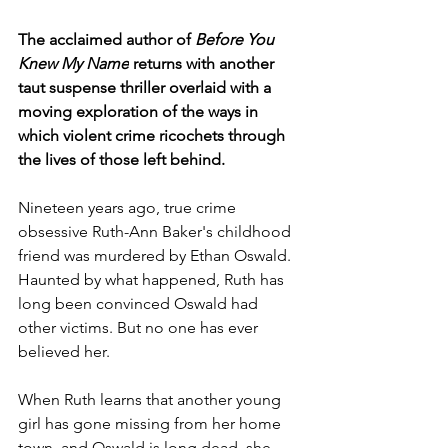
The acclaimed author of 
Before You 
Knew My Name
 returns with another 
taut suspense thriller overlaid with a 
moving exploration of the ways in 
which violent crime ricochets through 
the lives of those left behind.
Nineteen years ago, true crime 
obsessive Ruth-Ann Baker's childhood 
friend was murdered by Ethan Oswald. 
Haunted by what happened, Ruth has 
long been convinced Oswald had 
other victims. But no one has ever 
believed her.
When Ruth learns that another young 
girl has gone missing from her home 
town, and Oswald is long dead, she 