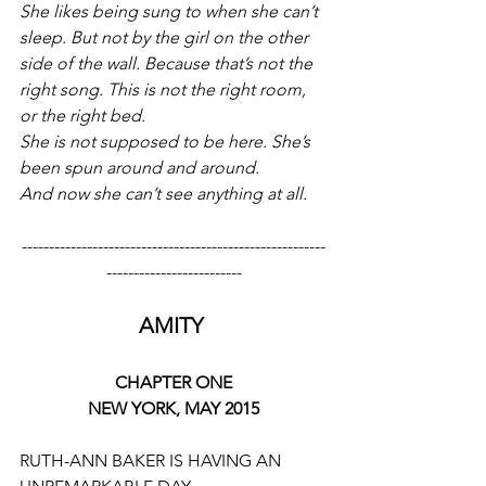
She likes being sung to when she can’t 
sleep. But not by the girl on the other 
side of the wall. Because that’s not the 
right song. This is not the right room, 
or the right bed. 
She is not supposed to be here. She’s 
been spun around and around. 
And now she can’t see anything at all.
--------------------------------------------------------
-------------------------
AMITY 
CHAPTER ONE
NEW YORK, MAY 2015
RUTH-ANN BAKER IS HAVING AN 