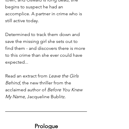
begins to suspect he had an 
accomplice. A partner in crime who is 
still active today. 
Determined to track them down and 
save the missing girl she sets out to 
find them - and discovers there is more 
to this crime than she ever could have 
expected...
Read an extract from 
Leave the Girls 
Behind, 
the new thriller from the 
acclaimed author of 
Before You Knew 
My Name, 
Jacqueline Bublitz. 
Prologue