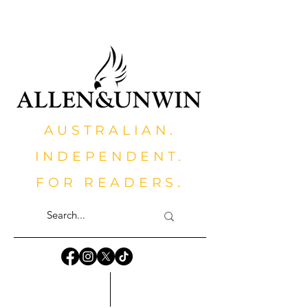
AUSTRALIAN.
INDEPENDENT.
FOR READERS.