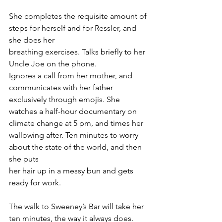
She completes the requisite amount of 
steps for herself and for Ressler, and 
she does her 
breathing exercises. Talks briefly to her 
Uncle Joe on the phone. 
Ignores a call from her mother, and 
communicates with her father 
exclusively through emojis. She 
watches a half-hour documentary on 
climate change at 5 pm, and times her 
wallowing after. Ten minutes to worry 
about the state of the world, and then 
she puts 
her hair up in a messy bun and gets 
ready for work. 
The walk to Sweeney’s Bar will take her 
ten minutes, the way it always does. 