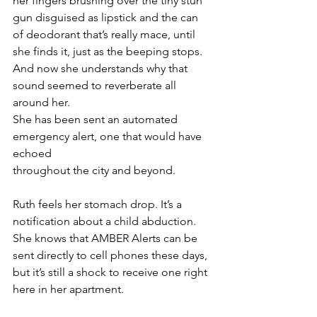
her fingers brushing over the tiny stun 
gun disguised as lipstick and the can 
of deodorant that’s really mace, until 
she finds it, just as the beeping stops. 
And now she understands why that 
sound seemed to reverberate all 
around her. 
She has been sent an automated 
emergency alert, one that would have 
echoed 
throughout the city and beyond.
Ruth feels her stomach drop. It’s a 
notification about a child abduction. 
She knows that AMBER Alerts can be 
sent directly to cell phones these days, 
but it’s still a shock to receive one right 
here in her apartment.