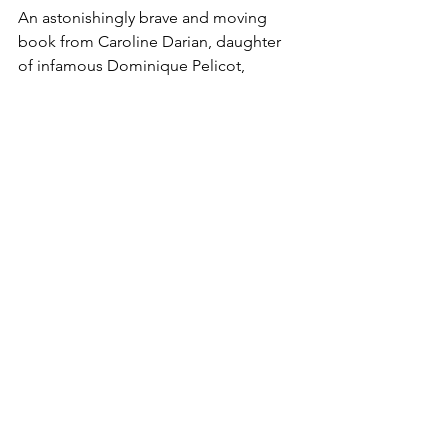
An astonishingly brave and moving 
book from Caroline Darian, daughter 
of infamous Dominique Pelicot, 
detailing how her mother rebuilt her 
life as the world follows a trial that will 
go down in history.
FIND OUT MORE
Non Fiction
International
Memoirs
Articles
Comments