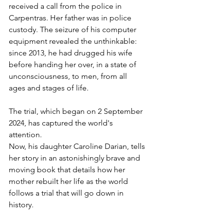
received a call from the police in 
Carpentras. Her father was in police 
custody. The seizure of his computer 
equipment revealed the unthinkable: 
since 2013, he had drugged his wife 
before handing her over, in a state of 
unconsciousness, to men, from all 
ages and stages of life.
The trial, which began on 2 September 
2024, has captured the world's 
attention.
Now, his daughter Caroline Darian, tells 
her story in an astonishingly brave and 
moving book that details how her 
mother rebuilt her life as the world 
follows a trial that will go down in 
history.