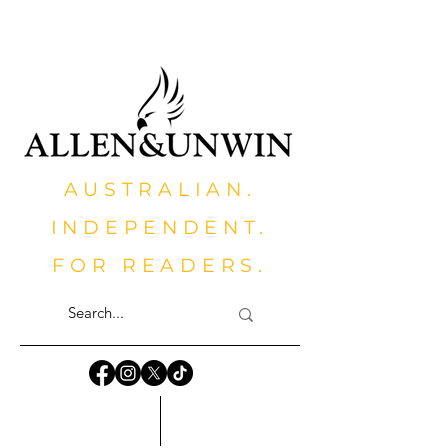
AUSTRALIAN.
INDEPENDENT.
FOR READERS.