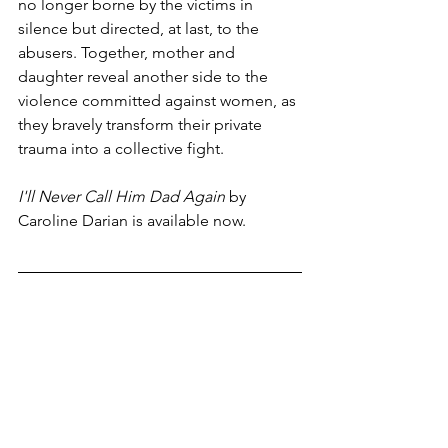
no longer borne by the victims in 
silence but directed, at last, to the 
abusers. Together, mother and 
daughter reveal another side to the 
violence committed against women, as 
they bravely transform their private 
trauma into a collective fight.
I'll Never Call Him Dad Again
 by 
Caroline Darian is available now. 