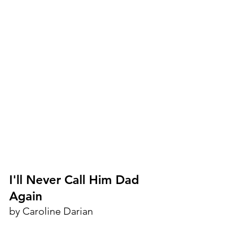
I'll Never Call Him Dad 
Again
by Caroline Darian