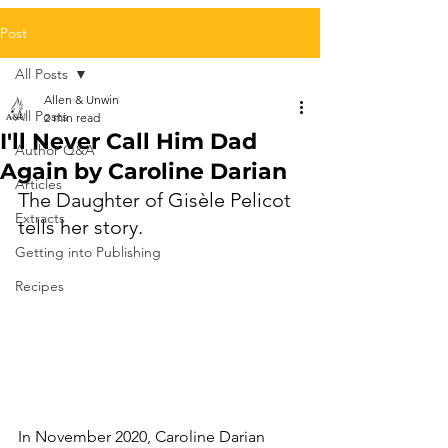
Post
All Posts
Allen & Unwin
All Posts
2 min read
I'll Never Call Him Dad
Author Q&A
Again by Caroline Darian
Articles
The Daughter of Gisèle Pelicot 
Extracts
tells her story.
Getting into Publishing
Recipes
In November 2020, Caroline Darian 