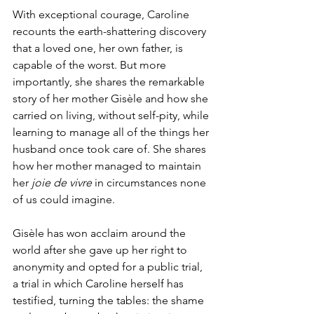
With exceptional courage, Caroline 
recounts the earth-shattering discovery 
that a loved one, her own father, is 
capable of the worst. But more 
importantly, she shares the remarkable 
story of her mother Gisèle and how she 
carried on living, without self-pity, while 
learning to manage all of the things her 
husband once took care of. She shares 
how her mother managed to maintain 
her 
joie de vivre 
in circumstances none 
of us could imagine.
Gisèle has won acclaim around the 
world after she gave up her right to 
anonymity and opted for a public trial, 
a trial in which Caroline herself has 
testified, turning the tables: the shame 