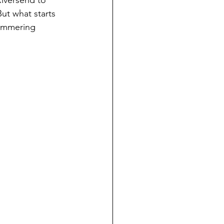
Riversend to 
ut what starts 
simmering 