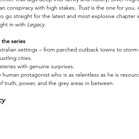
ban conspiracy with high stakes, 
Trust
 is the one for you. 
 go straight for the latest and most explosive chapter in
ght in with 
Legacy
.
the series
stralian settings – from parched outback towns to storm
stling cities.
steries with genuine surprises.
 human protagonist who is as relentless as he is resourc
f truth, power, and the grey areas in between.
cy