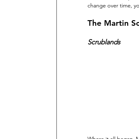
change over time, yo
The Martin Sc
Scrublands