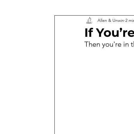
Allen & Unwin
2 mi
If You’
Then you're in t