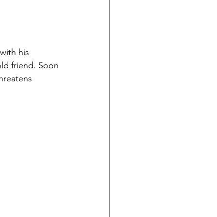
with his 
ld friend. Soon 
threatens 