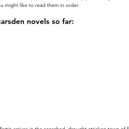
u might like to read them in order.
arsden novels so far: