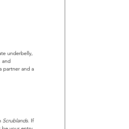
te underbelly, 
, and 
 a partner and a 
h 
Scrublands
. If 
 be your entry 