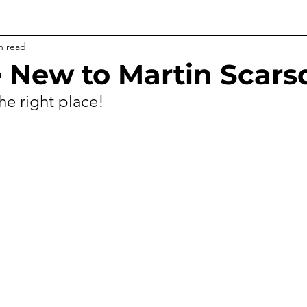
n read
re New to Martin Scar
he right place!