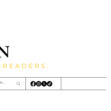
 READERS.