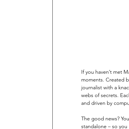
If you haven’t met Ma
moments. Created by 
journalist with a kna
webs of secrets. Eac
and driven by compuls
The good news? You d
standalone – so you 