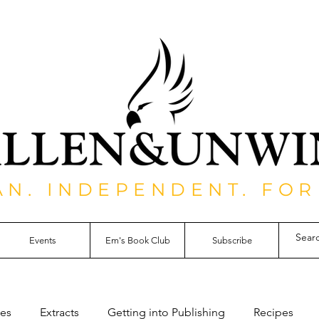
AN. INDEPENDENT. FOR
Events
Em's Book Club
Subscribe
les
Extracts
Getting into Publishing
Recipes