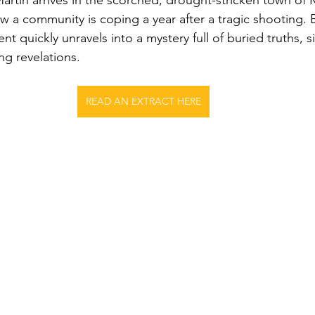
artin arrives in the scorched, drought-stricken town of 
w a community is coping a year after a tragic shooting. B
nt quickly unravels into a mystery full of buried truths, 
ng revelations.
READ AN EXTRACT HERE