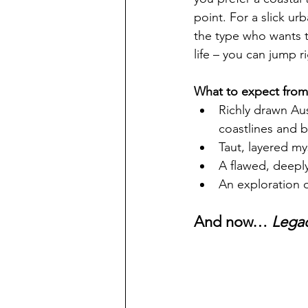
point. For a slick ur
the type who wants to
life – you can jump ri
What to expect from 
Richly drawn Au
coastlines and bu
Taut, layered my
A flawed, deeply
An exploration o
And now… 
Lega