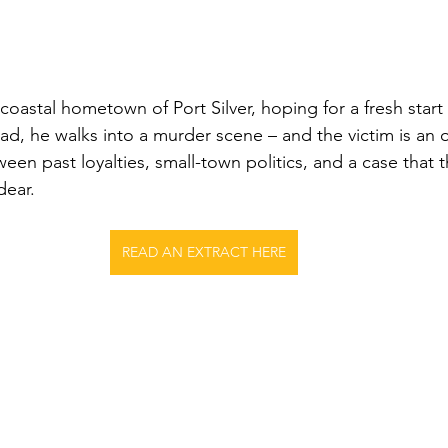
 coastal hometown of Port Silver, hoping for a fresh start 
ad, he walks into a murder scene – and the victim is an o
een past loyalties, small-town politics, and a case that 
dear.
READ AN EXTRACT HERE