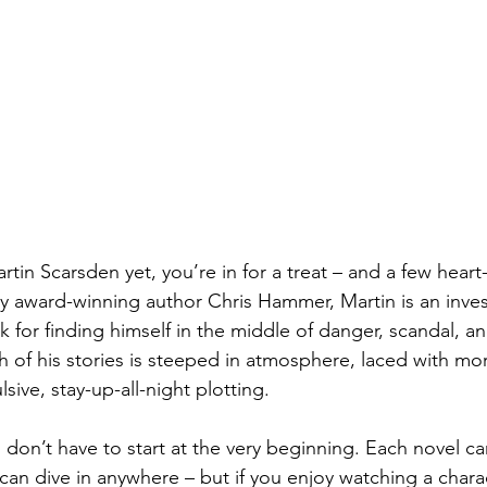
rtin Scarsden yet, you’re in for a treat – and a few hear
award-winning author Chris Hammer, Martin is an invest
ck for finding himself in the middle of danger, scandal, a
h of his stories is steeped in atmosphere, laced with mor
ive, stay-up-all-night plotting.
on’t have to start at the very beginning. Each novel ca
can dive in anywhere – but if you enjoy watching a char