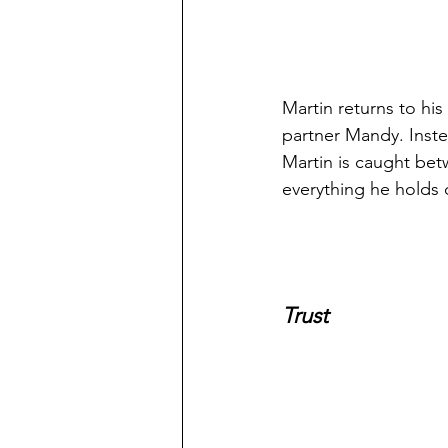
Martin returns to his
partner Mandy. Inste
Martin is caught betw
everything he holds 
Trust