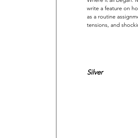
Where it all began. M
write a feature on ho
as a routine assignme
tensions, and shocki
Silver