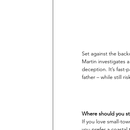
Set against the back
Martin investigates 
deception. It’s fast-
father – while still ri
Where should you st
If you love small-tow
you prefer a coastal t