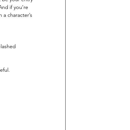
And if you’re 
 a character’s 
-lashed 
eful.