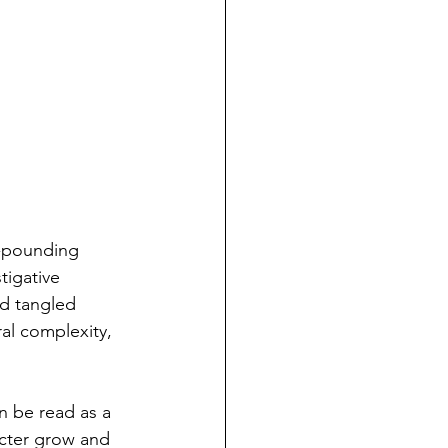
t-pounding 
igative 
nd tangled 
al complexity, 
n be read as a 
acter grow and 