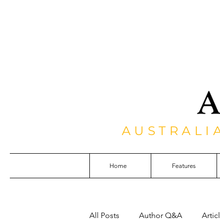
AUSTRALI
Home
Features
All Posts
Author Q&A
Artic