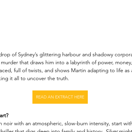
drop of Sydney’s glittering harbour and shadowy corpora
a murder that draws him into a labyrinth of power, money
paced, full of twists, and shows Martin adapting to life as
sking it all to uncover the truth.
READ AN EXTRACT HERE
art?
n noir with an atmospheric, slow-burn intensity, start wit
hriller that digs deep into family and history, 
Silver
 might