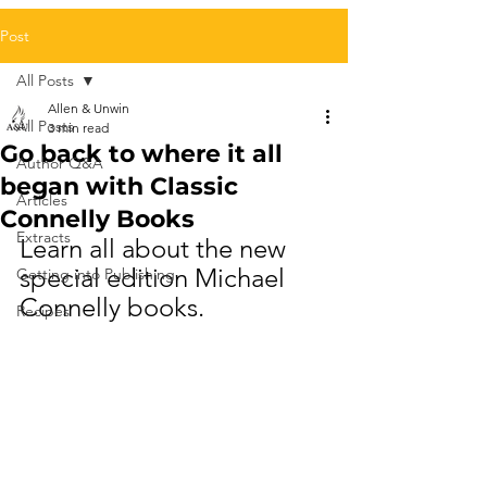
Post
All Posts
Allen & Unwin
All Posts
3 min read
Go back to where it all
Author Q&A
began with Classic
Articles
Connelly Books
Extracts
Learn all about the new 
special edition Michael 
Getting into Publishing
Connelly books.
Recipes