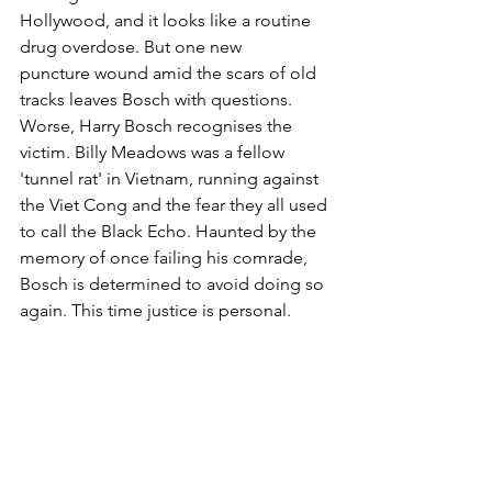
Hollywood, and it looks like a routine 
drug overdose. But one new 
puncture wound amid the scars of old 
tracks leaves Bosch with questions. 
Worse, Harry Bosch recognises the 
victim. Billy Meadows was a fellow 
'tunnel rat' in Vietnam, running against 
the Viet Cong and the fear they all used 
to call the Black Echo. Haunted by the 
memory of once failing his comrade, 
Bosch is determined to avoid doing so 
again. This time justice is personal.