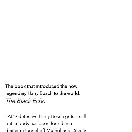
The book that introduced the now 
legendary Harry Bosch to the world.
The Black Echo
LAPD detective Harry Bosch gets a call-
out: a body has been found in a 
drainage tunnel off Mulholland Drive in 