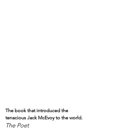
The book that introduced the 
tenacious Jack McEvoy to the world.
The Poet