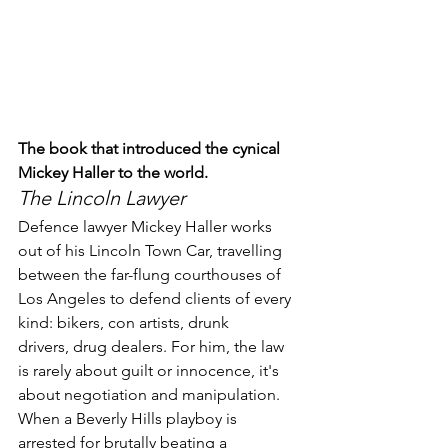
The book that introduced the cynical 
Mickey Haller to the world.
The Lincoln Lawyer
Defence lawyer Mickey Haller works 
out of his Lincoln Town Car, travelling 
between the far-flung courthouses of 
Los Angeles to defend clients of every 
kind: bikers, con artists, drunk 
drivers, drug dealers. For him, the law 
is rarely about guilt or innocence, it's 
about negotiation and manipulation. 
When a Beverly Hills playboy is 
arrested for brutally beating a 