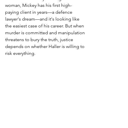
woman, Mickey has his first high-
paying client in years—a defence 
lawyer's dream—and it's looking like 
the easiest case of his career. But when 
murder is committed and manipulation 
threatens to bury the truth, justice 
depends on whether Haller is willing to 
risk everything.