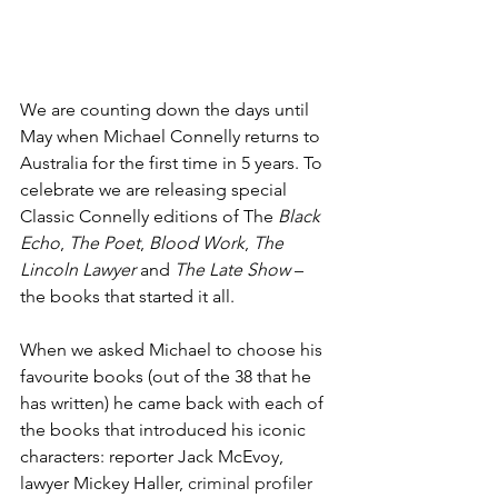
We are counting down the days until 
May when Michael Connelly returns to 
Australia for the first time in 5 years. To 
celebrate we are releasing special 
Classic Connelly editions of The 
Black 
Echo
, 
The Poet
, 
Blood Work
, 
The 
Lincoln Lawyer
 and 
The Late Show
 – 
the books that started it all.
When we asked Michael to choose his 
favourite books (out of the 38 that he 
has written) he came back with each of 
the books that introduced his iconic 
characters: reporter Jack McEvoy, 
lawyer Mickey Haller,
 criminal profiler 