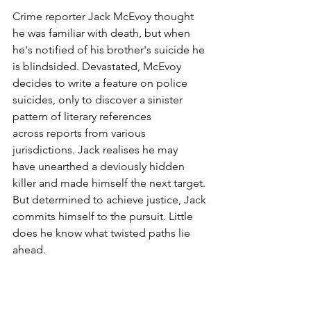
Crime reporter Jack McEvoy thought 
he was familiar with death, but when 
he's notified of his brother's suicide he 
is blindsided. Devastated, McEvoy 
decides to write a feature on police 
suicides, only to discover a sinister 
pattern of literary references 
across reports from various 
jurisdictions. Jack realises he may 
have unearthed a deviously hidden 
killer and made himself the next target. 
But determined to achieve justice, Jack 
commits himself to the pursuit. Little 
does he know what twisted paths lie 
ahead.