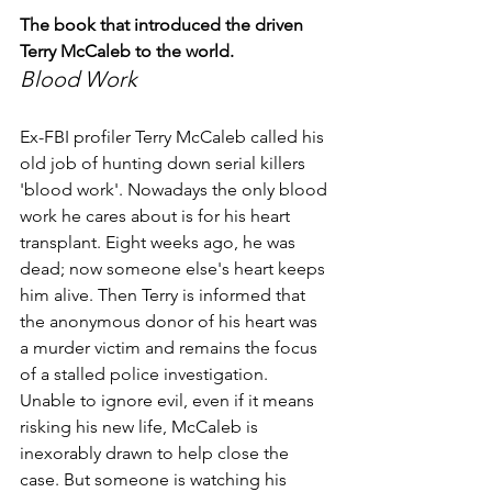
The book that introduced the driven 
Terry McCaleb to the world.
Blood Work
Ex-FBI profiler Terry McCaleb called his 
old job of hunting down serial killers 
'blood work'. Nowadays the only blood 
work he cares about is for his heart 
transplant. Eight weeks ago, he was 
dead; now someone else's heart keeps 
him alive. Then Terry is informed that 
the anonymous donor of his heart was 
a murder victim and remains the focus 
of a stalled police investigation. 
Unable to ignore evil, even if it means 
risking his new life, McCaleb is 
inexorably drawn to help close the 
case. But someone is watching his 