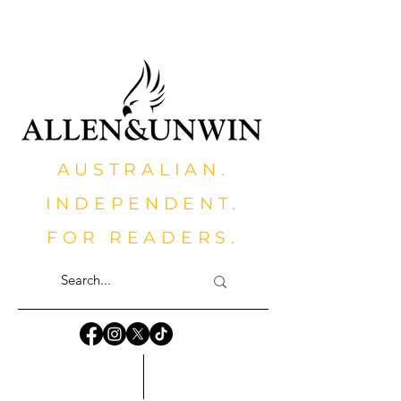
AUSTRALIAN.
INDEPENDENT.
FOR READERS.