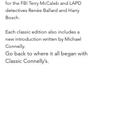
for the FBI Terry McCaleb 
and LAPD 
detectives Renée Ballard and Harry 
Bosch.
Each classic edition also includes a 
new introduction written by Michael 
Connelly.
Go back to where it all began with 
Classic Connelly’s.