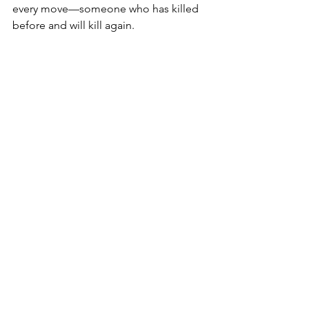
every move—someone who has killed 
before and will kill again.