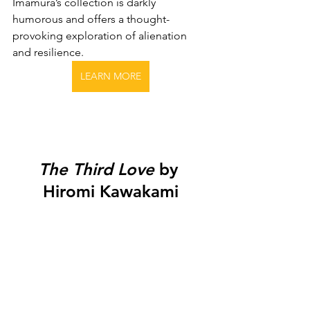
Imamura’s collection is darkly 
humorous and offers a thought-
provoking exploration of alienation 
and resilience.
LEARN MORE
The Third Love
 by 
Hiromi Kawakami