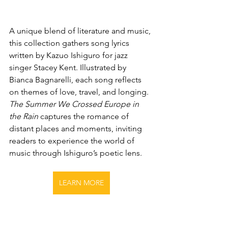
A unique blend of literature and music, 
this collection gathers song lyrics 
written by Kazuo Ishiguro for jazz 
singer Stacey Kent. Illustrated by 
Bianca Bagnarelli, each song reflects 
on themes of love, travel, and longing. 
The Summer We Crossed Europe in 
the Rain
 captures the romance of 
distant places and moments, inviting 
readers to experience the world of 
music through Ishiguro’s poetic lens.
LEARN MORE