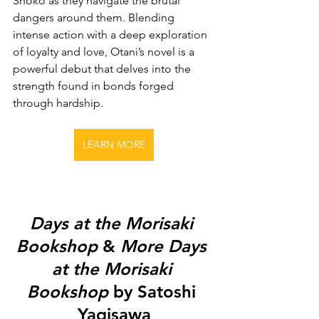
Shoko as they navigate the brutal 
dangers around them. Blending 
intense action with a deep exploration 
of loyalty and love, Otani’s novel is a 
powerful debut that delves into the 
strength found in bonds forged 
through hardship.
LEARN MORE
Days at the Morisaki 
Bookshop
 & 
More Days 
at the Morisaki 
Bookshop
 by Satoshi 
Yagisawa