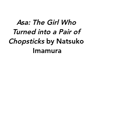
Asa: The Girl Who 
Turned into a Pair of 
Chopsticks
 by Natsuko 
Imamura