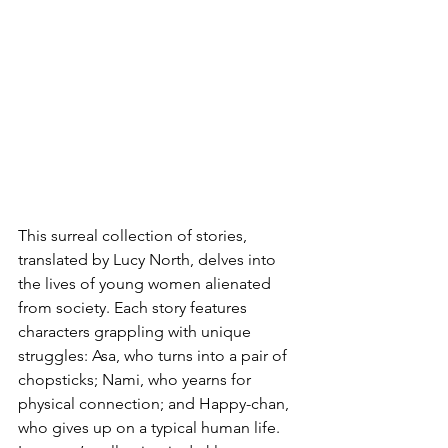
This surreal collection of stories, 
translated by Lucy North, delves into 
the lives of young women alienated 
from society. Each story features 
characters grappling with unique 
struggles: Asa, who turns into a pair of 
chopsticks; Nami, who yearns for 
physical connection; and Happy-chan, 
who gives up on a typical human life. 