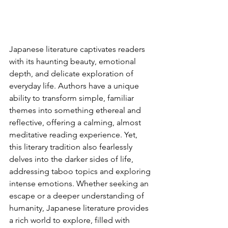
Japanese literature captivates readers 
with its haunting beauty, emotional 
depth, and delicate exploration of 
everyday life. Authors have a unique 
ability to transform simple, familiar 
themes into something ethereal and 
reflective, offering a calming, almost 
meditative reading experience. Yet, 
this literary tradition also fearlessly 
delves into the darker sides of life, 
addressing taboo topics and exploring 
intense emotions. Whether seeking an 
escape or a deeper understanding of 
humanity, Japanese literature provides 
a rich world to explore, filled with 