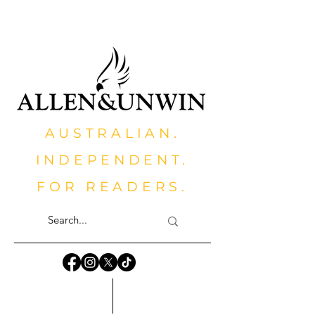
AUSTRALIAN.
INDEPENDENT.
FOR READERS.