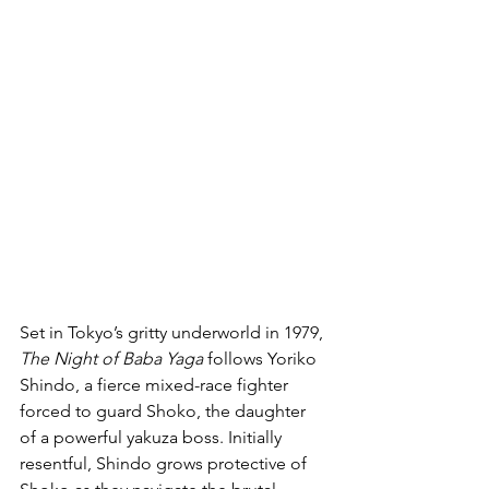
Set in Tokyo’s gritty underworld in 1979, 
The Night of Baba Yaga
 follows Yoriko 
Shindo, a fierce mixed-race fighter 
forced to guard Shoko, the daughter 
of a powerful yakuza boss. Initially 
resentful, Shindo grows protective of 