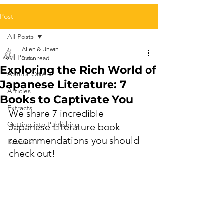
Post
All Posts
Allen & Unwin
All Posts
3 min read
Exploring the Rich World of
Author Q&A
Japanese Literature: 7
Articles
Books to Captivate You
Extracts
We share 7 incredible 
Getting into Publishing
Japanese Literature book 
recommendations you should 
Recipes
check out!