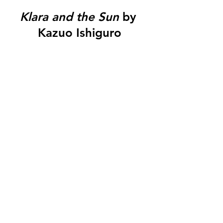
Klara and the Sun
 by 
Kazuo Ishiguro