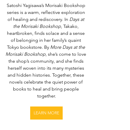
Satoshi Yagisawa’s Morisaki Bookshop 
series is a warm, reflective exploration 
of healing and rediscovery. In 
Days at 
the Morisaki Bookshop
, Takako, 
heartbroken, finds solace and a sense 
of belonging in her family’s quaint 
Tokyo bookstore. By 
More Days at the 
Morisaki Bookshop
, she’s come to love 
the shop’s community, and she finds 
herself woven into its many mysteries 
and hidden histories. Together, these 
novels celebrate the quiet power of 
books to heal and bring people 
together.
LEARN MORE