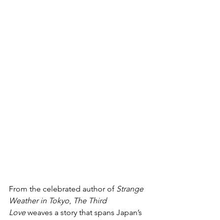
From the celebrated author of 
Strange 
Weather in Tokyo
, 
The Third 
Love
 weaves a story that spans Japan’s 