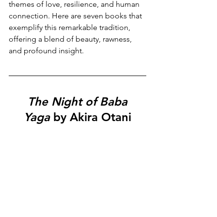
themes of love, resilience, and human 
connection. Here are seven books that 
exemplify this remarkable tradition, 
offering a blend of beauty, rawness, 
and profound insight.
The Night of Baba 
Yaga
 by Akira Otani