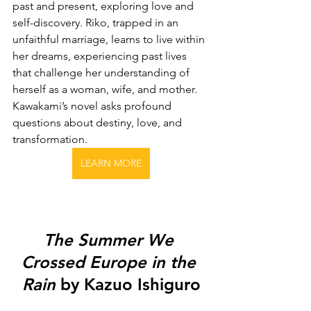
past and present, exploring love and 
self-discovery. Riko, trapped in an 
unfaithful marriage, learns to live within 
her dreams, experiencing past lives 
that challenge her understanding of 
herself as a woman, wife, and mother. 
Kawakami’s novel asks profound 
questions about destiny, love, and 
transformation.
LEARN MORE
The Summer We 
Crossed Europe in the 
Rain
 by Kazuo Ishiguro