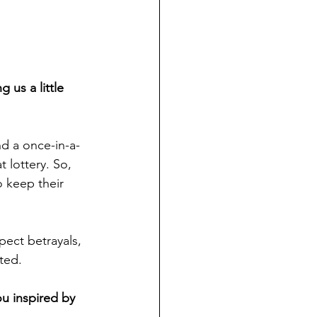
us a little 
nd a once-in-a-
 lottery. So, 
o keep their 
pect betrayals, 
ted.
u inspired by 