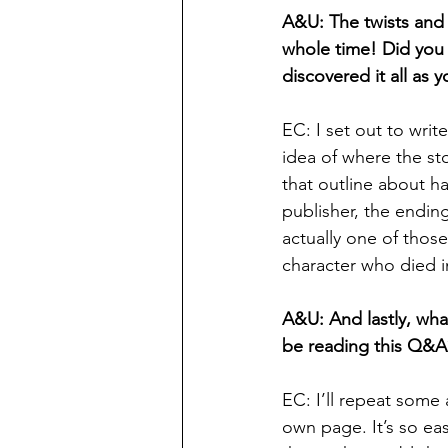
A&U: The twists and 
whole time! Did you 
discovered it all as 
EC: I set out to write
idea of where the s
that outline about ha
publisher, the endin
actually one of those 
character who died in
A&U: And lastly, wha
be reading this Q&A
EC: I’ll repeat some
own page. It’s so eas