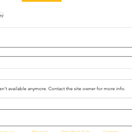
sy
n't available anymore. Contact the site owner for more info.
About Us
Em's Book Club
Contact