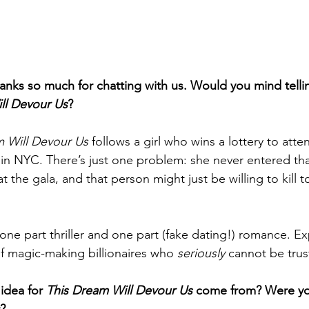
s so much for chatting with us. Would you mind telling 
ll Devour Us
?
 Will Devour Us 
follows a girl who wins a lottery to atte
 in NYC. There’s just one problem: she never entered that
the gala, and that person might just be willing to kill t
, one part thriller and one part (fake dating!) romance. Ex
of magic-making billionaires who 
seriously 
cannot be trus
idea for 
This Dream Will Devour Us
 come from? Were yo