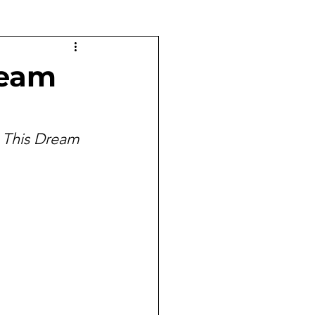
ream
 
This Dream 