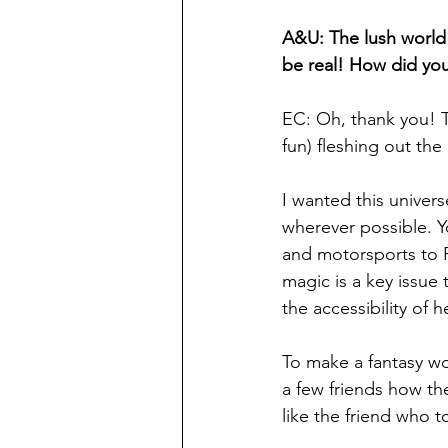
A&U: The lush world o
be real! How did you
EC: Oh, thank you! T
fun) fleshing out the
I wanted this universe
wherever possible. Y
and motorsports to P
magic is a key issue
the accessibility of h
To make a fantasy worl
a few friends how the
like the friend who t