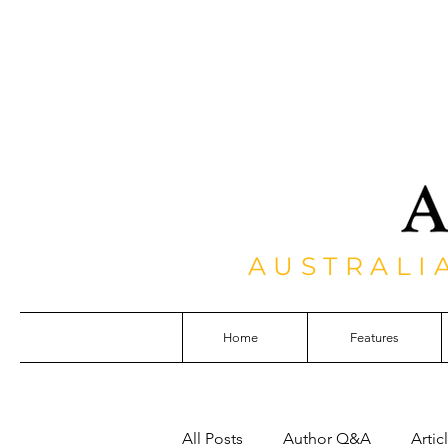
AUSTRALI
Home
Features
All Posts
Author Q&A
Artic