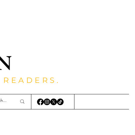
 READERS.