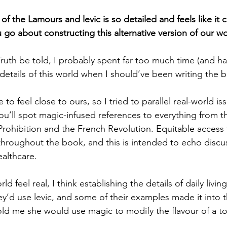
f the Lamours and levic is so detailed and feels like it 
 go about constructing this alternative version of our w
ruth be told, I probably spent far too much time (and h
 details of this world when I should’ve been writing the 
 to feel close to ours, so I tried to parallel real-world i
ou’ll spot magic-infused references to everything from t
rohibition and the French Revolution. Equitable access t
 throughout the book, and this is intended to echo discu
ealthcare.
d feel real, I think establishing the details of daily living
y’d use levic, and some of their examples made it into t
old me she would use magic to modify the flavour of a to