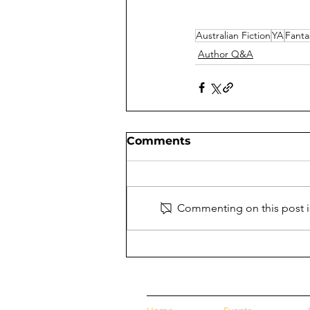
Australian Fiction
YA
Fanta
Author Q&A
Comments
Commenting on this post is