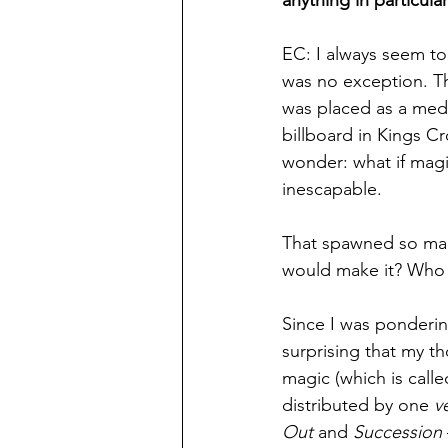
anything in particula
EC: I always seem to
was no exception. Th
was placed as a medi
billboard in Kings Cr
wonder: what if mag
inescapable.
That spawned so man
would make it? Who 
Since I was ponderin
surprising that my t
magic (which is calle
distributed by one 
v
Out
 and 
Succession