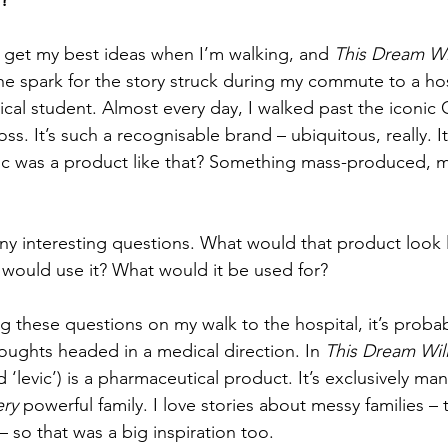
r?
 get my best ideas when I’m walking, and 
This Dream Wi
e spark for the story struck during my commute to a hos
cal student. Almost every day, I walked past the iconic
oss. It’s such a recognisable brand – ubiquitous, really. 
ic was a product like that? Something mass-produced, 
y interesting questions. What would that product look 
would use it? What would it be used for?
g these questions on my walk to the hospital, it’s probab
houghts headed in a medical direction. In 
This Dream Wil
d ‘levic’) is a pharmaceutical product. It’s exclusively m
ery 
powerful family. I love stories about messy families – 
 – so that was a big inspiration too.