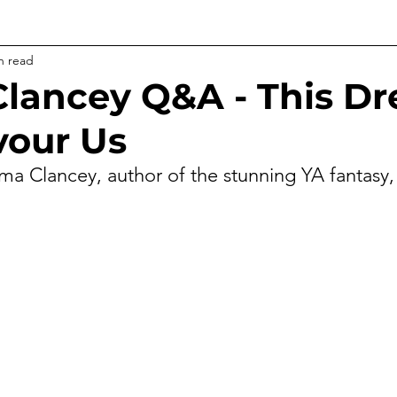
n read
lancey Q&A - This D
vour Us
a Clancey, author of the stunning YA fantasy,