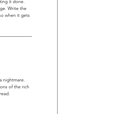
ing it done. 
ge. Write the 
so when it gets 
a nightmare. 
ons of the rich 
read.