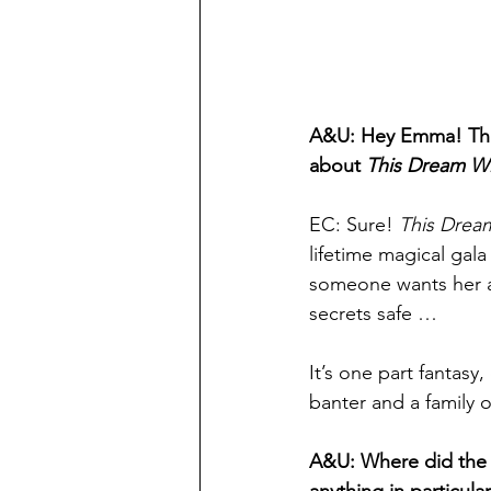
A&U: Hey Emma! Thank
about 
This Dream Wi
EC: Sure! 
This Dream
lifetime magical gala
someone wants her at 
secrets safe …   
It’s one part fantasy
banter and a family 
A&U: Where did the 