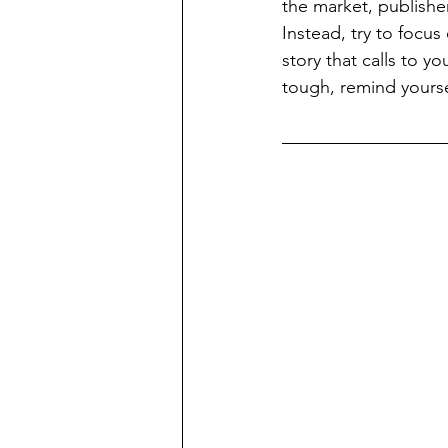
the market, publisher
Instead, try to focu
story that calls to y
tough, remind yoursel