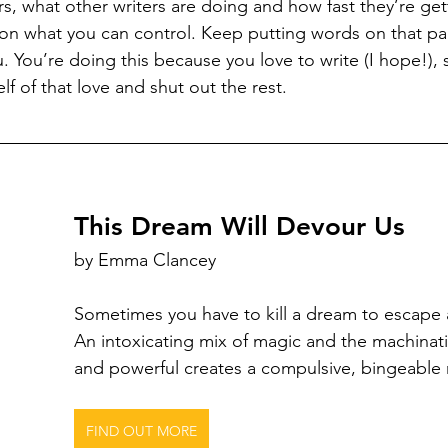
s, what other writers are doing and how fast they’re gett
s on what you can control. Keep putting words on that pa
ou. You’re doing this because you love to write (I hope!), 
f of that love and shut out the rest.
This Dream Will Devour Us
by Emma Clancey
Sometimes you have to kill a dream to escape 
An intoxicating mix of magic and the machinati
and powerful creates a compulsive, bingeable 
FIND OUT MORE