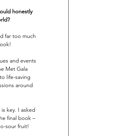
could honestly 
orld?
ad far too much 
book!
ssues and events 
he Met Gala 
o life-saving 
ssions around 
 is key. I asked 
he final book – 
o-sour fruit!