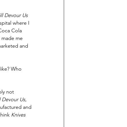
ll Devour Us 
pital where I 
 Coca Cola 
It made me 
marketed and 
like? Who 
ly not 
l Devour Us
, 
anufactured and 
think 
Knives 