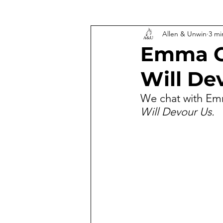
Allen & Unwin
3 mi
Emma C
Will De
We chat with Emm
Will Devour Us.