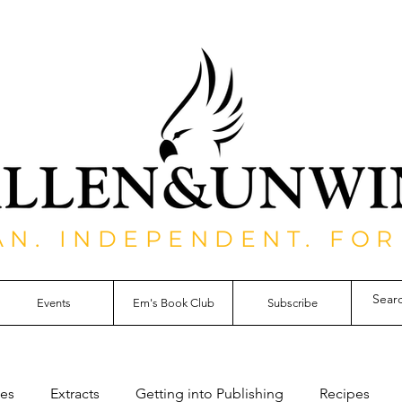
AN. INDEPENDENT. FOR
Events
Em's Book Club
Subscribe
les
Extracts
Getting into Publishing
Recipes