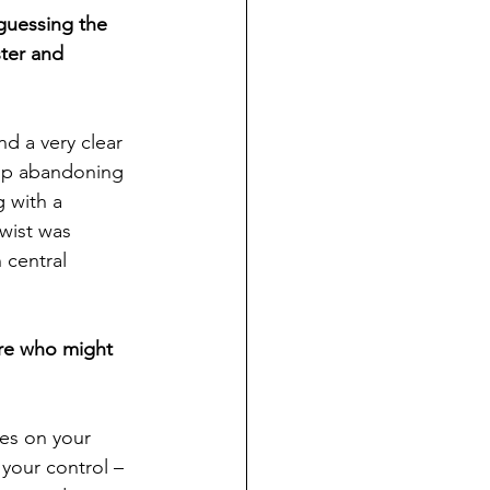
guessing the 
ter and 
nd a very clear 
 up abandoning 
 with a 
wist was 
 central 
ere who might 
es on your 
your control – 