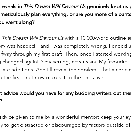
reveals in 
This Dream Will Devour Us
 genuinely kept us 
meticulously plan everything, or are you more of a pants
you went along?
 
This Dream Will Devour Us 
with a 10,000-word outline a
tory was headed – and I was completely wrong. I ended
lfway through my first draft. Then, once I started working
g changed again! New setting, new twists. My favourite t
late additions. And I’ll reveal (no spoilers!) that a certain
 the first draft now makes it to the end alive.
t advice would you have for any budding writers out th
?
 advice given to me by a wonderful mentor: keep your ey
y to get distracted or discouraged by factors outside of 