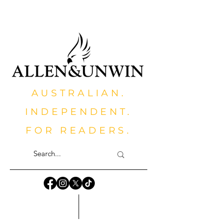
AUSTRALIAN.
INDEPENDENT.
FOR READERS.