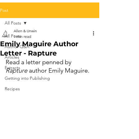
Post
All Posts
Allen & Unwin
All Posts
1 min read
Emily Maguire Author
Author Q&A
Letter - Rapture
Articles
Read a letter penned by 
Extracts
Rapture 
author Emily Maguire.
Getting into Publishing
Recipes