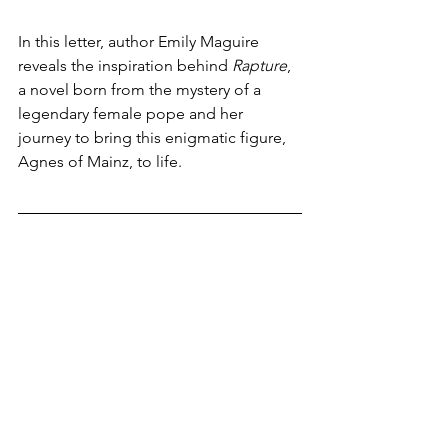
In this letter, author Emily Maguire 
reveals the inspiration behind 
Rapture
, 
a novel born from the mystery of a 
legendary female pope and her 
journey to bring this enigmatic figure, 
Agnes of Mainz, to life.