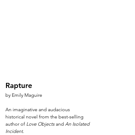
Rapture
by 
Emily Maguire
An imaginative and audacious 
historical novel from the best-selling 
author of 
Love Objects
 and 
An Isolated 
Incident
.