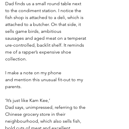
Dad finds us a small round table next 
to the condiment station. I notice the 
fish shop is attached to a deli, which is 
attached to a butcher. On that side, it 
sells game birds, ambitious 
sausages and aged meat on a temperat
ure-controlled, backlit shelf. It reminds 
me of a rapper’s expensive shoe 
collection.
I make a note on my phone 
and mention this unusual fit-out to my 
parents.
‘It’s just like Kam Kee,’ 
Dad says, unimpressed, referring to the 
Chinese grocery store in their 
neighbourhood, which also sells fish, 
bold cuts of meat and excellent 