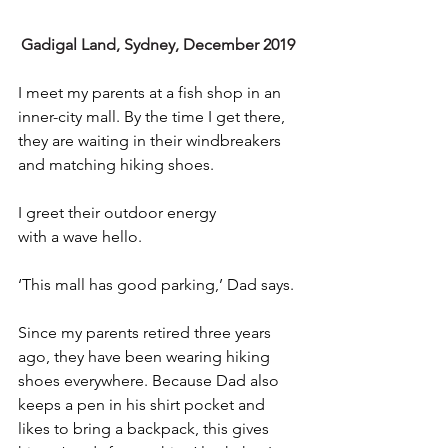
Gadigal Land, Sydney, December 2019
I meet my parents at a fish shop in an 
inner-city mall. By the time I get there, 
they are waiting in their windbreakers 
and matching hiking shoes.
I greet their outdoor energy 
with a wave hello. 
‘This mall has good parking,’ Dad says.
Since my parents retired three years 
ago, they have been wearing hiking 
shoes everywhere. Because Dad also 
keeps a pen in his shirt pocket and 
likes to bring a backpack, this gives 