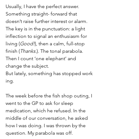
Usually, I have the perfect answer. 
Something straight- forward that 
doesn’t raise further interest or alarm. 
The key is in the punctuation: a light 
inflection to signal an enthusiasm for 
living (
Good!
), then a calm, full-stop 
finish (
Thanks.
). The tonal parabola. 
Then I count ‘one elephant’ and 
change the subject. 
But lately, something has stopped work
ing.
The week before the fish shop outing, I 
went to the GP to ask for sleep 
medication, which he refused. In the 
middle of our conversation, he asked 
how I was doing. I was thrown by the 
question. My parabola was off.