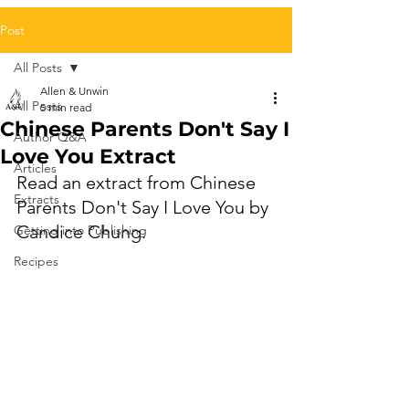
Post
All Posts
Allen & Unwin
All Posts
5 min read
Chinese Parents Don't Say I
Author Q&A
Love You Extract
Articles
Read an extract from 
Chinese 
Extracts
Parents Don't Say I Love You by 
Candice Chung.
Getting into Publishing
Recipes