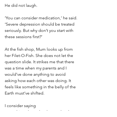
He did not laugh.
‘You can consider medication,’ he said. 
‘Severe depression should be treated 
seriously. But why don’t you start with 
these sessions first?’
At the fish shop, Mum looks up from 
her Filet-O-Fish. She does not let the 
question slide. It strikes me that there 
was a time when my parents and I 
would’ve done anything to avoid 
asking how each other was doing. It 
feels like something in the belly of the 
Earth must’ve shifted.
I consider saying 
something about the doctor, the sleep, 