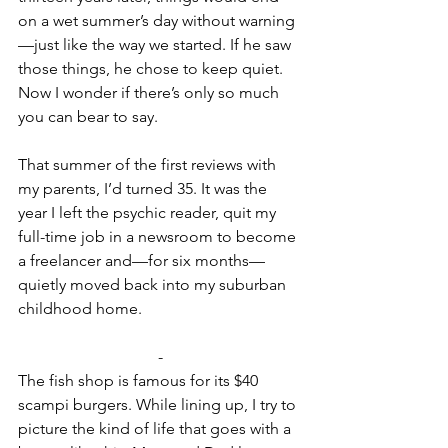
on a wet summer’s day without warning
—just like the way we started. If he saw 
those things, he chose to keep quiet. 
Now I wonder if there’s only so much 
you can bear to say.
That summer of the first reviews with 
my parents, I’d turned 35. It was the 
year I left the psychic reader, quit my 
full-time job in a newsroom to become 
a freelancer and—for six months— 
quietly moved back into my suburban 
childhood home.
-
The fish shop is famous for its $40 
scampi burgers. While lining up, I try to 
picture the kind of life that goes with a 