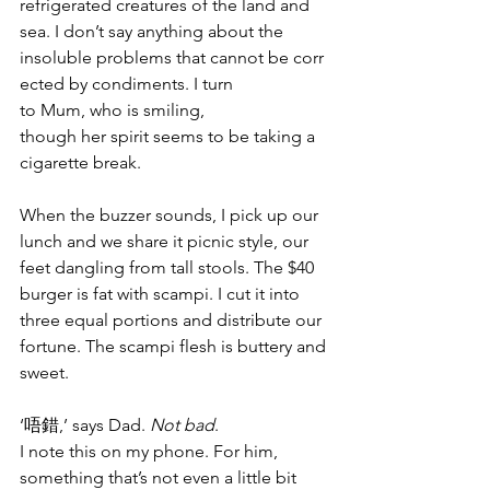
refrigerated creatures of the land and 
sea. I don’t say anything about the 
insoluble problems that cannot be corr
ected by condiments. I turn 
to Mum, who is smiling, 
though her spirit seems to be taking a 
cigarette break.
When the buzzer sounds, I pick up our 
lunch and we share it picnic style, our 
feet dangling from tall stools. The $40 
burger is fat with scampi. I cut it into 
three equal portions and distribute our 
fortune. The scampi flesh is buttery and 
sweet.
‘唔錯,’ says Dad. 
Not bad
. 
I note this on my phone. For him, 
something that’s not even a little bit 