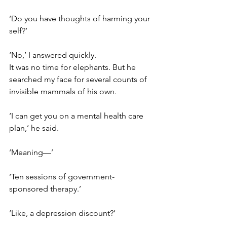
‘Do you have thoughts of harming your
self?’
‘No,’ I answered quickly. 
It was no time for elephants. But he 
searched my face for several counts of 
invisible mammals of his own.
‘I can get you on a mental health care 
plan,’ he said.
‘Meaning—’
‘Ten sessions of government-
sponsored therapy.’
‘Like, a depression discount?’ 