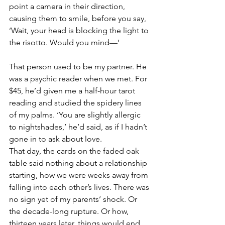
point a camera in their direction, 
causing them to smile, before you say, 
‘Wait, your head is blocking the light to 
the risotto. Would you mind—’
That person used to be my partner. He 
was a psychic reader when we met. For 
$45, he’d given me a half-hour tarot 
reading and studied the spidery lines 
of my palms. ‘You are slightly allergic 
to nightshades,’ he’d said, as if I hadn’t 
gone in to ask about love.
That day, the cards on the faded oak 
table said nothing about a relationship 
starting, how we were weeks away from 
falling into each other’s lives. There was 
no sign yet of my parents’ shock. Or 
the decade-long rupture. Or how, 
thirteen years later, things would end 