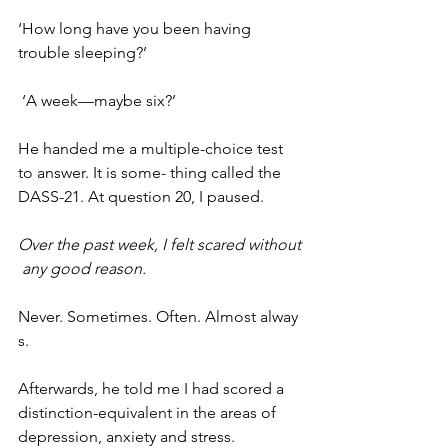
‘How long have you been having 
trouble sleeping?’
 ‘A week—maybe six?’
He handed me a multiple-choice test 
to answer. It is some- thing called the 
DASS-21. At question 20, I paused.
Over the past week, I felt scared without
 any good reason.
Never. Sometimes. Often. Almost alway
s.
Afterwards, he told me I had scored a 
distinction-equivalent in the areas of 
depression, anxiety and stress.