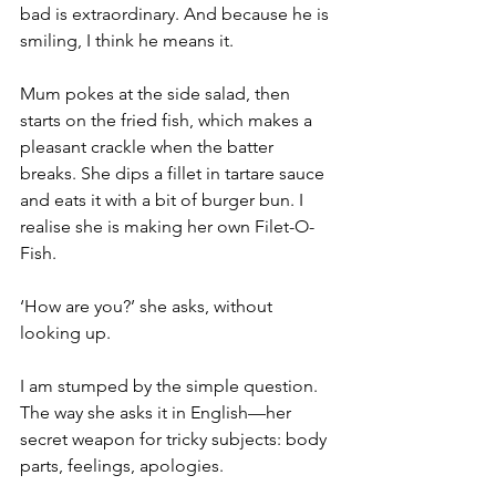
bad is extraordinary. And because he is 
smiling, I think he means it.
Mum pokes at the side salad, then 
starts on the fried fish, which makes a 
pleasant crackle when the batter 
breaks. She dips a fillet in tartare sauce 
and eats it with a bit of burger bun. I 
realise she is making her own Filet-O-
Fish.
‘How are you?’ she asks, without 
looking up.
I am stumped by the simple question. 
The way she asks it in English—her 
secret weapon for tricky subjects: body 
parts, feelings, apologies.