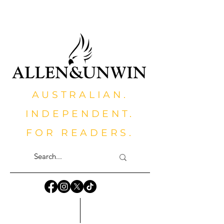
AUSTRALIAN.
INDEPENDENT.
FOR READERS.