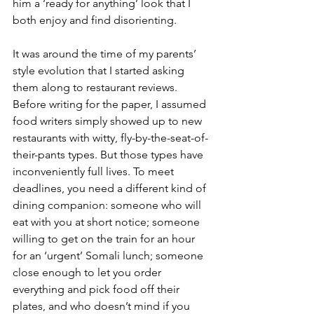
him a ‘ready for anything’ look that I 
both enjoy and find disorienting. 
It was around the time of my parents’ 
style evolution that I started asking 
them along to restaurant reviews. 
Before writing for the paper, I assumed 
food writers simply showed up to new 
restaurants with witty, fly-by-the-seat-of-
their-pants types. But those types have 
inconveniently full lives. To meet 
deadlines, you need a different kind of 
dining companion: someone who will 
eat with you at short notice; someone 
willing to get on the train for an hour 
for an ‘urgent’ Somali lunch; someone 
close enough to let you order 
everything and pick food off their 
plates, and who doesn’t mind if you 