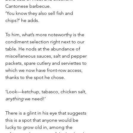
Cantonese barbecue. 
‘You know they also sell fish and 
chips?’ he adds.
To him, what’s more noteworthy is the 
condiment selection right next to our 
table. He nods at the abundance of 
miscellaneous sauces, salt and pepper 
packets, spare cutlery and serviettes to 
which we now have front-row access, 
thanks to the spot he chose.
‘Look—ketchup, tabasco, chicken salt, 
anything
 we need!’
There is a glint in his eye that suggests 
this is a spot that anyone would be 
lucky to grow old in, among the 