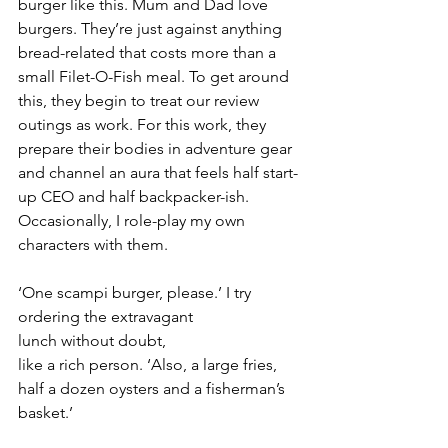
burger like this. Mum and Dad love 
burgers. They’re just against anything 
bread-related that costs more than a 
small Filet-O-Fish meal. To get around 
this, they begin to treat our review 
outings as work. For this work, they 
prepare their bodies in adventure gear 
and channel an aura that feels half start-
up CEO and half backpacker-ish. 
Occasionally, I role-play my own 
characters with them.
‘One scampi burger, please.’ I try 
ordering the extravagant 
lunch without doubt, 
like a rich person. ‘Also, a large fries, 
half a dozen oysters and a fisherman’s 
basket.’