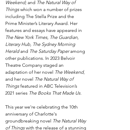
Weekend;
 and 
The Natural Way of 
Things
 which won a number of prizes 
including The Stella Prize and the 
Prime Minister’s Literary Award. Her 
features and essays have appeared in 
The New York Times, The Guardian, 
Literary Hub, The Sydney Morning 
Herald 
and
 The Saturday Paper 
among 
other publications.
In 2023 Belvoir 
Theatre Company staged an 
adaptation of her novel 
The Weekend
, 
and her novel 
The Natural Way of 
Things
 featured in ABC Television’s 
2021 series 
The Books That Made Us.
This year we're celebrating the 10th 
anniversary of Charlotte's 
groundbreaking novel
 The Natural Way 
of Things
 with the release of a stunning 