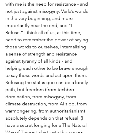
with me is the need for resistance - and 
not just against misogyny. Verla’s words 
in the very beginning, and more 
importantly near the end, are: “I 
Refuse.” I think all of us, at this time, 
need to remember the power of saying 
those words to ourselves, internalising 
a sense of strength and resistance 
against tyranny of all kinds - and 
helping each other to be brave enough 
to say those words and act upon them. 
Refusing the status quo can be a lonely 
path, but freedom (from techbro 
domination, from misogyny, from 
climate destruction, from AI slop, from 
warmongering, from authoritarianism) 
absolutely depends on that refusal. (I 
have a secret longing for a The Natural 
Way of Things t-shirt, with this cover’s 