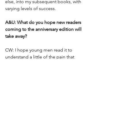
else, into my subsequent books, with 
varying levels of success. 
A&U: What do you hope new readers 
coming to the anniversary edition will 
take away?
CW: I hope young men read it to 
understand a little of the pain that 
misogyny inflicts on the souls and 
bodies of women. I hope young 
women read it to find strength and 
power - and beauty. 