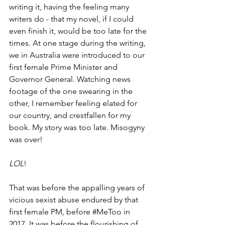
writing it, having the feeling many 
writers do - that my novel, if I could 
even finish it, would be too late for the 
times. At one stage during the writing, 
we in Australia were introduced to our 
first female Prime Minister and 
Governor General. Watching news 
footage of the one swearing in the 
other, I remember feeling elated for 
our country, and crestfallen for my 
book. My story was too late. Misogyny 
was over! 
LOL
!
That was before the appalling years of 
vicious sexist abuse endured by that 
first female PM, before 
#MeToo
 in 
2017. It was before the flourishing of 