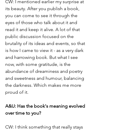
CW: 
I mentioned earlier my surprise at 
its beauty. After you publish a book, 
you can come to see it through the 
eyes of those who talk about it and 
read it and keep it alive. A lot of that 
public discussion focused on the 
brutality of its ideas and events, so that 
is how I came to view it - as a very dark 
and harrowing book. But what I see 
now, with some gratitude, is the 
abundance of dreaminess and poetry 
and sweetness and humour, balancing 
the darkness. Which makes me more 
proud of it.
A&U: 
Has the book's meaning evolved 
over time to you? 
CW: 
I think something that really stays 