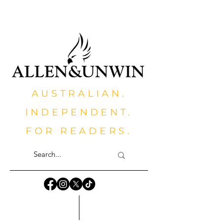
AUSTRALIAN.
INDEPENDENT.
FOR READERS.