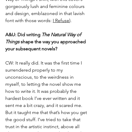
gorgeously lush and feminine colours 
and design, emblazoned in that lavish 
font with those words:
I Refuse
).
A&U: 
Did writing 
The Natural Way of 
Things
 shape the way you approached 
your subsequent novels?
CW: 
It really did. It was the first time I 
surrendered properly to my 
unconscious, to the weirdness in 
myself, to letting the novel show me 
how to write it. It was probably the 
hardest book I’ve ever written and it 
sent me a bit crazy, and it scared me. 
But it taught me that that’s how you get 
the good stuff. I’ve tried to take that 
trust in the artistic instinct, above all 