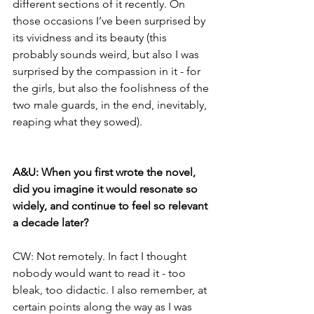
different sections of it recently. On 
those occasions I’ve been surprised by 
its vividness and its beauty (this 
probably sounds weird, but also I was 
surprised by the compassion in it - for 
the girls, but also the foolishness of the 
two male guards, in the end, inevitably, 
reaping what they sowed). 
A&U: When you first wrote the novel, 
did you imagine it would resonate so 
widely, and continue to feel so relevant 
a decade later?
CW: Not remotely. In fact I thought 
nobody would want to read it - too 
bleak, too didactic. I also remember, at 
certain points along the way as I was 