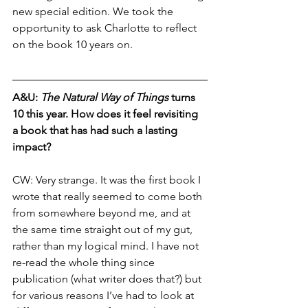
new special edition. We took the 
opportunity to ask Charlotte to reflect 
on the book 10 years on. 
A&U: 
The Natural Way of Things
 turns 
10 this year. How does it feel revisiting 
a book that has had such a lasting 
impact?
CW: 
Very strange. It was the first book I 
wrote that really seemed to come both 
from somewhere beyond me, and at 
the same time straight out of my gut, 
rather than my logical mind. I have not 
re-read the whole thing since 
publication (what writer does that?) but 
for various reasons I’ve had to look at 