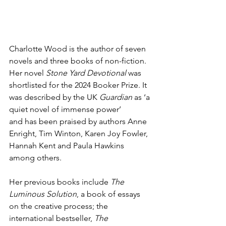
Charlotte Wood is the author of seven 
novels and three books of non-fiction. 
Her novel 
Stone Yard Devotional
 was 
shortlisted for the 2024 Booker Prize. It 
was described by the UK 
Guardian
 as ‘a 
quiet novel of immense power’ 
and has been praised by authors Anne 
Enright, Tim Winton, Karen Joy Fowler, 
Hannah Kent and Paula Hawkins 
among others. 
Her previous books include 
The 
Luminous Solution
, a book of essays 
on the creative process; the 
international bestseller, 
The 