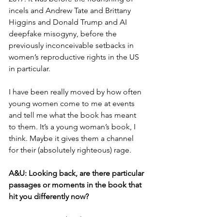
incels and Andrew Tate and Brittany 
Higgins and Donald Trump and AI 
deepfake misogyny, before the 
previously inconceivable setbacks in 
women’s reproductive rights in the US 
in particular. 
I have been really moved by how often 
young women come to me at events 
and tell me what the book has meant 
to them. It’s a young woman’s book, I 
think. Maybe it gives them a channel 
for their (absolutely righteous) rage. 
A&U: 
Looking back, are there particular 
passages or moments in the book that 
hit you differently now?