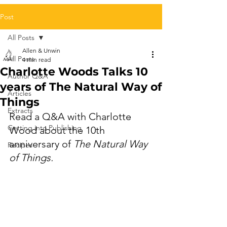
Post
All Posts
Allen & Unwin
All Posts
4 min read
Charlotte Woods Talks 10
Author Q&A
years of The Natural Way of
Articles
Things
Extracts
Read a Q&A with Charlotte 
Getting into Publishing
Wood about the 10th 
anniversary of 
The Natural Way 
Recipes
of Things.