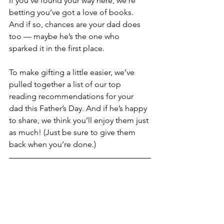
If you’ve found your way here, we’re 
betting you’ve got a love of books. 
And if so, chances are your dad does 
too — maybe he’s the one who 
sparked it in the first place.
To make gifting a little easier, we’ve 
pulled together a list of our top 
reading recommendations for your 
dad this Father’s Day. And if he’s happy 
to share, we think you’ll enjoy them just 
as much! (Just be sure to give them 
back when you’re done.)