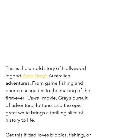
This is the untold story of Hollywood 
legend 
Zane Grey’s 
Australian 
adventures. From game fishing and 
daring escapades to the making of the 
first-ever 
"Jaws"
 movie, Grey’s pursuit 
of adventure, fortune, and the epic 
great white brings a thrilling slice of 
history to life.
Get this if dad loves biopics, fishing, or 