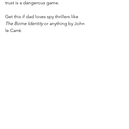
trust is a dangerous game.
Get this if dad loves spy thrillers like 
The Borne Identity
 or anything by John 
le Carré.