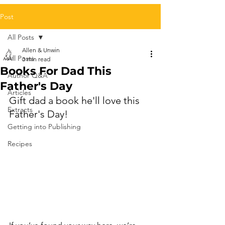
Post
All Posts
Allen & Unwin
All Posts
3 min read
Books For Dad This
Author Q&A
Father's Day
Articles
Gift dad a book he'll love this 
Extracts
Father's Day!
Getting into Publishing
Recipes