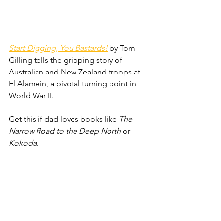
Start Digging, You Bastards!
 by Tom 
Gilling tells the gripping story of 
Australian and New Zealand troops at 
El Alamein, a pivotal turning point in 
World War II. 
Get this if dad loves books like 
The 
Narrow Road to the Deep North
 or 
Kokoda
.