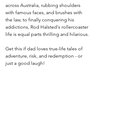
across Australia, rubbing shoulders 
with famous faces, and brushes with 
the law, to finally conquering his 
addictions, Rod Halsted's rollercoaster 
life is equal parts thrilling and hilarious.
Get this if dad loves true-life tales of 
adventure, risk, and redemption - or 
just a good laugh!