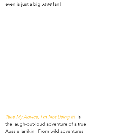
even is just a big 
Jaws 
fan!
Take My Advice, I'm Not Using It!
  is 
the laugh-out-loud adventure of a true 
Aussie larrikin.  From wild adventures 