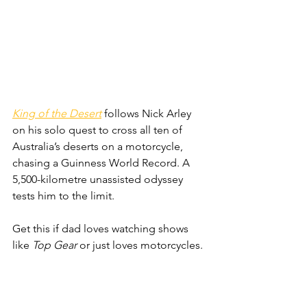
King of the Desert
 follows Nick Arley 
on his solo quest to cross all ten of 
Australia’s deserts on a motorcycle, 
chasing a Guinness World Record. A 
5,500-kilometre unassisted odyssey 
tests him to the limit.
Get this if dad loves watching shows 
like 
Top Gear
 or just loves motorcycles.