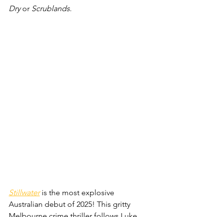
Dry
 or 
Scrublands
.
Stillwater
 is the most explosive 
Australian debut of 2025! This gritty 
Melbourne crime thriller follows Luke 