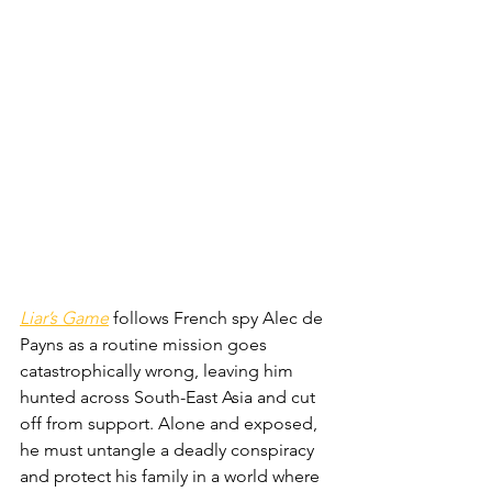
Liar’s Game
 follows French spy Alec de 
Payns as a routine mission goes 
catastrophically wrong, leaving him 
hunted across South-East Asia and cut 
off from support. Alone and exposed, 
he must untangle a deadly conspiracy 
and protect his family in a world where 