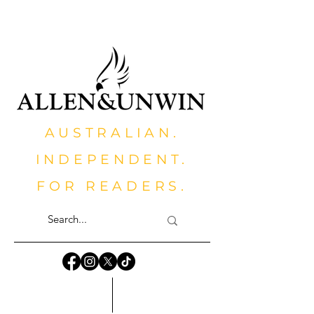
AUSTRALIAN.
INDEPENDENT.
FOR READERS.