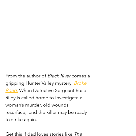
From the author of 
Black River
 comes a 
gripping Hunter Valley mystery, 
Broke 
Road
.
 When Detective Sergeant Rose 
Riley is called home to investigate a 
woman’s murder, old wounds 
resurface,  and the killer may be ready 
to strike again.
Get this if dad loves stories like 
The 