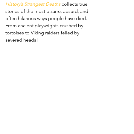
History’s Strangest Deaths
collects true 
stories of the most bizarre, absurd, and 
often hilarious ways people have died. 
From ancient playwrights crushed by 
tortoises to Viking raiders felled by 
severed heads!
Get this if dad loves shows like 
QI
 or 
the humorous writing of authors Bill 
Bryson.