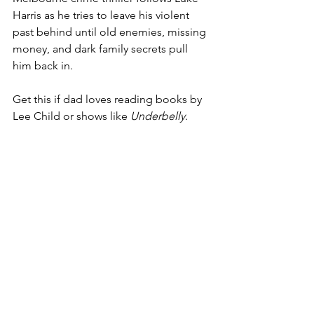
Harris as he tries to leave his violent 
past behind until old enemies, missing 
money, and dark family secrets pull 
him back in.
Get this if dad loves reading books by 
Lee Child or shows like 
Underbelly
.