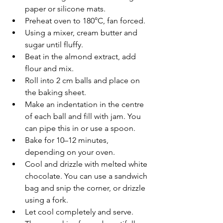
paper or silicone mats.
Preheat oven to 180°C, fan forced.
Using a mixer, cream butter and 
sugar until fluffy.
Beat in the almond extract, add 
flour and mix.
Roll into 2 cm balls and place on 
the baking sheet.
Make an indentation in the centre 
of each ball and fill with jam. You 
can pipe this in or use a spoon.
Bake for 10–12 minutes, 
depending on your oven.
Cool and drizzle with melted white 
chocolate. You can use a sandwich 
bag and snip the corner, or drizzle 
using a fork.
Let cool completely and serve. 