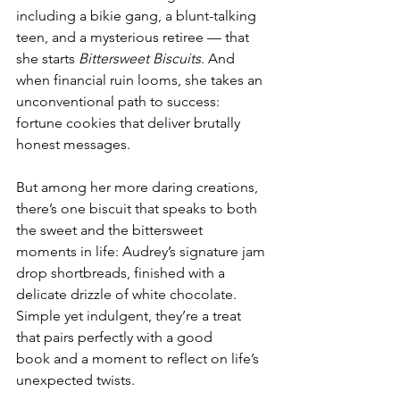
including a bikie gang, a blunt-talking 
teen, and a mysterious retiree — that 
she starts 
Bittersweet Biscuits
. And 
when financial ruin looms, she takes an 
unconventional path to success: 
fortune cookies that deliver brutally 
honest messages. 
But among her more daring creations, 
there’s one biscuit that speaks to both 
the sweet and the bittersweet 
moments in life: Audrey’s signature jam 
drop shortbreads, finished with a 
delicate drizzle of white chocolate. 
Simple yet indulgent, they’re a treat 
that pairs perfectly with a good 
book and a moment to reflect on life’s 
unexpected twists. 