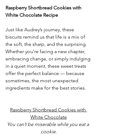
Raspberry Shortbread Cookies with 
White Chocolate Recipe
Just like Audrey’s journey, these 
biscuits remind us that life is a mix of 
the soft, the sharp, and the surprising. 
Whether you’re facing a new chapter, 
embracing change, or simply indulging 
in a quiet moment, these sweet treats 
offer the perfect balance — because 
sometimes, the most unexpected 
ingredients make for the best stories. 
Raspberry Shortbread Cookies with 
White Chocolate
You can’t be miserable while you eat a 
cookie.