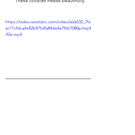
These cookies freeze beautifully.
https://video.wixstatic.com/video/ada532_7fa
ac11cfdca4e82b875dfa84de4a79d/1080p/mp4
/file.mp4