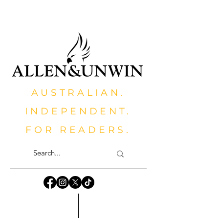
AUSTRALIAN.
INDEPENDENT.
FOR READERS.