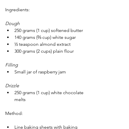
Ingredients:
Dough
250 grams (1 cup) softened butter
140 grams (⅔ cup) white sugar
½ teaspoon almond extract
300 grams (2 cups) plain flour
Filling
Small jar of raspberry jam
Drizzle
250 grams (1 cup) white chocolate 
melts
Method:
Line baking sheets with baking 