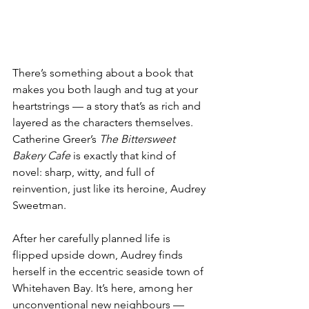
There’s something about a book that 
makes you both laugh and tug at your 
heartstrings — a story that’s as rich and 
layered as the characters themselves. 
Catherine Greer’s 
The Bittersweet 
Bakery Cafe
 is exactly that kind of 
novel: sharp, witty, and full of 
reinvention, just like its heroine, Audrey 
Sweetman. 
After her carefully planned life is 
flipped upside down, Audrey finds 
herself in the eccentric seaside town of 
Whitehaven Bay. It’s here, among her 
unconventional new neighbours — 