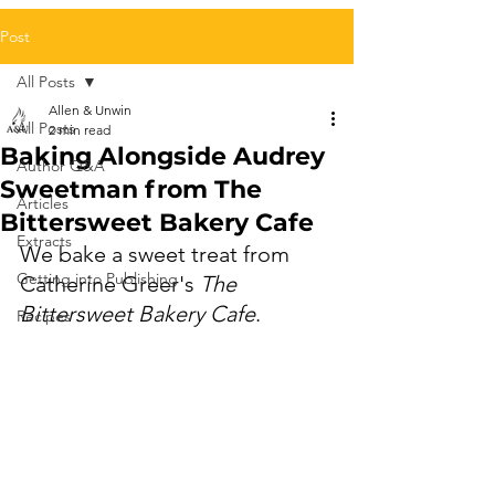
Post
All Posts
Allen & Unwin
All Posts
2 min read
Baking Alongside Audrey
Author Q&A
Sweetman from The
Articles
Bittersweet Bakery Cafe
Extracts
We bake a sweet treat from 
Getting into Publishing
Catherine Greer's 
The 
Bittersweet Bakery Cafe
.
Recipes