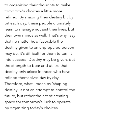
to organizing their thoughts to make 
tomorrow's choices a little more 
refined. By shaping their destiny bit by 
bit each day, these people ultimately 
learn to manage not just their lives, but 
their own minds as well. That's why I say 
that no matter how favorable the 
destiny given to an unprepared person 
may be, it's difficult for them to turn it 
into success. Destiny may be given, but 
the strength to bear and utilize that 
destiny only arises in those who have 
refined themselves day by day. 
Therefore, what I mean by 'shaping 
destiny' is not an attempt to control the 
future, but rather the act of creating 
space for tomorrow's luck to operate 
by organizing today's choices.