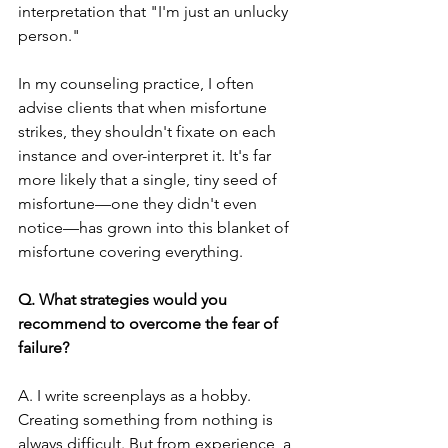
interpretation that "I'm just an unlucky 
person."
In my counseling practice, I often 
advise clients that when misfortune 
strikes, they shouldn't fixate on each 
instance and over-interpret it. It's far 
more likely that a single, tiny seed of 
misfortune—one they didn't even 
notice—has grown into this blanket of 
misfortune covering everything.
Q. What strategies would you 
recommend to overcome the fear of 
failure?
A. I write screenplays as a hobby. 
Creating something from nothing is 
always difficult. But from experience, a 