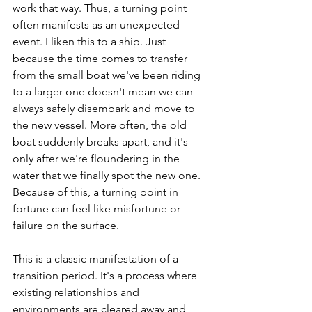
work that way. Thus, a turning point 
often manifests as an unexpected 
event. I liken this to a ship. Just 
because the time comes to transfer 
from the small boat we've been riding 
to a larger one doesn't mean we can 
always safely disembark and move to 
the new vessel. More often, the old 
boat suddenly breaks apart, and it's 
only after we're floundering in the 
water that we finally spot the new one. 
Because of this, a turning point in 
fortune can feel like misfortune or 
failure on the surface.
This is a classic manifestation of a 
transition period. It's a process where 
existing relationships and 
environments are cleared away and 