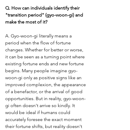
Q. How can individuals identify their 
"transition period" (gyo-woon-gi) and 
make the most of it?
A. Gyo-woon-gi literally means a 
period when the flow of fortune 
changes. Whether for better or worse, 
it can be seen as a turning point where 
existing fortune ends and new fortune 
begins. Many people imagine gyo-
woon-gi only as positive signs like an 
improved complexion, the appearance 
of a benefactor, or the arrival of good 
opportunities. But in reality, gyo-woon-
gi often doesn't arrive so kindly. It 
would be ideal if humans could 
accurately foresee the exact moment 
their fortune shifts, but reality doesn't 