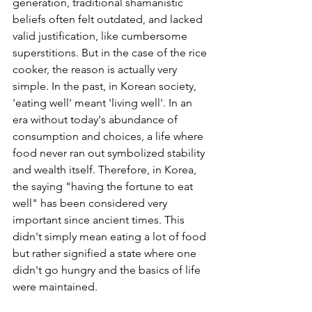
generation, traditional shamanistic 
beliefs often felt outdated, and lacked 
valid justification, like cumbersome 
superstitions. But in the case of the rice 
cooker, the reason is actually very 
simple. In the past, in Korean society, 
'eating well' meant 'living well'. In an 
era without today's abundance of 
consumption and choices, a life where 
food never ran out symbolized stability 
and wealth itself. Therefore, in Korea, 
the saying "having the fortune to eat 
well" has been considered very 
important since ancient times. This 
didn't simply mean eating a lot of food 
but rather signified a state where one 
didn't go hungry and the basics of life 
were maintained.