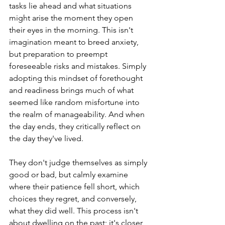
tasks lie ahead and what situations 
might arise the moment they open 
their eyes in the morning. This isn't 
imagination meant to breed anxiety, 
but preparation to preempt 
foreseeable risks and mistakes. Simply 
adopting this mindset of forethought 
and readiness brings much of what 
seemed like random misfortune into 
the realm of manageability. And when 
the day ends, they critically reflect on 
the day they've lived.
They don't judge themselves as simply 
good or bad, but calmly examine 
where their patience fell short, which 
choices they regret, and conversely, 
what they did well. This process isn't 
about dwelling on the past; it's closer 