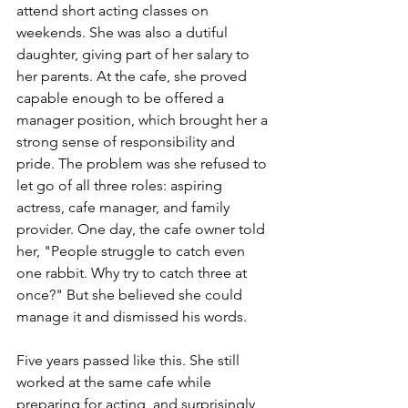
attend short acting classes on 
weekends. She was also a dutiful 
daughter, giving part of her salary to 
her parents. At the cafe, she proved 
capable enough to be offered a 
manager position, which brought her a 
strong sense of responsibility and 
pride. The problem was she refused to 
let go of all three roles: aspiring 
actress, cafe manager, and family 
provider. One day, the cafe owner told 
her, "People struggle to catch even 
one rabbit. Why try to catch three at 
once?" But she believed she could 
manage it and dismissed his words.
Five years passed like this. She still 
worked at the same cafe while 
preparing for acting, and surprisingly, 