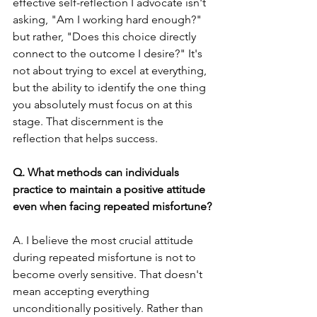
effective self-reflection I advocate isn't 
asking, "Am I working hard enough?" 
but rather, "Does this choice directly 
connect to the outcome I desire?" It's 
not about trying to excel at everything, 
but the ability to identify the one thing 
you absolutely must focus on at this 
stage. That discernment is the 
reflection that helps success.
Q. What methods can individuals 
practice to maintain a positive attitude 
even when facing repeated misfortune?
A. I believe the most crucial attitude 
during repeated misfortune is not to 
become overly sensitive. That doesn't 
mean accepting everything 
unconditionally positively. Rather than 