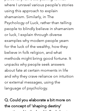
where I unravel various people's stories 
using this approach to explain 
shamanism. Similarly, in The 
Psychology of Luck, rather than telling 
people to blindly believe in shamanism 
or luck, I explain through diverse 
examples why modern people yearn 
for the luck of the wealthy, how they 
believe in folk religion, and what 
methods might bring good fortune. It 
unpacks why people seek answers 
about fate at certain moments in life 
and why they crave reliance on intuition 
or external messages, using the 
language of psychology.
Q. Could you elaborate a bit more on 
the concept of 'shaping destiny' 