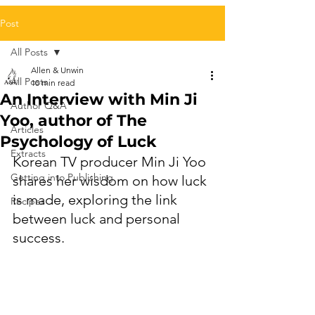
Post
All Posts
Allen & Unwin
All Posts
10 min read
An Interview with Min Ji
Author Q&A
Yoo, author of The
Articles
Psychology of Luck
Extracts
Korean TV producer Min Ji Yoo 
Getting into Publishing
shares her wisdom on how luck 
is made, exploring the link 
Recipes
between luck and personal 
success.