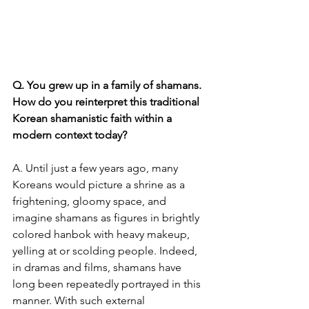
Q. You grew up in a family of shamans. 
How do you reinterpret this traditional 
Korean shamanistic faith within a 
modern context today?
A. Until just a few years ago, many 
Koreans would picture a shrine as a 
frightening, gloomy space, and 
imagine shamans as figures in brightly 
colored hanbok with heavy makeup, 
yelling at or scolding people. Indeed, 
in dramas and films, shamans have 
long been repeatedly portrayed in this 
manner. With such external 