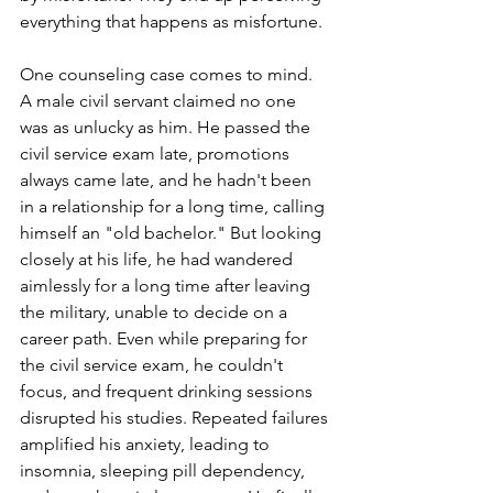
everything that happens as misfortune.
One counseling case comes to mind. 
A male civil servant claimed no one 
was as unlucky as him. He passed the 
civil service exam late, promotions 
always came late, and he hadn't been 
in a relationship for a long time, calling 
himself an "old bachelor." But looking 
closely at his life, he had wandered 
aimlessly for a long time after leaving 
the military, unable to decide on a 
career path. Even while preparing for 
the civil service exam, he couldn't 
focus, and frequent drinking sessions 
disrupted his studies. Repeated failures 
amplified his anxiety, leading to 
insomnia, sleeping pill dependency, 