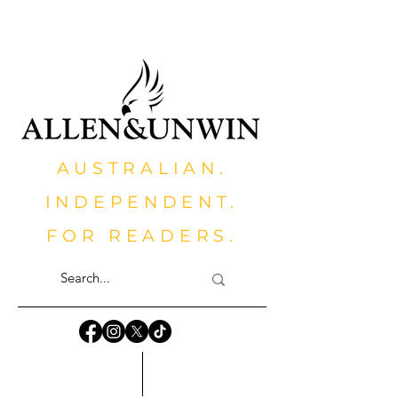
AUSTRALIAN.
INDEPENDENT.
FOR READERS.