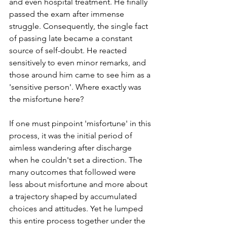
and even hospital treatment. He finally 
passed the exam after immense 
struggle. Consequently, the single fact 
of passing late became a constant 
source of self-doubt. He reacted 
sensitively to even minor remarks, and 
those around him came to see him as a 
'sensitive person'. Where exactly was 
the misfortune here?
If one must pinpoint 'misfortune' in this 
process, it was the initial period of 
aimless wandering after discharge 
when he couldn't set a direction. The 
many outcomes that followed were 
less about misfortune and more about 
a trajectory shaped by accumulated 
choices and attitudes. Yet he lumped 
this entire process together under the 