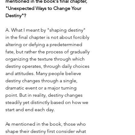
mentioned in the book's final chapter, 
"Unexpected Ways to Change Your 
Destiny"?
A. What I meant by "shaping destiny" 
in the final chapter is not about forcibly 
altering or defying a predetermined 
fate, but rather the process of gradually 
organizing the texture through which 
destiny operates, through daily choices 
and attitudes. Many people believe 
destiny changes through a single, 
dramatic event or a major turning 
point. But in reality, destiny changes 
steadily yet distinctly based on how we 
start and end each day.
As mentioned in the book, those who 
shape their destiny first consider what 