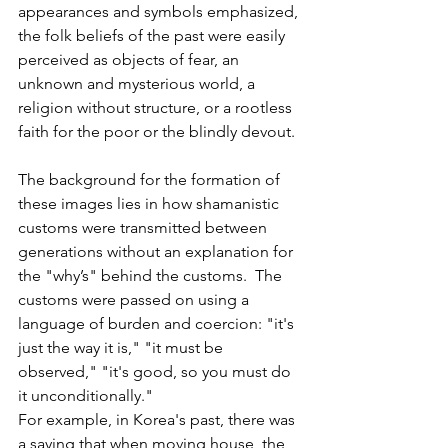
appearances and symbols emphasized, 
the folk beliefs of the past were easily 
perceived as objects of fear, an 
unknown and mysterious world, a 
religion without structure, or a rootless 
faith for the poor or the blindly devout.
The background for the formation of 
these images lies in how shamanistic 
customs were transmitted between 
generations without an explanation for 
the "why’s" behind the customs.  The 
customs were passed on using a 
language of burden and coercion: "it's 
just the way it is," "it must be 
observed," "it's good, so you must do 
it unconditionally."
For example, in Korea's past, there was 
a saying that when moving house, the 