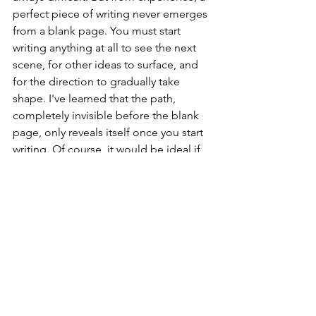
perfect piece of writing never emerges 
from a blank page. You must start 
writing anything at all to see the next 
scene, for other ideas to surface, and 
for the direction to gradually take 
shape. I've learned that the path, 
completely invisible before the blank 
page, only reveals itself once you start 
writing. Of course, it would be ideal if 
the perfect direction were clear from 
the start. The process of writing a first 
draft might seem like a waste of time 
on the surface. But without a draft, you 
can't revise, refine, or get closer to 
completion.
I believe failure is much the same. 
Failure isn't the end; it's closer to the 