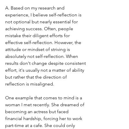
A. Based on my research and 
experience, I believe self-reflection is 
not optional but nearly essential for 
achieving success. Often, people 
mistake their diligent efforts for 
effective self-reflection. However, the 
attitude or mindset of striving is 
absolutely not self-reflection. When 
results don't change despite consistent 
effort, it's usually not a matter of ability 
but rather that the direction of 
reflection is misaligned.
One example that comes to mind is a 
woman I met recently. She dreamed of 
becoming an actress but faced 
financial hardship, forcing her to work 
part-time at a cafe. She could only 