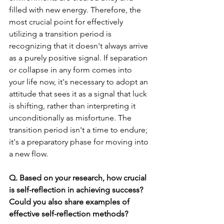
filled with new energy. Therefore, the 
most crucial point for effectively 
utilizing a transition period is 
recognizing that it doesn't always arrive 
as a purely positive signal. If separation 
or collapse in any form comes into 
your life now, it's necessary to adopt an 
attitude that sees it as a signal that luck 
is shifting, rather than interpreting it 
unconditionally as misfortune. The 
transition period isn't a time to endure; 
it's a preparatory phase for moving into 
a new flow.
Q. Based on your research, how crucial 
is self-reflection in achieving success? 
Could you also share examples of 
effective self-reflection methods?