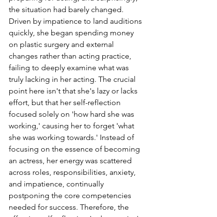
the situation had barely changed. 
Driven by impatience to land auditions 
quickly, she began spending money 
on plastic surgery and external 
changes rather than acting practice, 
failing to deeply examine what was 
truly lacking in her acting. The crucial 
point here isn't that she's lazy or lacks 
effort, but that her self-reflection 
focused solely on 'how hard she was 
working,' causing her to forget 'what 
she was working towards.' Instead of 
focusing on the essence of becoming 
an actress, her energy was scattered 
across roles, responsibilities, anxiety, 
and impatience, continually 
postponing the core competencies 
needed for success. Therefore, the 