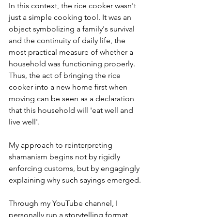
In this context, the rice cooker wasn't 
just a simple cooking tool. It was an 
object symbolizing a family's survival 
and the continuity of daily life, the 
most practical measure of whether a 
household was functioning properly. 
Thus, the act of bringing the rice 
cooker into a new home first when 
moving can be seen as a declaration 
that this household will 'eat well and 
live well'. 
My approach to reinterpreting 
shamanism begins not by rigidly 
enforcing customs, but by engagingly 
explaining why such sayings emerged.
Through my YouTube channel, I 
personally run a storytelling format 