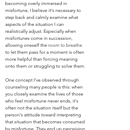
becoming overly immersed in 
misfortune, I believe it's necessary to 
step back and calmly examine what 
aspects of the situation I can 
realistically adjust. Especially when 
misfortunes come in succession, 
allowing oneself the
room to breathe 
to let them pass for a moment is often 
more helpful than forcing meaning 
onto them or struggling to solve them.
One concept I've observed through 
counseling many people is this: when 
you closely examine the lives of those 
who feel misfortune never ends, it's 
often not the situation itself but the 
person's attitude toward interpreting 
that situation that becomes consumed 
by misfortune. They end up perceiving 