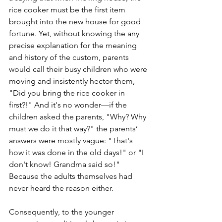
rice cooker must be the first item 
brought into the new house for good 
fortune. Yet, without knowing the any 
precise explanation for the meaning 
and history of the custom, parents 
would call their busy children who were 
moving and insistently hector them, 
"Did you bring the rice cooker in 
first?!" And it's no wonder—if the 
children asked the parents, "Why? Why 
must we do it that way?" the parents’ 
answers were mostly vague: "That's 
how it was done in the old days!" or "I 
don't know! Grandma said so!" 
Because the adults themselves had 
never heard the reason either.
Consequently, to the younger 