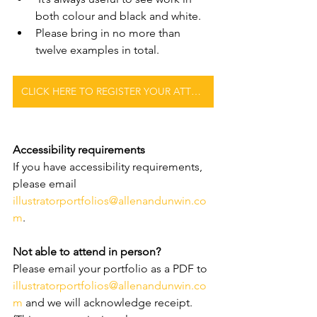
both colour and black and white.
Please bring in no more than 
twelve examples in total.
CLICK HERE TO REGISTER YOUR ATTENDANCE
Accessibility requirements
If you have accessibility requirements, 
please email 
illustratorportfolios@allenandunwin.co
m
.
Not able to attend in person?
Please email your portfolio as a PDF to 
illustratorportfolios@allenandunwin.co
m
 and we will acknowledge receipt. 