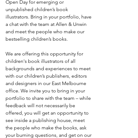
Open Day for emerging or 
unpublished children’s book 
illustrators. Bring in your portfolio, have 
a chat with the team at Allen & Unwin 
and meet the people who make our 
bestselling children’s books.
We are offering this opportunity for 
children's book illustrators of all 
backgrounds and experiences to meet 
with our children’s publishers, editors 
and designers in our East Melbourne 
office. We invite you to bring in your 
portfolio to share with the team – while 
feedback will not necessarily be 
offered, you will get an opportunity to 
see inside a publishing house, meet 
the people who make the books, ask 
your burning questions, and get on our 