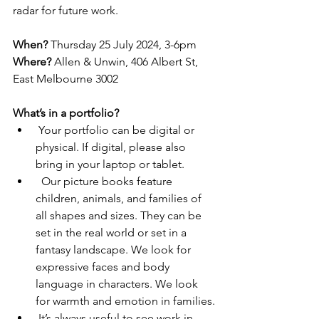
radar for future work.
When?
 Thursday 25 July 2024, 3-6pm
Where?
 Allen & Unwin, 406 Albert St, 
East Melbourne 3002
What’s in a portfolio?
 Your portfolio can be digital or 
physical. If digital, please also 
bring in your laptop or tablet.
  Our picture books feature 
children, animals, and families of 
all shapes and sizes. They can be 
set in the real world or set in a 
fantasy landscape. We look for 
expressive faces and body 
language in characters. We look 
for warmth and emotion in families.
 It’s always useful to see work in 