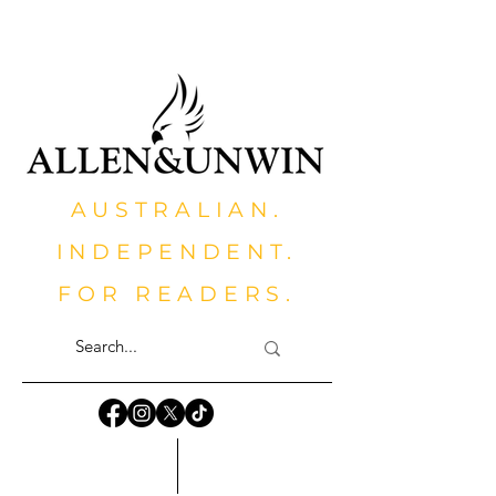
AUSTRALIAN.
INDEPENDENT.
FOR READERS.