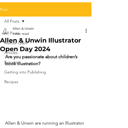
Post
All Posts
Allen & Unwin
All Posts
1 min read
Allen & Unwin Illustrator
Author Q&A
Open Day 2024
Articles
Are you passionate about children’s 
Extracts
book illustration?
Getting into Publishing
Recipes
Allen & Unwin are running an Illustrator 