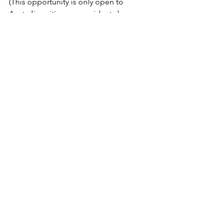
(This opportunity is only open to 
Australian citizens or residents.)
Comments
Commenting on this post isn't
available anymore. Contact the
site owner for more info.
Home
Events