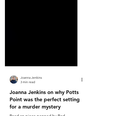
Joanna Jenkins
3 min read