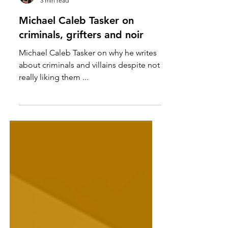
Michael Caleb Tasker
3 min read
Michael Caleb Tasker on
criminals, grifters and noir
Michael Caleb Tasker on why he writes
about criminals and villains despite not
really liking them ...