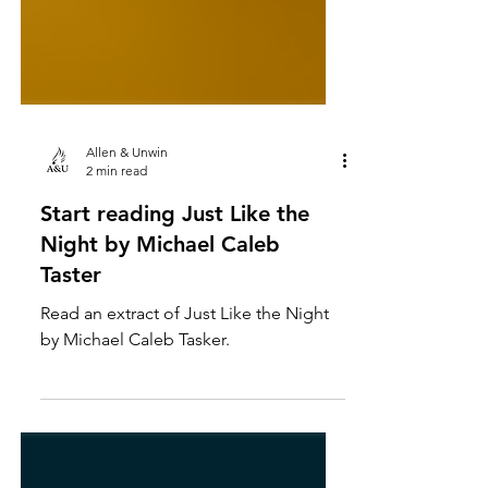
Allen & Unwin
2 min read
Start reading Just Like the
Night by Michael Caleb
Taster
Read an extract of Just Like the Night
by Michael Caleb Tasker.