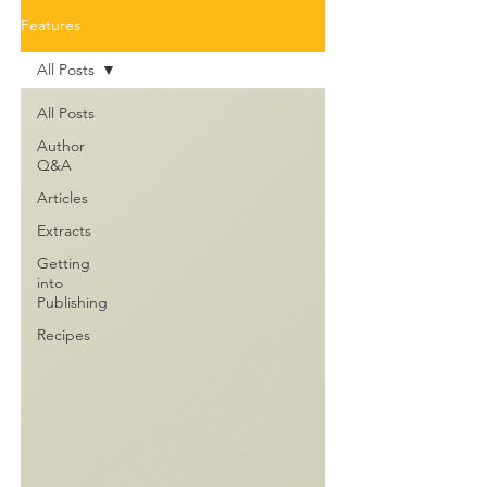
Features
All Posts
All Posts
Author
Q&A
Articles
Extracts
Getting
into
Publishing
Recipes