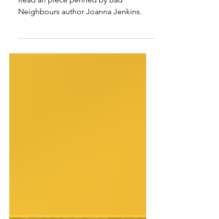
Joanna Jenkins on why Potts
Point was the perfect setting
for a murder mystery
Read an piece penned by Bad
Neighbours author Joanna Jenkins.