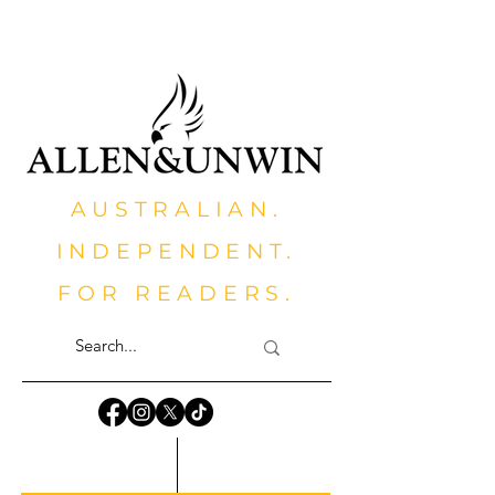
AUSTRALIAN.
INDEPENDENT.
FOR READERS.