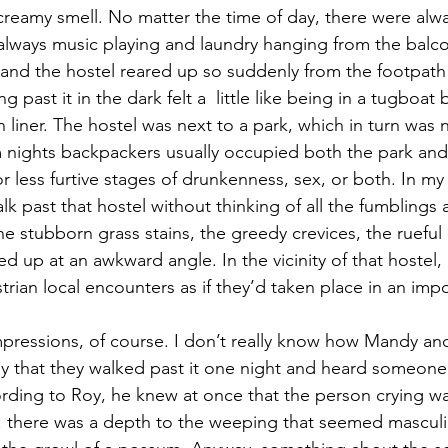
 creamy smell. No matter the time of day, there were alway
lways music playing and laundry hanging from the balco
t, and the hostel reared up so suddenly from the footpath
ng past it in the dark felt a  little like being in a tugboa
liner. The hostel was next to a park, which in turn was n
 nights backpackers usually occupied both the park and
 less furtive stages of drunkenness, sex, or both. In my 
k past that hostel without thinking of all the fumblings
he stubborn grass stains, the greedy crevices, the ruefu
d up at an awkward angle. In the vicinity of that hostel
rian local encounters as if they’d taken place in an imp
ressions, of course. I don’t really know how Mandy and
ly that they walked past it one night and heard someone 
rding to Roy, he knew at once that the person crying was
 there was a depth to the weeping that seemed masculin