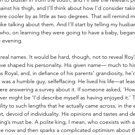
m to bluster in from the south, and I’ll see the relevant pa
inst his thigh, and I’ll think about how I’d consider takin
re cooler by as little as two degrees. That will remind 
l like talking about them. And I’ll start by telling my husb
who, on learning they were going to have a baby, began
e evening.
 real names. It would be hard, though, not to reveal Roy’
ve shaped his personality. His given name— much to his
oyal, and, in defiance of his parents’ grandiosity, he’d
was a humble guy, selfeffacing. He lived his life—at least
 were answering a survey about it. If someone asked, ‘How
nswer might be ‘I’d describe myself as having enjoyed it.’
lity to such lengths that he actually came across, in the e
, devoid of individuality. His opinions and tastes and de
king’s must be. A polite king, I mean, who coexists with a
e now and then sparks a complicated optimism about the