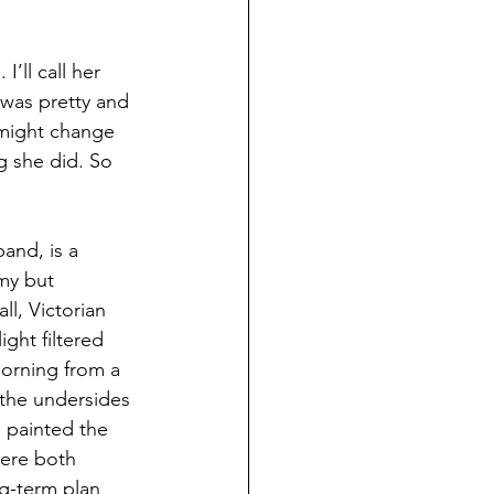
’ll call her 
 was pretty and 
 might change 
g she did. So 
and, is a 
my but 
ll, Victorian 
ght filtered 
orning from a 
 the undersides 
 painted the 
were both 
ng-term plan 