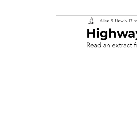
Allen & Unwin
17 m
Highway
Read an extract 