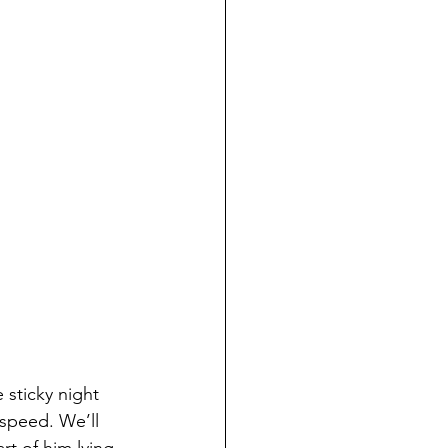
 sticky night 
 speed. We’ll 