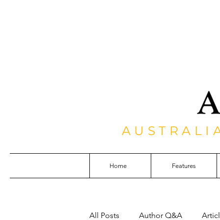
AUSTRALI
Home
Features
All Posts
Author Q&A
Artic