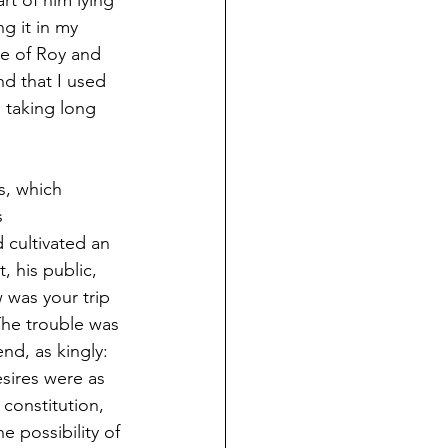
rt of him lying 
g it in my 
me of Roy and 
and that I used 
 taking long 
s, which 
 
 cultivated an 
, his public, 
 was your trip 
 The trouble was 
nd, as kingly: 
sires were as 
 constitution, 
 possibility of 