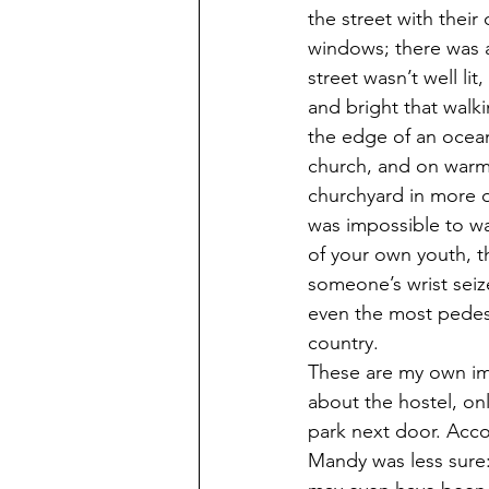
the street with their
windows; there was a
street wasn’t well li
and bright that walki
the edge of an ocean 
church, and on warm
churchyard in more or
was impossible to wal
of your own youth, t
someone’s wrist seize
even the most pedest
country.
These are my own imp
about the hostel, on
park next door. Acco
Mandy was less sure: