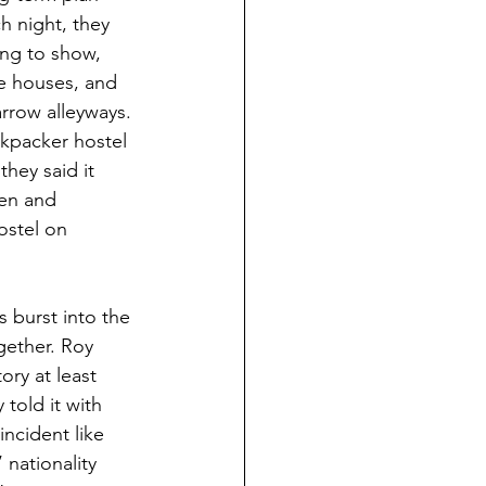
h night, they 
ng to show, 
re houses, and 
arrow alleyways.
kpacker hostel 
hey said it 
en and 
ostel on 
 burst into the 
gether. Roy 
ory at least 
told it with 
incident like 
 nationality 