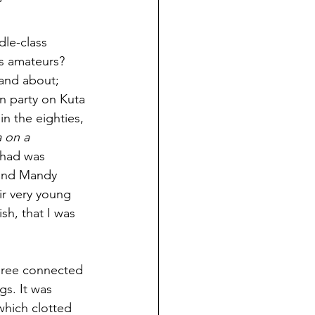
’
le-class 
us amateurs? 
band about; 
on party on Kuta 
in the eighties, 
 on a 
 had was 
 and Mandy 
ir very young 
sh, that I was 
hree connected 
gs. It was 
hich clotted 