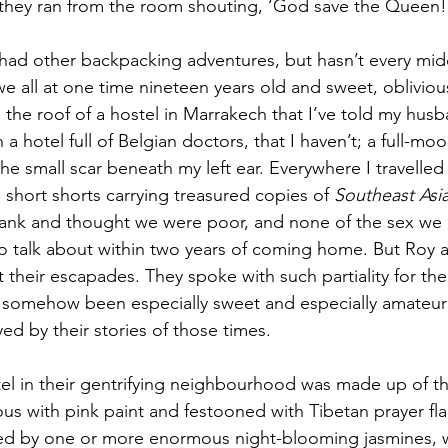
hey ran from the room shouting, ‘God save the Queen!
ad other backpacking adventures, but hasn’t every midd
we all at one time nineteen years old and sweet, oblivio
 the roof of a hostel in Marrakech that I’ve told my hus
 a hotel full of Belgian doctors, that I haven’t; a full-mo
he small scar beneath my left ear. Everywhere I travelled 
n short shorts carrying treasured copies of 
Southeast Asia
stank and thought we were poor, and none of the sex we
to talk about within two years of coming home. But Roy
 their escapades. They spoke with such partiality for the
ad somehow been especially sweet and especially amateuri
ed by their stories of those times.
el in their gentrifying neighbourhood was made up of t
us with pink paint and festooned with Tibetan prayer fla
ed by one or more enormous night-blooming jasmines, w