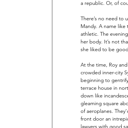
a republic. Or, of co
There’s no need to use
Mandy. A name like t
athletic. The evenin
her body. It’s not th
she liked to be good
At the time, Roy and
crowded inner-city S
beginning to gentrify
terrace house in nort
down like incandesc
gleaming square abov
of aeroplanes. They’
front door an intrepi
lawyers with good sa