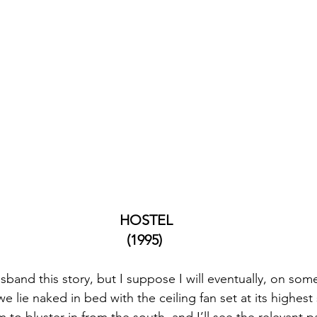
 HOSTEL
(1995)
sband this story, but I suppose I will eventually, on some
 we lie naked in bed with the ceiling fan set at its highest