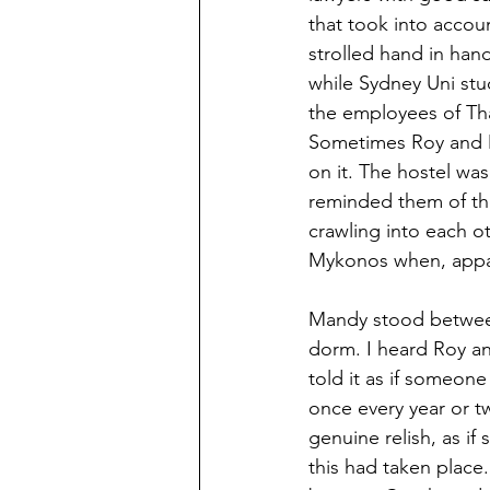
that took into accou
strolled hand in han
while Sydney Uni stud
the employees of Thai
Sometimes Roy and M
on it. The hostel was
reminded them of the
crawling into each o
Mykonos when, appare
Mandy stood between
dorm. I heard Roy an
told it as if someone 
once every year or t
genuine relish, as if 
this had taken place.