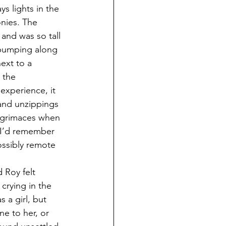
s lights in the 
nies. The 
 and was so tall 
t bumping along 
ext to a 
 the 
experience, it 
 and unzippings 
l grimaces when 
, I’d remember 
ossibly remote 
 Roy felt 
crying in the 
 a girl, but 
e to her, or 