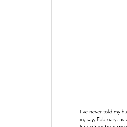
I’ve never told my hu
in, say, February, as