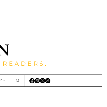
 READERS.