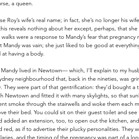
urse, a queen.
 Roy’s wife’s real name; in fact, she’s no longer his wife. I
his reveals nothing about her except, perhaps, that she
g walks were a response to Mandy’s fear that pregnancy
at Mandy was vain; she just liked to be good at everythin
 at having a body.
 Mandy lived in Newtown— which, I’ll explain to my husb
ydney neighbourhood that, back in the nineties, was gri
. They were part of that gentrification: they’d bought a ta
h Newtown and fitted it with many skylights, so that sunli
ent smoke through the stairwells and woke them each m
e their bed. You could sit on their guest toilet and see
d added an extension, too, to open out the kitchen, and
d red, as if to advertise their plucky personalities. They 
laries, and the timing of the pregnancy was part of a lo