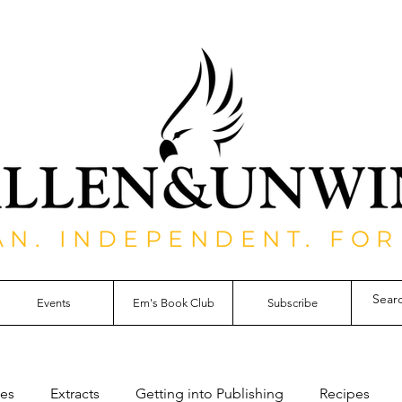
AN. INDEPENDENT. FOR
Events
Em's Book Club
Subscribe
les
Extracts
Getting into Publishing
Recipes