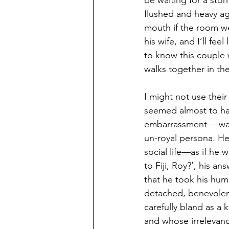
be waiting for a stor
flushed and heavy aga
mouth if the room we
his wife, and I’ll fee
to know this couple 
walks together in th
I might not use their
seemed almost to ha
embarrassment— was R
un-royal persona. He 
social life—as if he
to Fiji, Roy?’, his a
that he took his humi
detached, benevolent
carefully bland as a 
and whose irrelevanc