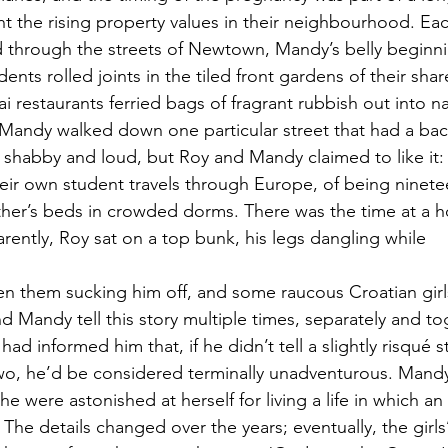
nt the rising property values in their neighbourhood. Eac
d through the streets of Newtown, Mandy’s belly beginni
ents rolled joints in the tiled front gardens of their sha
 restaurants ferried bags of fragrant rubbish out into n
andy walked down one particular street that had a bac
 shabby and loud, but Roy and Mandy claimed to like it: t
ir own student travels through Europe, of being ninete
ther’s beds in crowded dorms. There was the time at a h
ntly, Roy sat on a top bunk, his legs dangling while
 them sucking him off, and some raucous Croatian girls
d Mandy tell this story multiple times, separately and to
had informed him that, if he didn’t tell a slightly risqué st
wo, he’d be considered terminally unadventurous. Mandy 
she were astonished at herself for living a life in which an 
 The details changed over the years; eventually, the girls’