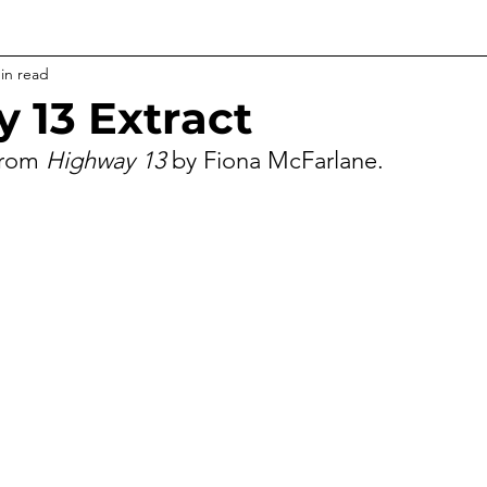
in read
 13 Extract
from 
Highway 13 
by Fiona McFarlane.