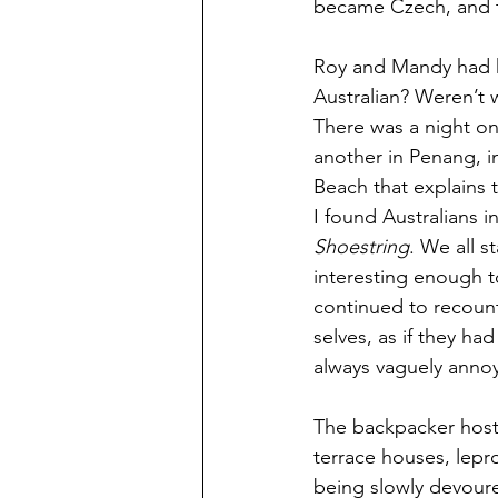
became Czech, and t
Roy and Mandy had h
Australian? Weren’t 
There was a night on
another in Penang, in
Beach that explains t
I found Australians i
Shoestring
. We all 
interesting enough 
continued to recount
selves, as if they h
always vaguely annoy
The backpacker host
terrace houses, lepro
being slowly devour