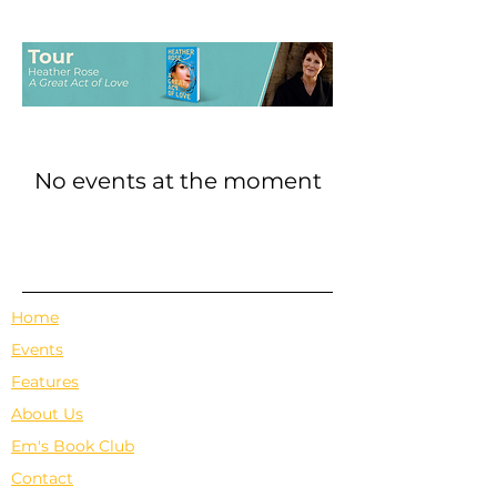
No events at the moment
Home
Events
Features
About Us
Em's Book Club
Contact