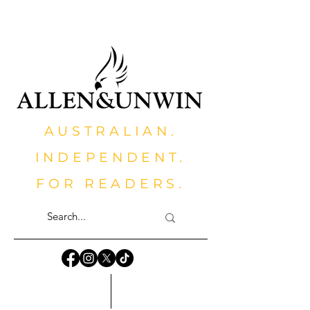
AUSTRALIAN.
INDEPENDENT.
FOR READERS.