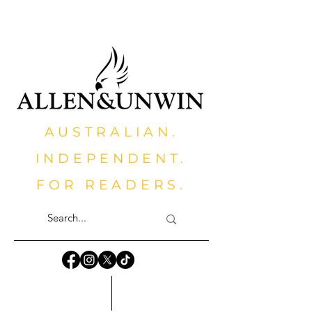
AUSTRALIAN.
INDEPENDENT.
FOR READERS.