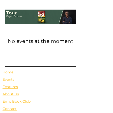
No events at the moment
Home
Events
Features
About Us
Em's Book Club
Contact