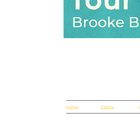
Home
Events