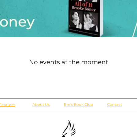
No events at the moment
About Us
Em's Book Club
Contact
Features