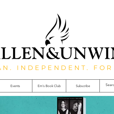
AN. INDEPENDENT. FOR
Events
Em's Book Club
Subscribe