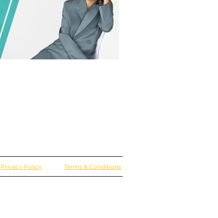
Privacy Policy
Terms & Conditions