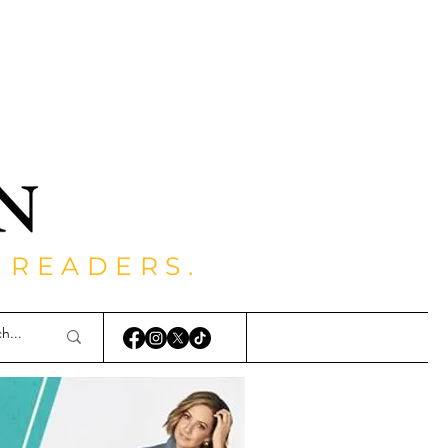
 READERS.