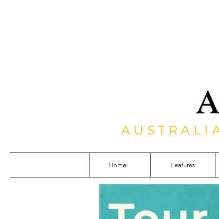
AUSTRALI
Home
Features