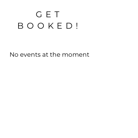
GET
BOOKED!
No events at the moment