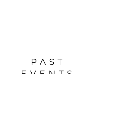
PAST
EVENTS