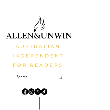
AUSTRALIAN.
INDEPENDENT.
FOR READERS.