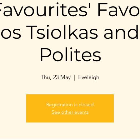
avourites' Favo
tos Tsiolkas and
Polites
Thu, 23 May
  |  
Eveleigh
Registration is closed
See other events