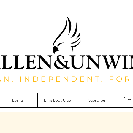
AN. INDEPENDENT. FOR
Events
Em's Book Club
Subscribe