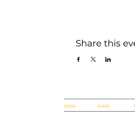
Share this ev
Home
Events