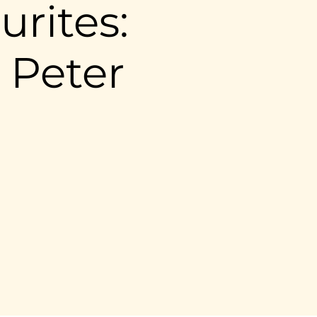
urites:
 Peter