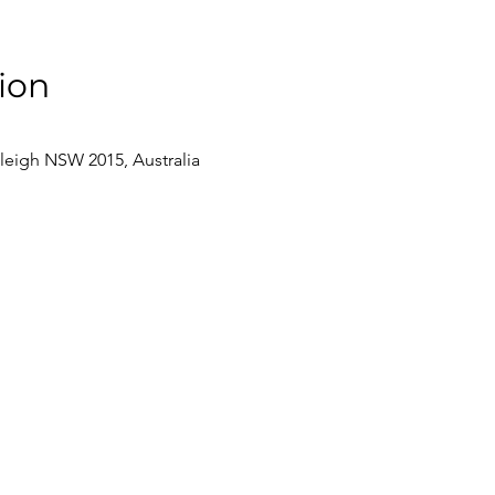
ion
eleigh NSW 2015, Australia