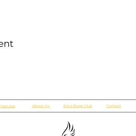
ent
About Us
Em's Book Club
Contact
Features