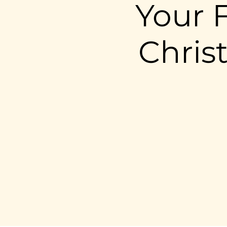
Your F
Chris