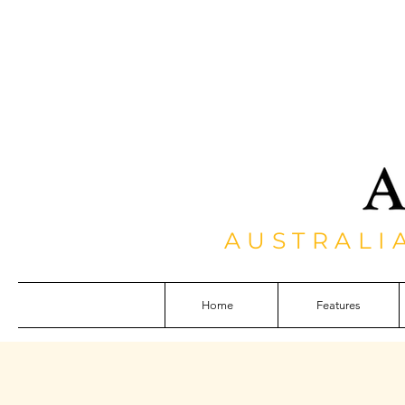
AUSTRALI
Home
Features