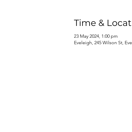
Time & Locat
23 May 2024, 1:00 pm
Eveleigh, 245 Wilson St, Ev