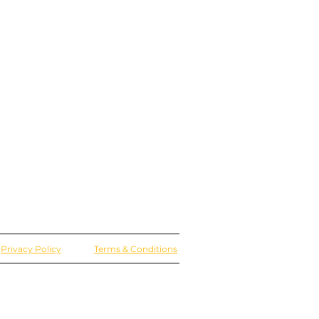
Privacy Policy
Terms & Conditions