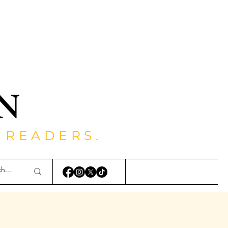
 READERS.