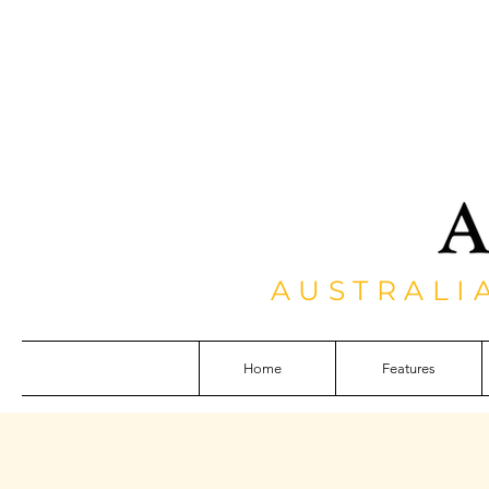
AUSTRALI
Home
Features