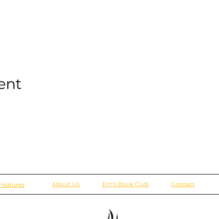
ent
About Us
Em's Book Club
Contact
Features