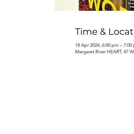
Time & Locat
18 Apr 2024, 6:00 pm – 7:00
Margaret River HEART, 47 Wa