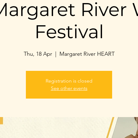
argaret River 
Festival
Thu, 18 Apr
  |  
Margaret River HEART
Registration is closed
See other events