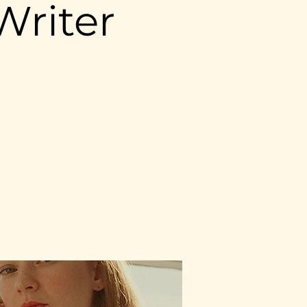
Writer