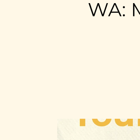
WA: M