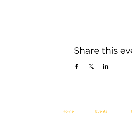
Share this ev
Home
Events