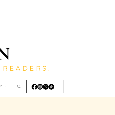
 READERS.