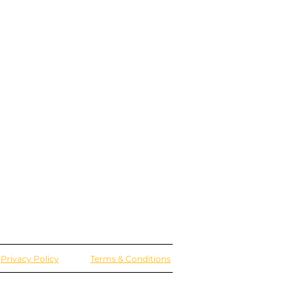
Privacy Policy
Terms & Conditions