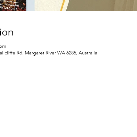
ion
 pm
llcliffe Rd, Margaret River WA 6285, Australia