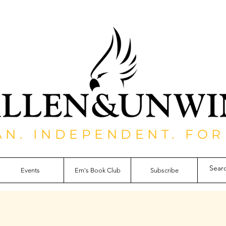
AN. INDEPENDENT. FOR
Events
Em's Book Club
Subscribe