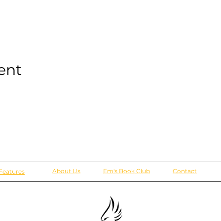
ent
About Us
Em's Book Club
Contact
Features