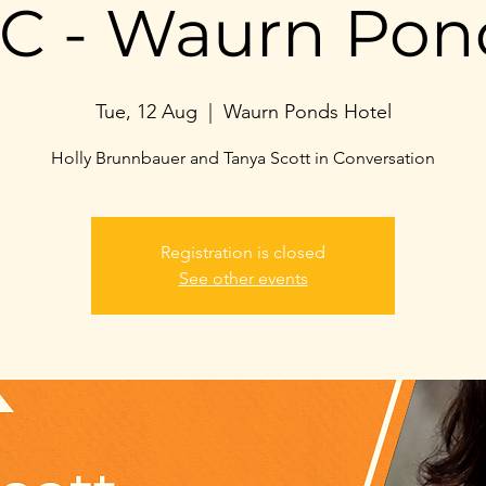
IC - Waurn Pon
Tue, 12 Aug
  |  
Waurn Ponds Hotel
Holly Brunnbauer and Tanya Scott in Conversation
Registration is closed
See other events