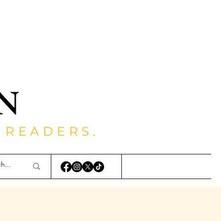
 READERS.