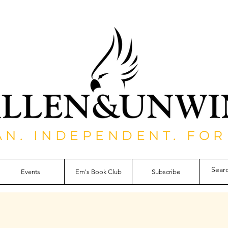
AN. INDEPENDENT. FOR
Events
Em's Book Club
Subscribe