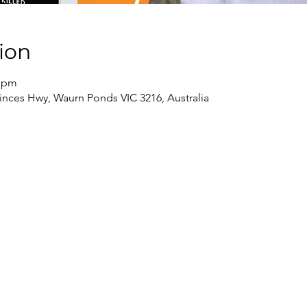
ion
0 pm
inces Hwy, Waurn Ponds VIC 3216, Australia