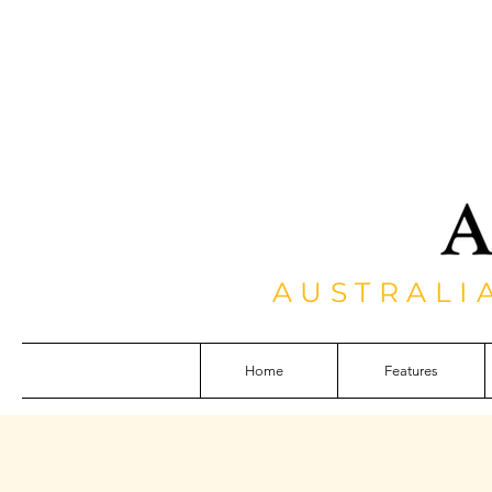
AUSTRALI
Home
Features