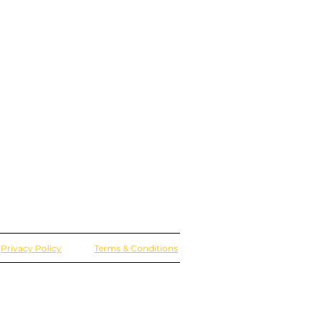
Privacy Policy
Terms & Conditions