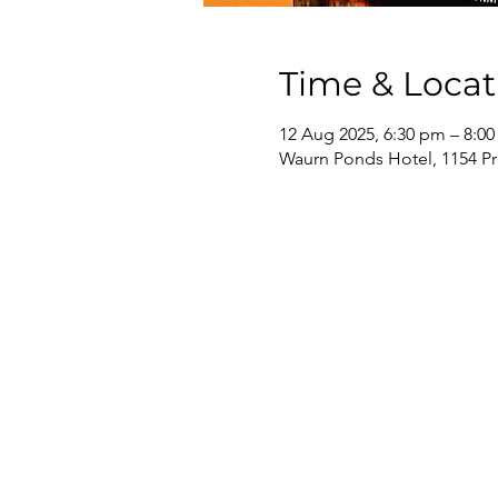
Time & Locat
12 Aug 2025, 6:30 pm – 8:0
Waurn Ponds Hotel, 1154 Pr