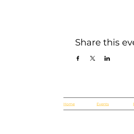
Share this ev
Home
Events