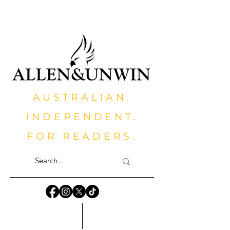
AUSTRALIAN.
INDEPENDENT.
FOR READERS.