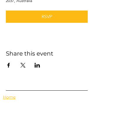
2037, Australia
RSVP
Share this event
Home
Events
Features
About Us