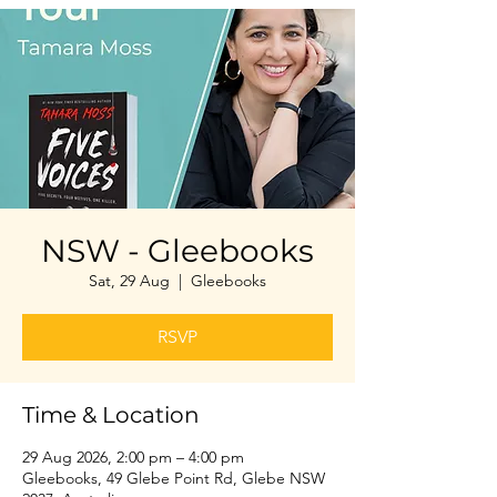
NSW - Gleebooks
Sat, 29 Aug
  |  
Gleebooks
RSVP
Time & Location
29 Aug 2026, 2:00 pm – 4:00 pm
Gleebooks, 49 Glebe Point Rd, Glebe NSW