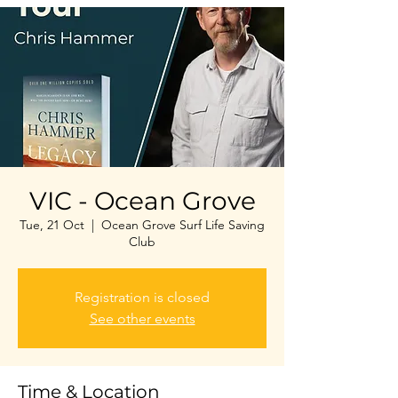
VIC - Ocean Grove
Tue, 21 Oct
  |  
Ocean Grove Surf Life Saving
Club
Registration is closed
See other events
Time & Location