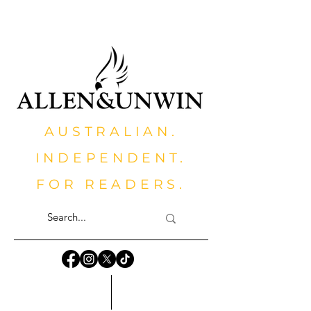
AUSTRALIAN.
INDEPENDENT.
FOR READERS.