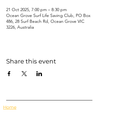
21 Oct 2025, 7:00 pm – 8:30 pm
Ocean Grove Surf Life Saving Club, PO Box
486, 28 Surf Beach Rd, Ocean Grove VIC
3226, Australia
Share this event
Home
Events
Features
About Us